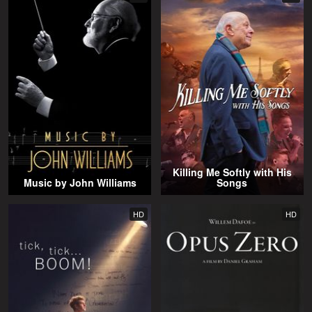
Killing Me Softly with His
Music by John Williams
Songs
HD
HD