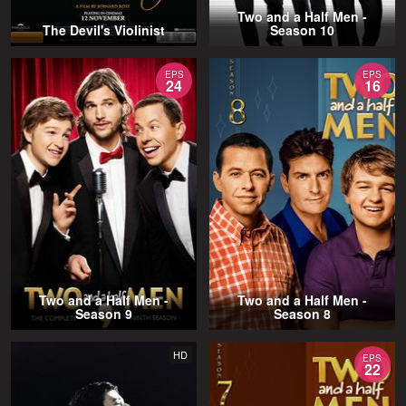
Two and a Half Men -
The Devil's Violinist
Season 10
EPS
EPS
24
16
Two and a Half Men -
Two and a Half Men -
Season 9
Season 8
HD
EPS
22