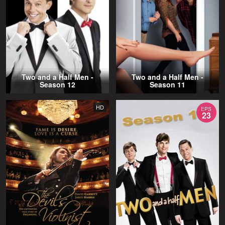
Two and a Half Men -
Two and a Half Men -
Season 12
Season 11
HD
EPS
23