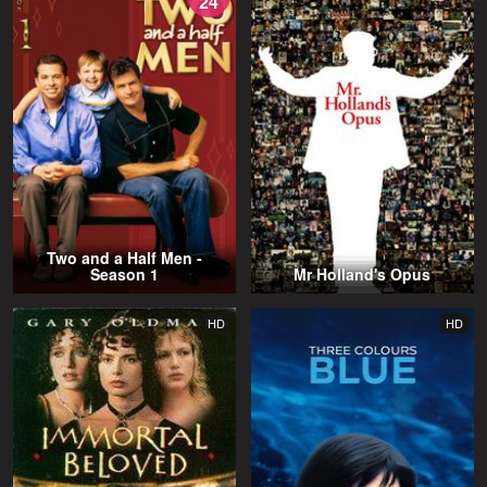
24
Two and a Half Men -
Season 1
Mr Holland's Opus
HD
HD