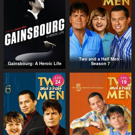
Two and a Half Men -
Gainsbourg: A Heroic Life
Season 7
EPS
EPS
24
19