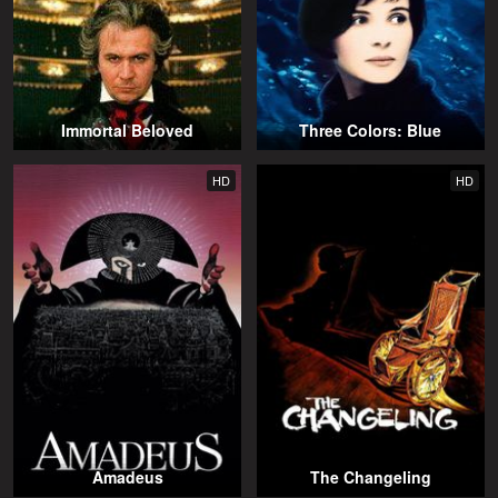
Immortal Beloved
Three Colors: Blue
HD
HD
Amadeus
The Changeling