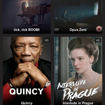
tick, tick BOOM!
Opus Zero
HD
HD
Quincy
Interlude in Prague