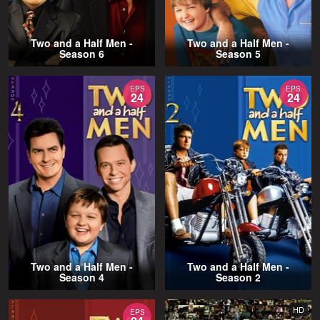
Two and a Half Men -
Two and a Half Men -
Season 6
Season 5
EPS
EPS
24
24
Two and a Half Men -
Two and a Half Men -
Season 4
Season 2
HD
EPS