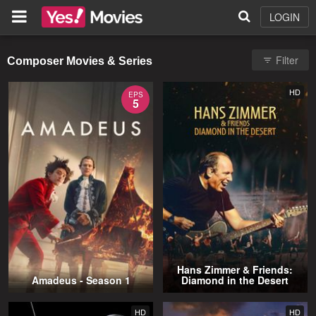
LOGIN
Filter
Composer Movies & Series
HD
EPS
5
Hans Zimmer & Friends:
Amadeus - Season 1
Diamond in the Desert
HD
HD