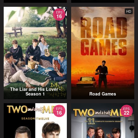
HD
EPS
16
The Liar and His Lover -
Season 1
Road Games
EPS
EPS
16
22