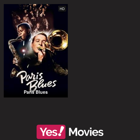
HD
Paris Blues