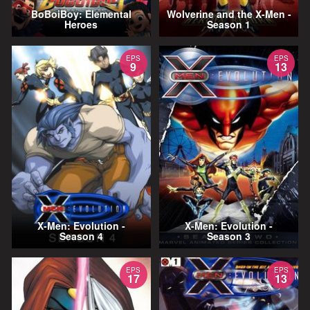
BoBoiBoy: Elemental
Wolverine and the X-Men -
Heroes
Season 1
EPS
EPS
9
13
X-Men: Evolution -
X-Men: Evolution -
Season 4
Season 3
EPS
EPS
17
13