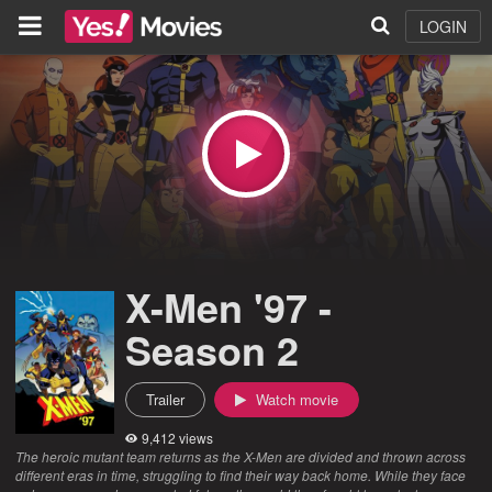
LOGIN
X-Men '97 -
Season 2
Trailer
Watch movie
9,412 views
The heroic mutant team returns as the X-Men are divided and thrown across
different eras in time, struggling to find their way back home. While they face