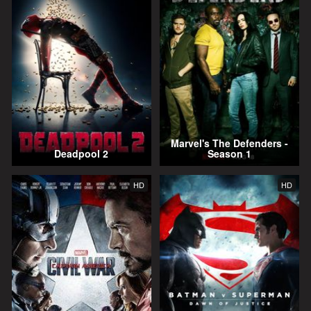
Marvel's The Defenders -
Deadpool 2
Season 1
HD
HD