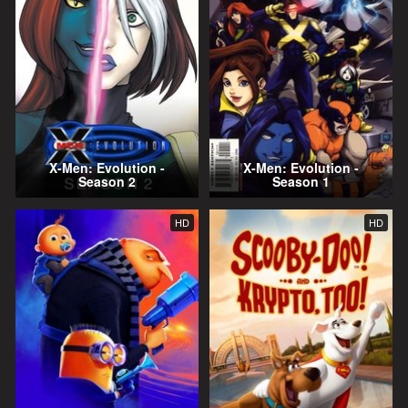
X-Men: Evolution -
X-Men: Evolution -
Season 2
Season 1
HD
HD