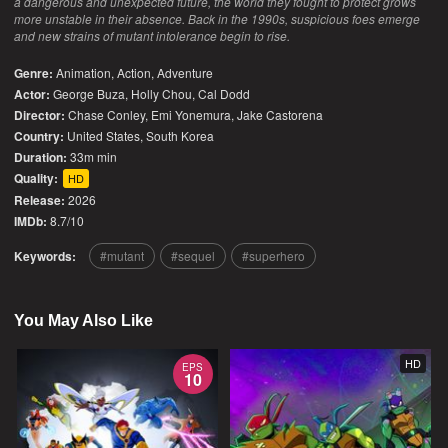
a dangerous and unexpected future, the world they fought to protect grows
more unstable in their absence. Back in the 1990s, suspicious foes emerge
and new strains of mutant intolerance begin to rise.
Genre:
Animation
,
Action
,
Adventure
Actor:
George Buza, Holly Chou, Cal Dodd
Director:
Chase Conley, Emi Yonemura, Jake Castorena
Country:
United States
,
South Korea
Duration:
33m min
Quality:
HD
Release:
2026
IMDb:
8.7/10
Keywords:
mutant
sequel
superhero
You May Also Like
HD
EPS
10