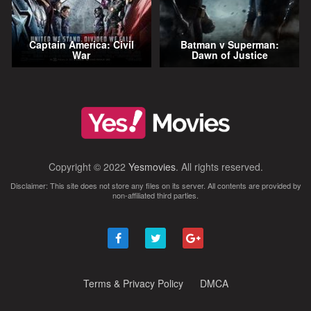
Captain America: Civil
Batman v Superman:
War
Dawn of Justice
Copyright © 2022
Yesmovies
. All rights reserved.
Disclaimer: This site does not store any files on its server. All contents are provided by
non-affiliated third parties.
Terms & Privacy Policy
DMCA