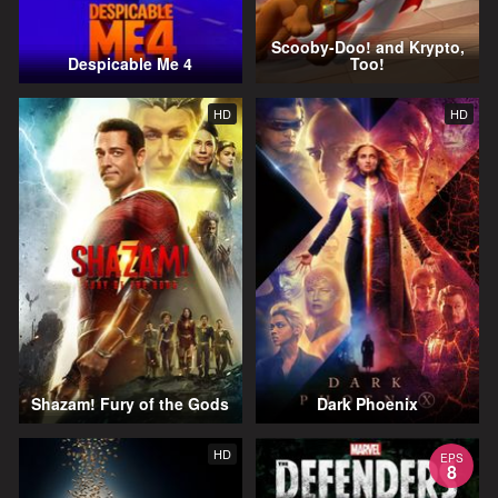
Scooby-Doo! and Krypto,
Despicable Me 4
Too!
HD
HD
Shazam! Fury of the Gods
Dark Phoenix
HD
EPS
8