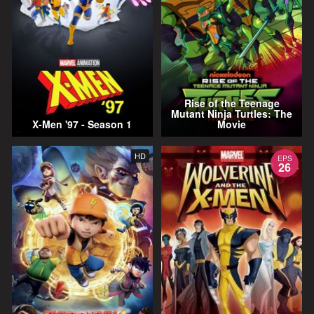
Rise of the Teenage
Mutant Ninja Turtles: The
X-Men '97 - Season 1
Movie
HD
EPS
26