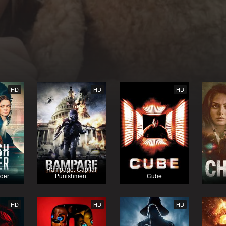
HD
HD
HD
Rampage: Capital
rder
Punishment
Cube
HD
HD
HD