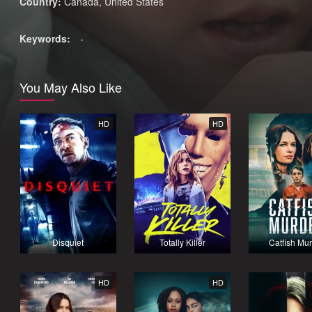
Country:
Canada
,
United States
Keywords:
-
You May Also Like
HD
HD
Disquiet
Totally Killer
Catfish Mu
HD
HD