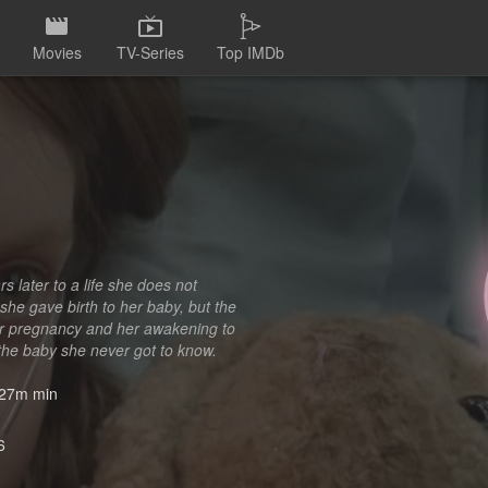
Movies
TV-Series
Top IMDb
s later to a life she does not
she gave birth to her baby, but the
her pregnancy and her awakening to
the baby she never got to know.
27m min
6