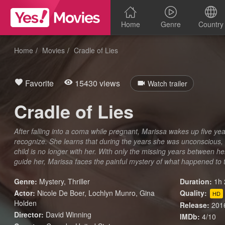
Home
Genre
Country
Home
Movies
Cradle of Lies
Favorite
15430 views
Watch trailer
Cradle of Lies
After falling into a coma while pregnant, Marissa wakes up five year
recognize. She learns that during the years she was unconscious, 
child is no longer with her. With only the missing years between 
guide her, Marissa faces the painful mystery of what happened to 
Genre:
Mystery
,
Thriller
Duration:
1h 
Actor:
Nicole De Boer, Lochlyn Munro, Gina
Quality:
HD
Holden
Release:
201
Director:
David Winning
IMDb:
4/10