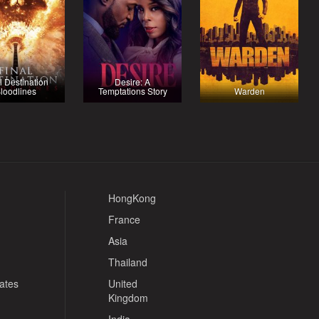
l Destination
Desire: A
loodlines
Temptations Story
Warden
HongKong
France
Asia
Thailand
tates
United
Kingdom