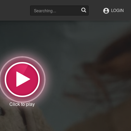
LOGIN