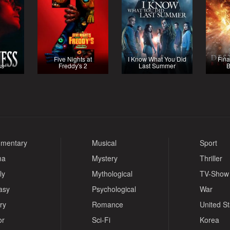
Five Nights at
I Know What You Did
Fina
ss
Freddy's 2
Last Summer
B
mentary
Musical
Sport
ma
Mystery
Thriller
ly
Mythological
TV-Show
asy
Psychological
War
ry
Romance
United S
or
Sci-Fi
Korea