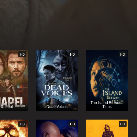
HD
HD
HD
The Island Between
Chapel
Dead Voices
Tides
HD
HD
HD