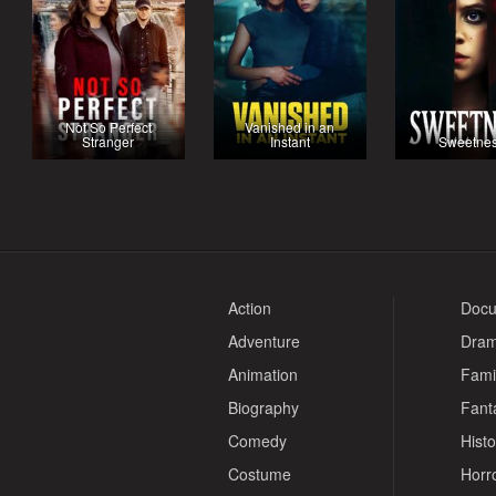
Not So Perfect
Vanished in an
Stranger
Instant
Sweetne
Action
Docu
Adventure
Dra
Animation
Fami
Biography
Fant
Comedy
Histo
Costume
Horr