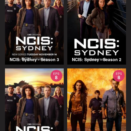
NCIS: Sydney - Season 3
NCIS: Sydney - Season 2
EPS
EPS
8
8