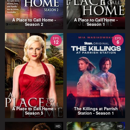
A Place to Call Home -
A Place to Call Home -
Season 2
Season 1
EPS
EPS
12
6
A Place to Call Home -
The Killings at Parrish
Season 5
Station - Season 1
HD
HD