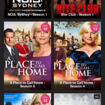
NCIS: Sydney - Season 1
Bite Club - Season 1
EPS
EPS
10
12
A Place to Call Home -
A Place to Call Home -
Season 6
Season 4
HD
EPS
10