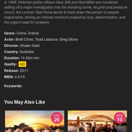
In 1998, Victorian police officers Gary Silk and Rod Miller are murdered,
setting off a major investigation into the shocking crime. As grief and pressure
mount, the Lorimer Task Force works to track down the person or people
responsible, driving an intense manhunt shaped by loss, determination, and
the urgent need for answers.
Genre:
Crime
,
Drama
Actor:
Brett Climo, Todd Lasance, Greg Stone
Director:
Shawn Seet
Country:
Australia
Duration:
1h 34m min
Quality:
HD
Release:
2011
IMDb:
4.5/10
Keywords:
-
You May Also Like
EPS
EPS
20
10