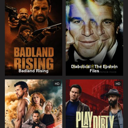
Diabolical - The Epstein
Badland Rising
Files
HD
HD