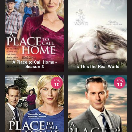
A Place to Call Home -
Season 3
Is This the Real World
EPS
EPS
10
13