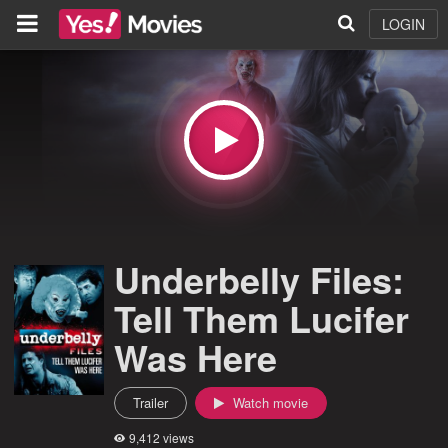
LOGIN
Underbelly Files:
Tell Them Lucifer
Was Here
Trailer
Watch movie
9,412 views