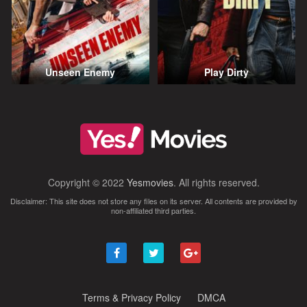
Unseen Enemy
Play Dirty
Copyright © 2022
Yesmovies
. All rights reserved.
Disclaimer: This site does not store any files on its server. All contents are provided by
non-affiliated third parties.
Terms & Privacy Policy
DMCA