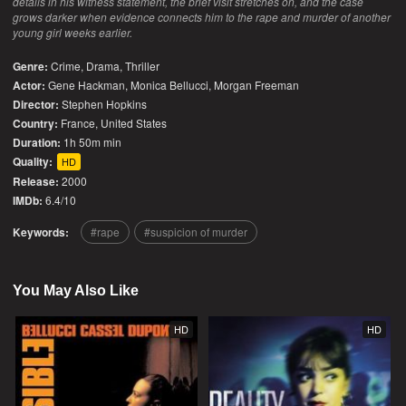
details in his witness statement, the brief visit stretches on, and the case
grows darker when evidence connects him to the rape and murder of another
young girl weeks earlier.
Genre:
Crime
,
Drama
,
Thriller
Actor:
Gene Hackman, Monica Bellucci, Morgan Freeman
Director:
Stephen Hopkins
Country:
France
,
United States
Duration:
1h 50m min
Quality:
HD
Release:
2000
IMDb:
6.4/10
Keywords:
rape
suspicion of murder
You May Also Like
HD
HD