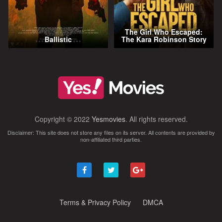
The Girl Who Escaped:
Ballistic
The Kara Robinson Story
Copyright © 2022
Yesmovies
. All rights reserved.
Disclaimer: This site does not store any files on its server. All contents are provided by
non-affiliated third parties.
Terms & Privacy Policy
DMCA