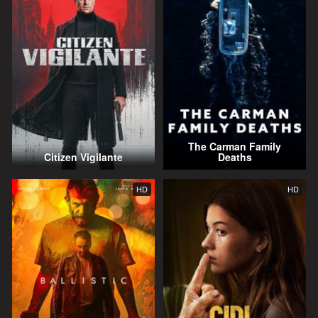
The Carman Family
Citizen Vigilante
Deaths
HD
HD