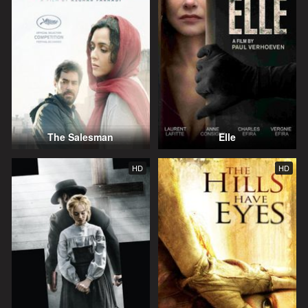
The Salesman
Elle
HD
HD