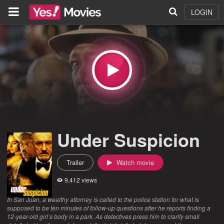
LOGIN
Under Suspicion
Trailer
Watch movie
9,412 views
In San Juan, a wealthy attorney is called to the police station for what is
supposed to be ten minutes of follow-up questions after he reports finding a
12-year-old girl’s body in a park. As detectives press him to clarify small