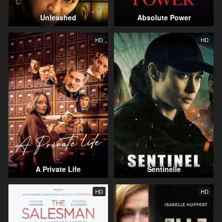
Unleashed
Absolute Power
HD
HD
A Private Life
Sentinelle
HD
HD