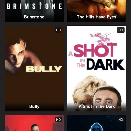
Brimstone
The Hills Have Eyes
HD
HD
Bully
A Shot in the Dark
HD
HD