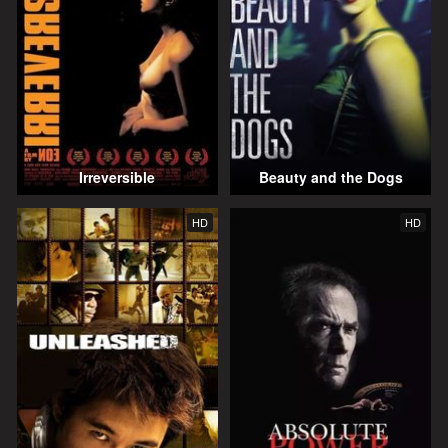
Irreversible
Beauty and the Dogs
HD
HD