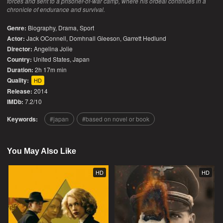
forces and sent to a prisoner-of-war camp, where his ordeal continues in a
chronicle of endurance and survival.
Genre:
Biography
,
Drama
,
Sport
Actor:
Jack OConnell, Domhnall Gleeson, Garrett Hedlund
Director:
Angelina Jolie
Country:
United States
,
Japan
Duration:
2h 17m min
Quality:
HD
Release:
2014
IMDb:
7.2/10
Keywords:
japan
based on novel or book
You May Also Like
HD
HD