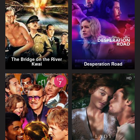
The Bridge on the River
Kwai
Desperation Road
HD
EPS
7