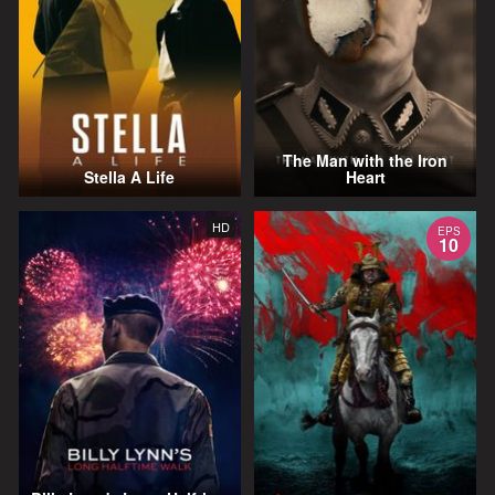
The Man with the Iron
Stella A Life
Heart
HD
EPS
10