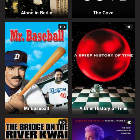
Alone in Berlin
The Cove
HD
HD
Mr Baseball
A Brief History of Time
HD
HD