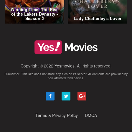
Winning Time: The Rise
of the Lakers Dynasty -
Season 2
Lady Chatterley's Lover
Copyright © 2022
Yesmovies
. All rights reserved.
Disclaimer: This site does not store any files on its server. All contents are provided by
non-affiliated third parties.
Terms & Privacy Policy
DMCA