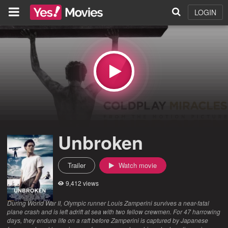
LOGIN
Unbroken
Trailer
Watch movie
9,412 views
During World War II, Olympic runner Louis Zamperini survives a near-fatal
plane crash and is left adrift at sea with two fellow crewmen. For 47 harrowing
days, they endure life on a raft before Zamperini is captured by Japanese