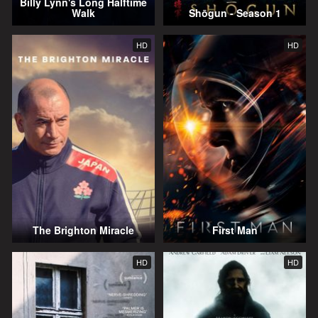
Billy Lynn's Long Halftime
Walk
Shōgun - Season 1
HD
HD
The Brighton Miracle
First Man
HD
HD