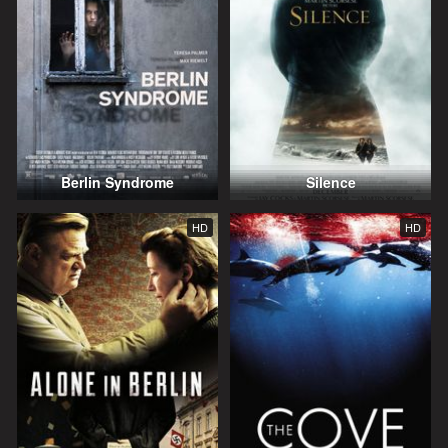
Berlin Syndrome
Silence
HD
HD