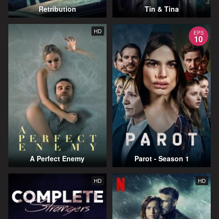
Retribution
Tin & Tina
HD
EPS
10
A Perfect Enemy
Parot - Season 1
HD
HD