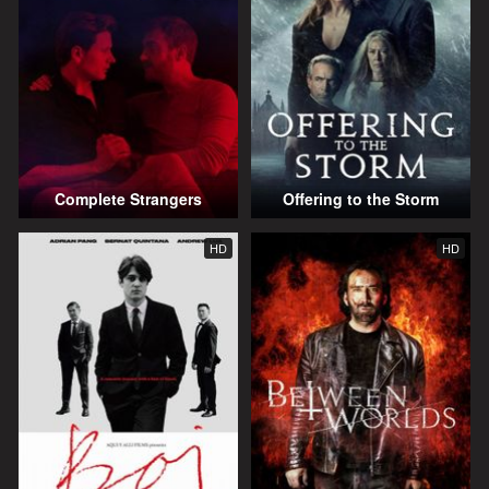
Complete Strangers
Offering to the Storm
HD
HD