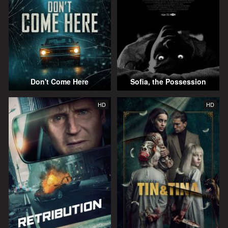
Don't Come Here
Sofia, the Possession
HD
HD