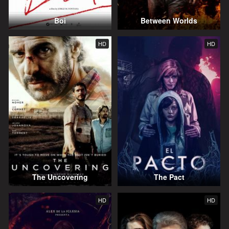
Boi
Between Worlds
HD
HD
The Uncovering
The Pact
HD
HD