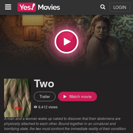
LOGIN
Two
Trailer
Watch movie
9,412 views
A man and a woman wake up naked to discover that their abdomens are
physically attached to each other. Bound together in an unnatural and
horrifying state, the two must confront the immediate reality of their condition