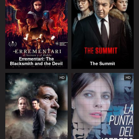
Errementari: The
Blacksmith and the Devil
The Summit
HD
HD