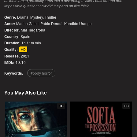
as their forced proximity turns into a disturbing mystery built around one
impossible question: how did they end up like this?
Genre:
Drama
,
Mystery
,
Thriller
Actor:
Marina Gatell, Pablo Derqui, Kandido Uranga
Director:
Mar Targarona
Country:
Spain
Duration:
1h 11m min
Quality:
HD
Release:
2021
IMDb:
4.3/10
Keywords:
body horror
You May Also Like
HD
HD