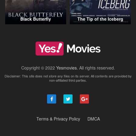
Black Butterfly
The Tip of the Iceberg
Copyright © 2022
Yesmovies
. All rights reserved.
Disclaimer: This site does not store any files on its server. All contents are provided by
non-affiliated third parties.
Terms & Privacy Policy
DMCA