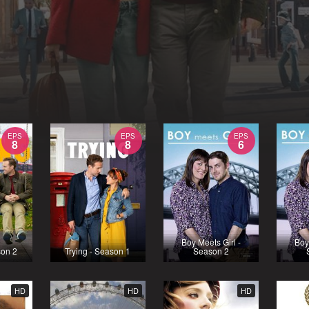
EPS
EPS
EPS
8
8
6
Boy Meets Girl -
Boy
son 2
Trying - Season 1
Season 2
HD
HD
HD