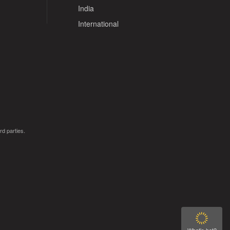
India
International
rd parties.