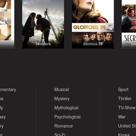
Twinsters
Glorious 39
Sec
mentary
Musical
Sport
ma
Mystery
Thriller
ly
Mythological
TV-Show
asy
Psychological
War
ry
Romance
United S
or
Sci-Fi
Korea