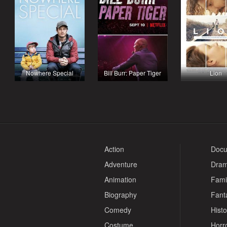
Nowhere Special
Bill Burr: Paper Tiger
Lion
Action
Docu
Adventure
Dra
Animation
Fami
Biography
Fant
Comedy
Histo
Costume
Horr