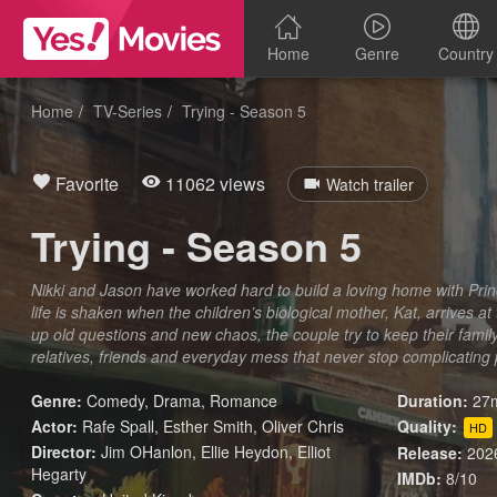
Home
Genre
Country
Home
TV-Series
Trying - Season 5
Favorite
11062 views
Watch trailer
Trying - Season 5
Nikki and Jason have worked hard to build a loving home with Prince
life is shaken when the children’s biological mother, Kat, arrives at
up old questions and new chaos, the couple try to keep their family
relatives, friends and everyday mess that never stop complicating
Genre:
Comedy
,
Drama
,
Romance
Duration:
27m
Actor:
Rafe Spall, Esther Smith, Oliver Chris
Quality:
HD
Director:
Jim OHanlon, Ellie Heydon, Elliot
Release:
202
Hegarty
IMDb:
8/10