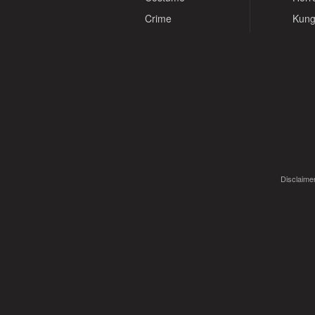
Crime
Kung
Disclaimer