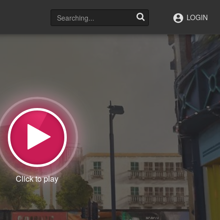
LOGIN