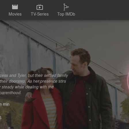
Movies
TV-Series
Top IMDb
ss and Tyler, but their settled family
 their doorstep. As her presence stirs
 steady while dealing with the
 parenthood.
 min
6