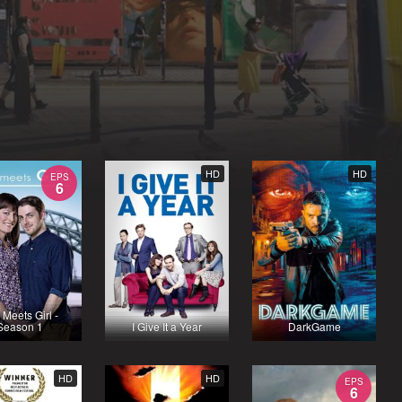
HD
HD
EPS
6
 Meets Girl -
Season 1
I Give It a Year
DarkGame
HD
HD
EPS
6