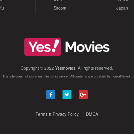
fu
Sitcom
Japan
Copyright © 2022
Yesmovies
. All rights reserved.
: This site does not store any files on its server. All contents are provided by non-affiliated thi
Terms & Privacy Policy
DMCA