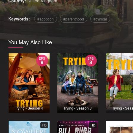
Country:
United Kingdom
Keywords:
adoption
parenthood
cynical
You May Also Like
EPS
EPS
8
8
Trying - Season 4
Trying - Season 3
Trying - Sea
HD
HD