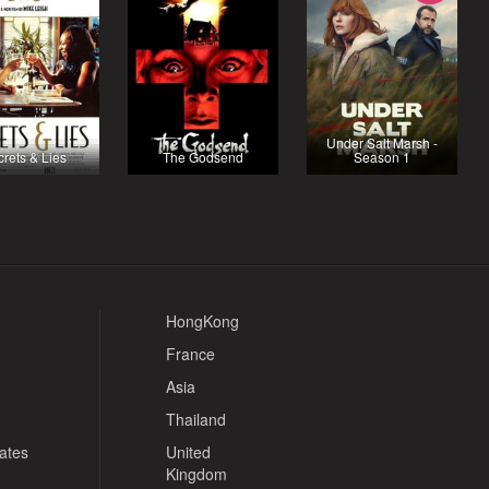
Under Salt Marsh -
rets & Lies
The Godsend
Season 1
HongKong
France
Asia
Thailand
tates
United
Kingdom