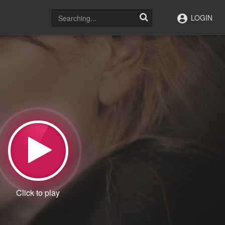
LOGIN