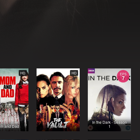
HD
HD
EPS
7
In the Dark - Season
m and Dad
The Vault
1