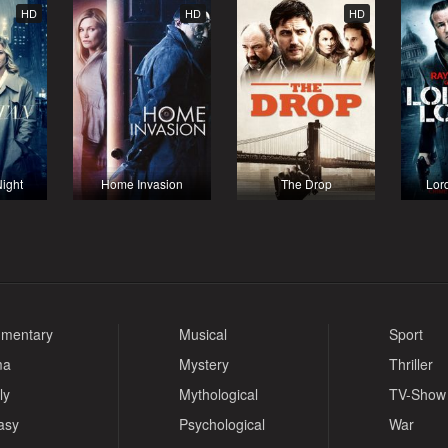
HD
HD
HD
ight
Home Invasion
The Drop
Lor
mentary
Musical
Sport
ma
Mystery
Thriller
ly
Mythological
TV-Show
asy
Psychological
War