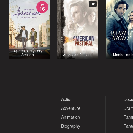
HD
EPS
16
Queen of Mystery -
Season 1
American Pastoral
Manhattan N
Action
Docu
Adventure
Dra
Animation
Fami
Biography
Fant