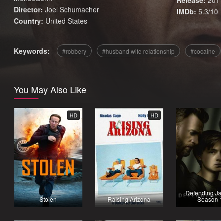
Release:
201
Director:
Joel Schumacher
IMDb:
5.3/10
Country:
United States
Keywords:
robbery
husband wife relationship
cocaine
You May Also Like
HD
HD
Defending Ja
Stolen
Raising Arizona
Season 