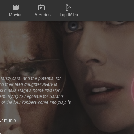
Movies
TV-Series
Top IMDb
fancy cars, and the potential for
and their teen daughter Avery is
 ski masks stage a home invasion.
em, trying to negotiate for Sarah’s
 of the four robbers come into play. Is
31m min