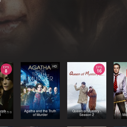
1
HD
EPS
EPS
8
16
cob -
Agatha and the Truth
Queen of Mystery -
1
of Murder
Season 2
Mo