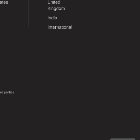
tates
United
Kingdom
India
International
rd parties.