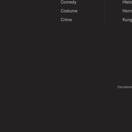
Comedy
Histo
Costume
Horr
Crime
Kung
Disclaimer