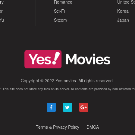
ry
Romance
United S
or
Sci-Fi
Korea
fu
Sitcom
Japan
Copyright © 2022
Yesmovies
. All rights reserved.
: This site does not store any files on its server. All contents are provided by non-affiliated thi
Terms & Privacy Policy
DMCA