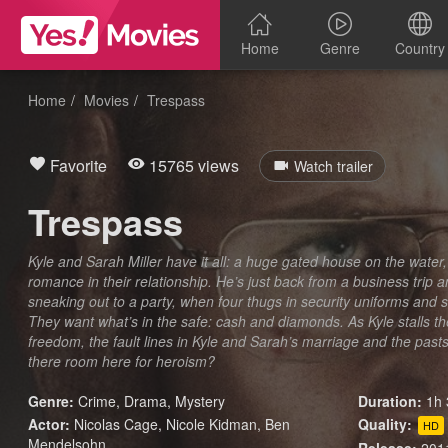
Home
Genre
Country
Home
Movies
Trespass
Favorite
15765 views
Watch trailer
Trespass
Kyle and Sarah Miller have it all: a huge gated house on the water, 
romance in their relationship. He’s just back from a business trip 
sneaking out to a party, when four thugs in security uniforms and
They want what’s in the safe: cash and diamonds. As Kyle stalls th
freedom, the fault lines in Kyle and Sarah’s marriage and the pasts
there room here for heroism?
Genre:
Crime
,
Drama
,
Mystery
Duration:
1h 
Actor:
Nicolas Cage, Nicole Kidman, Ben
Quality:
HD
Mendelsohn