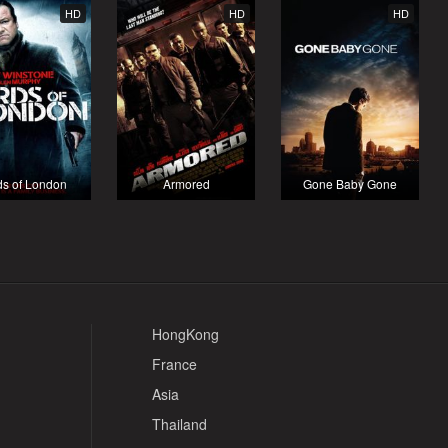
HD
HD
HD
ds of London
Armored
Gone Baby Gone
HongKong
France
Asia
Thailand