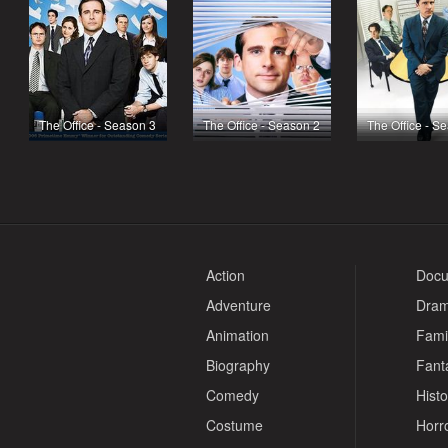
The Office - Season 3
The Office - Season 2
The Office - S
Action
Docu
Adventure
Dra
Animation
Fami
Biography
Fant
Comedy
Histo
Costume
Horr