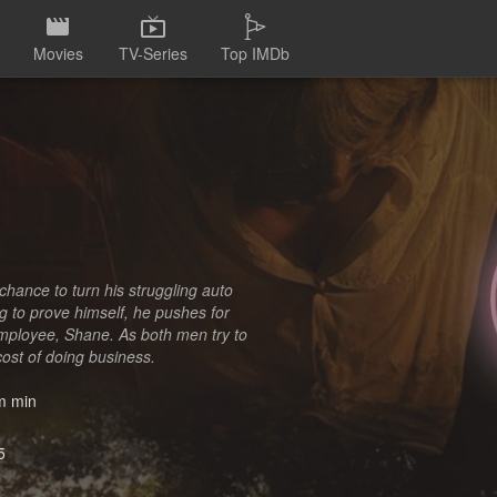
Movies
TV-Series
Top IMDb
chance to turn his struggling auto
ing to prove himself, he pushes for
employee, Shane. As both men try to
cost of doing business.
 min
5