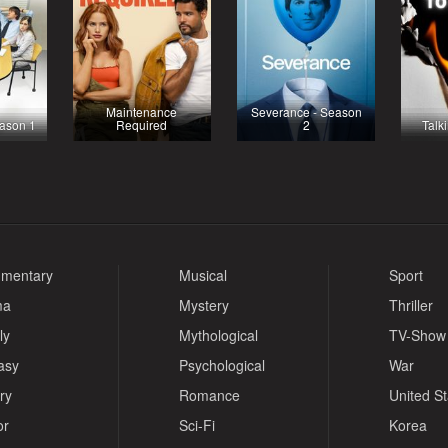
Maintenance
Severance - Season
eason 1
Required
2
Talk
mentary
Musical
Sport
ma
Mystery
Thriller
ly
Mythological
TV-Show
asy
Psychological
War
ry
Romance
United S
or
Sci-Fi
Korea