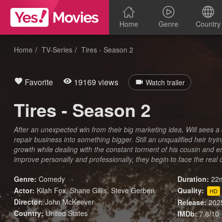
Home
Genre
Country
Home
TV-Series
Tires - Season 2
Favorite
19169 views
Watch trailer
Tires - Season 2
After an unexpected win from their big marketing idea, Will sees a 
repair business into something bigger. Still an unqualified heir try
growth while dealing with the constant torment of his cousin and 
improve personally and professionally, they begin to face the real 
Genre:
Comedy
Duration:
22m
Actor:
Kilah Fox, Shane Gillis, Steve Gerben
Quality:
HD
Director:
John McKeever
Release:
202
Country:
United States
IMDb:
7.6/10