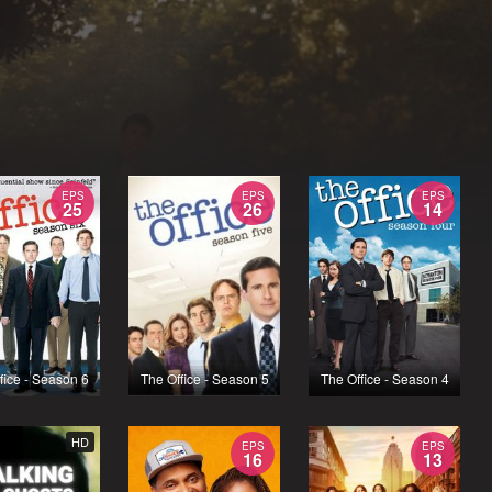
EPS
EPS
EPS
25
26
14
fice - Season 6
The Office - Season 5
The Office - Season 4
HD
EPS
EPS
16
13