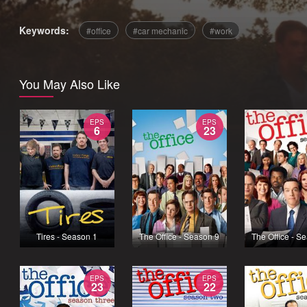
Keywords:
office
car mechanic
work
You May Also Like
EPS
EPS
6
23
Tires - Season 1
The Office - Season 9
The Office - S
EPS
EPS
23
22