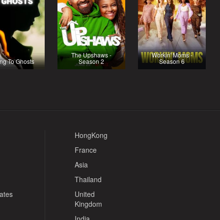
The Upshaws -
Workin' Moms -
ing To Ghosts
Season 2
Season 6
HongKong
France
Asia
Thailand
tates
United
Kingdom
India