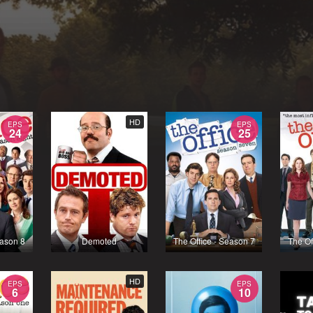
HD
EPS
EPS
24
25
eason 8
Demoted
The Office - Season 7
The Of
HD
EPS
EPS
6
10