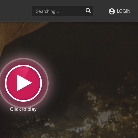
LOGIN