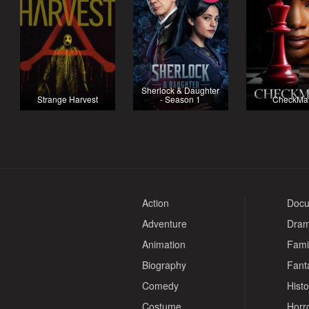
Sherlock & Daughter
Strange Harvest
- Season 1
CheckMa
Action
Docu
Adventure
Dra
Animation
Fami
Biography
Fant
Comedy
Histo
Costume
Horr