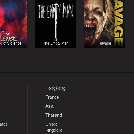
d of Violence
The Empty Man
Ravage
HongKong
France
Asia
Thailand
tates
United
Kingdom