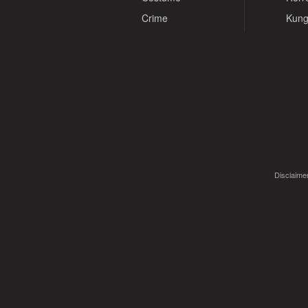
Crime
Kung
Disclaimer