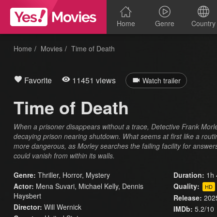
Home
Genre
Country
Home
Movies
Time of Death
Favorite
11451 views
Watch trailer
Time of Death
When a prisoner disappears without a trace, Detective Frank Morley
decaying prison nearing shutdown. What seems at first like a rou
more dangerous, as Morley searches the failing facility for answe
could vanish from within its walls.
Genre:
Thriller
,
Horror
,
Mystery
Duration:
1h 
Actor:
Mena Suvari, Michael Kelly, Dennis
Quality:
HD
Haysbert
Release:
202
Director:
Will Wernick
IMDb:
5.2/10