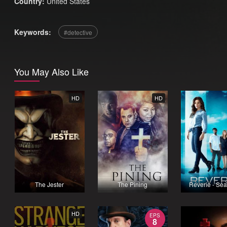
Country:
United States
Keywords:
detective
You May Also Like
HD
HD
The Jester
The Pining
Reverie - Se
HD
EPS
8