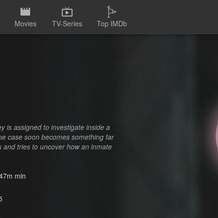
Movies
TV-Series
Top IMDb
 is assigned to investigate inside a
tine case soon becomes something far
rs and tries to uncover how an inmate
47m min
5