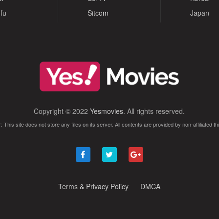
fu
Sitcom
Japan
Copyright © 2022
Yesmovies
. All rights reserved.
: This site does not store any files on its server. All contents are provided by non-affiliated thi
Terms & Privacy Policy
DMCA