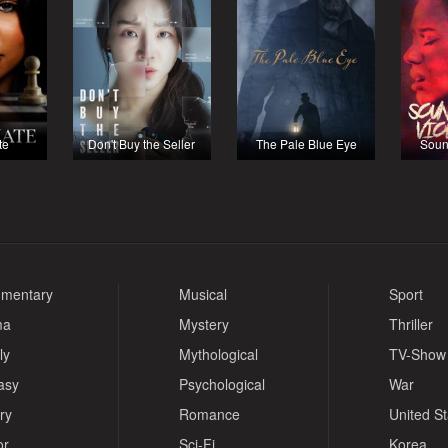
te
Don't Buy the Seller
The Pale Blue Eye
Soun
mentary
Musical
Sport
ma
Mystery
Thriller
ly
Mythological
TV-Show
asy
Psychological
War
ry
Romance
United S
or
Sci-Fi
Korea