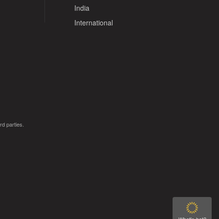
India
International
rd parties.