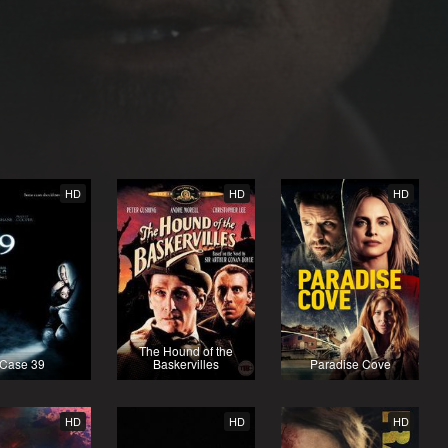
HD
HD
HD
The Hound of the
Case 39
Baskervilles
Paradise Cove
HD
HD
HD