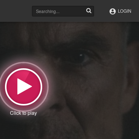
LOGIN