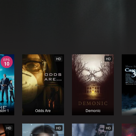
HD
HD
EPS
10
ason 1
Odds Are
Demonic
HD
HD
HD