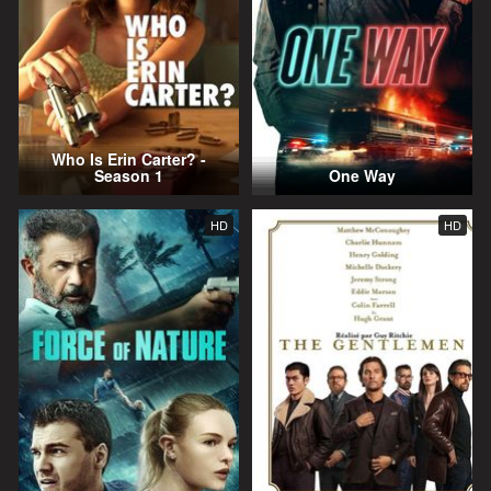
Who Is Erin Carter? -
Season 1
One Way
HD
HD