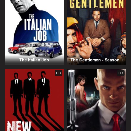
The Italian Job
The Gentlemen - Season 1
HD
HD