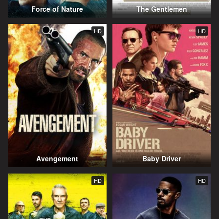
Force of Nature
The Gentlemen
HD
HD
Avengement
Baby Driver
HD
HD