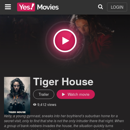
LOGIN
Tiger House
Trailer
Watch movie
9,412 views
Kelly, a young gymnast, sneaks into her boyfriend’s suburban home for a
secret visit, only to find that she is not the only intruder there that night. When
a group of bank robbers invades the house, the situation quickly turns