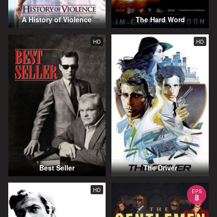
A History of Violence
The Hard Word
HD
HD
Best Seller
The Driver
HD
EPS
8