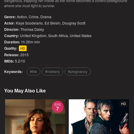
dangerous, trapping her inside as the home becomes a violent battleground
where she must fight to survive.
Genre:
Action
,
Crime
,
Drama
Actor:
Kaya Scodelario, Ed Skrein, Dougray Scott
Director:
Thomas Daley
Country:
United Kingdom
,
South Africa
,
United States
Duration:
1h 20m min
Quality:
HD
Release:
2015
IMDb:
5.2/10
Keywords:
fire
robbery
pregnancy
You May Also Like
HD
EPS
7