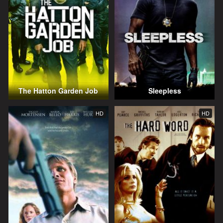
The Hatton Garden Job
Sleepless
HD
HD