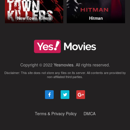
New Town Killers
Hitman
Copyright © 2022
Yesmovies
. All rights reserved.
Disclaimer: This site does not store any files on its server. All contents are provided by
non-affiliated third parties.
Terms & Privacy Policy
DMCA