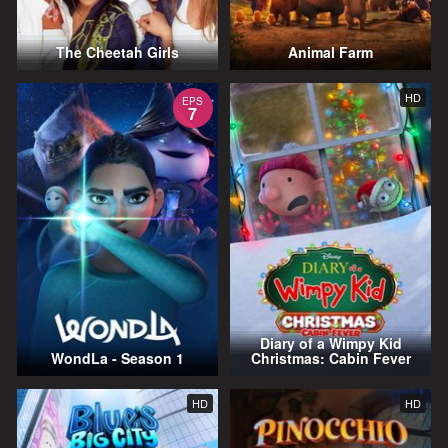
The Cheetah Girls
Animal Farm
HD
EPS
7
Diary of a Wimpy Kid
WondLa - Season 1
Christmas: Cabin Fever
HD
HD