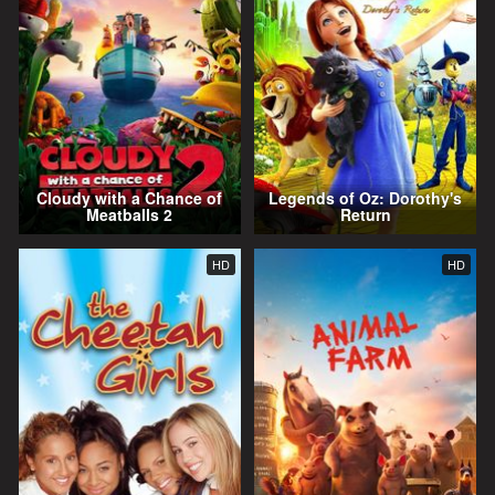
Cloudy with a Chance of
Legends of Oz: Dorothy's
Meatballs 2
Return
HD
HD