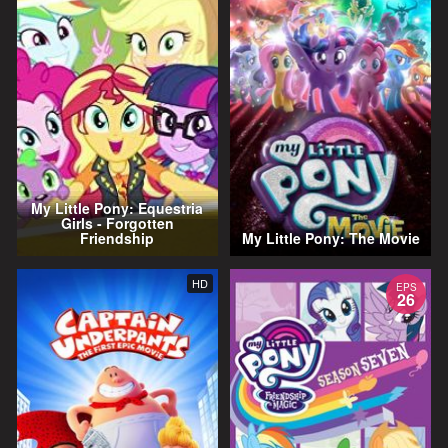
My Little Pony: Equestria
Girls - Forgotten
Friendship
My Little Pony: The Movie
HD
EPS
26