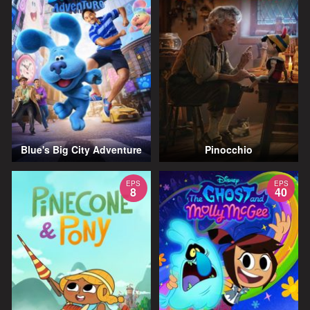
Blue's Big City Adventure
Pinocchio
EPS
EPS
8
40