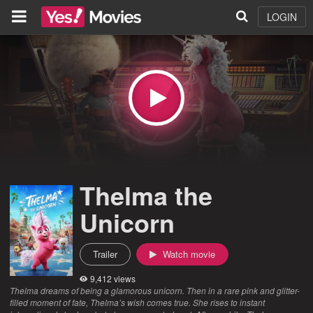
LOGIN
Thelma the
Unicorn
Trailer
Watch movie
9,412 views
Thelma dreams of being a glamorous unicorn. Then in a rare pink and glitter-
filled moment of fate, Thelma’s wish comes true. She rises to instant