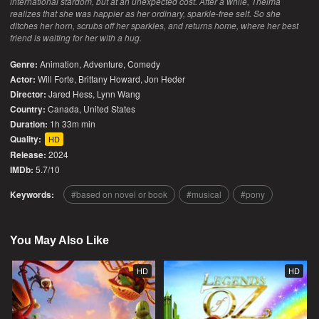
international stardom, but at an unexpected cost. After a while, Thelma
realizes that she was happier as her ordinary, sparkle-free self. So she
ditches her horn, scrubs off her sparkles, and returns home, where her best
friend is waiting for her with a hug.
Genre:
Animation
,
Adventure
,
Comedy
Actor:
Will Forte, Brittany Howard, Jon Heder
Director:
Jared Hess, Lynn Wang
Country:
Canada
,
United States
Duration:
1h 33m min
Quality:
HD
Release:
2024
IMDb:
5.7/10
Keywords:
based on novel or book
musical
pony
You May Also Like
HD
HD