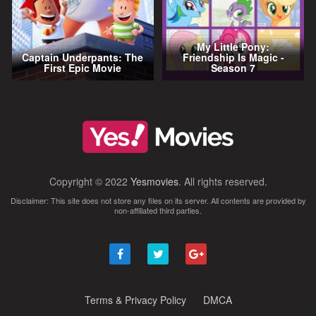
My Little Pony:
Captain Underpants: The
Friendship Is Magic -
First Epic Movie
Season 7
Copyright © 2022
Yesmovies
. All rights reserved.
Disclaimer: This site does not store any files on its server. All contents are provided by
non-affiliated third parties.
Terms & Privacy Policy
DMCA