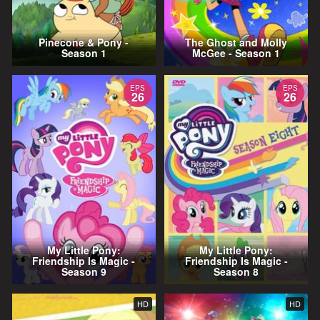
Pinecone & Pony -
The Ghost and Molly
Season 1
McGee - Season 1
EPS
EPS
26
26
My Little Pony:
My Little Pony:
Friendship Is Magic -
Friendship Is Magic -
Season 9
Season 8
HD
HD