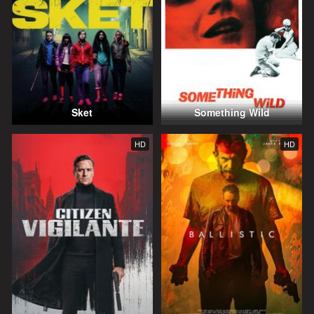
Sket
Something Wild
HD
HD