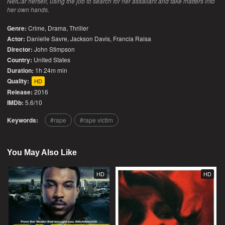
NetCar herself, using the job to search for her assailant and take matters into
her own hands.
Genre:
Crime
,
Drama
,
Thriller
Actor:
Danielle Savre, Jackson Davis, Francia Raisa
Director:
John Stimpson
Country:
United States
Duration:
1h 24m min
Quality:
HD
Release:
2016
IMDb:
5.6/10
Keywords:
rape
rape victim
You May Also Like
HD
HD