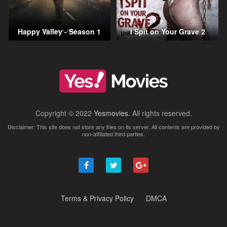
Happy Valley - Season 1
I Spit on Your Grave 2
Copyright © 2022
Yesmovies
. All rights reserved.
Disclaimer: This site does not store any files on its server. All contents are provided by
non-affiliated third parties.
Terms & Privacy Policy
DMCA