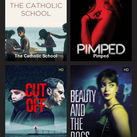
The Catholic School
Pimped
HD
HD