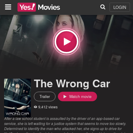
LOGIN
The Wrong Car
Trailer
Watch movie
9,412 views
After a law school student is assaulted by the driver of an app-based car
service, she is left waiting for a justice system that seems to move too slowly.
Determined to identify the man who attacked her, she signs up to drive for