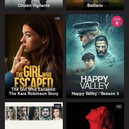
Citizen Vigilante
Ballistic
HD
EPS
6
The Girl Who Escaped:
The Kara Robinson Story
Happy Valley - Season 3
HD
HD