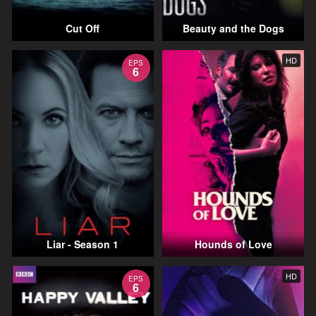
Cut Off
Beauty and the Dogs
HD
EPS
6
Liar - Season 1
Hounds of Love
HD
EPS
6