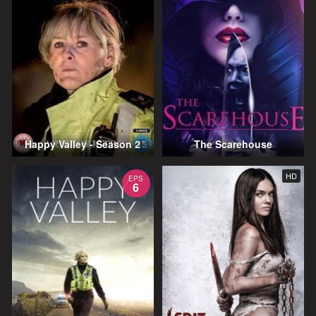
Happy Valley - Season 2
The Scarehouse
HD
EPS
6