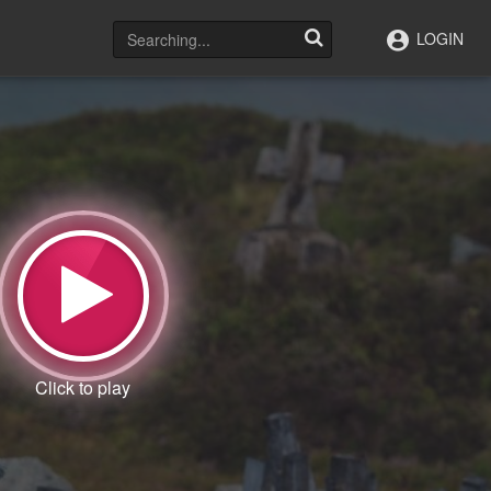
LOGIN