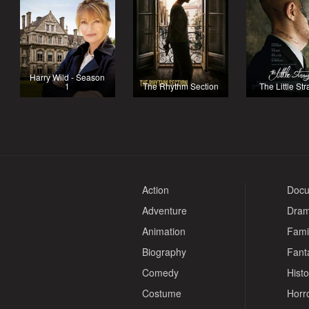
Harry Wild - Season
1
The Rhythm Section
The Little St
Action
Docu
Adventure
Dra
Animation
Fami
Biography
Fant
Comedy
Histo
Costume
Horr