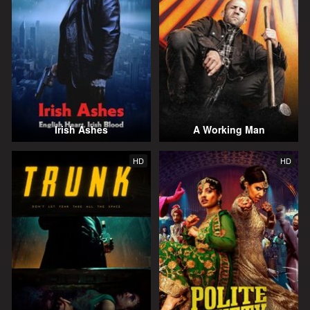
Irish Ashes
A Working Man
HD
HD