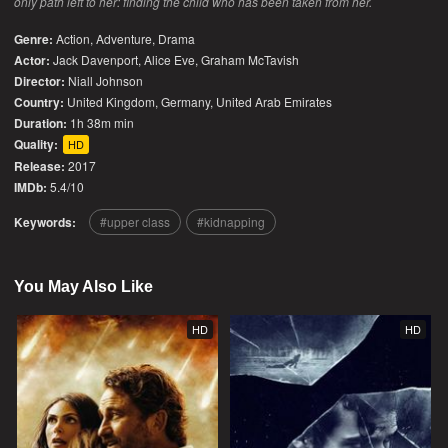
only path left to her: finding the child who has been taken from her.
Genre:
Action
,
Adventure
,
Drama
Actor:
Jack Davenport, Alice Eve, Graham McTavish
Director:
Niall Johnson
Country:
United Kingdom
,
Germany
,
United Arab Emirates
Duration:
1h 38m min
Quality:
HD
Release:
2017
IMDb:
5.4/10
Keywords:
upper class
kidnapping
You May Also Like
HD
HD