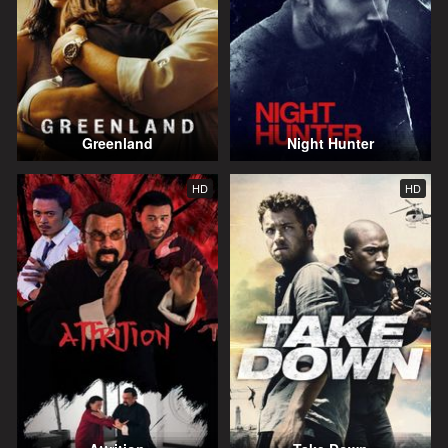
Greenland
Night Hunter
HD
HD