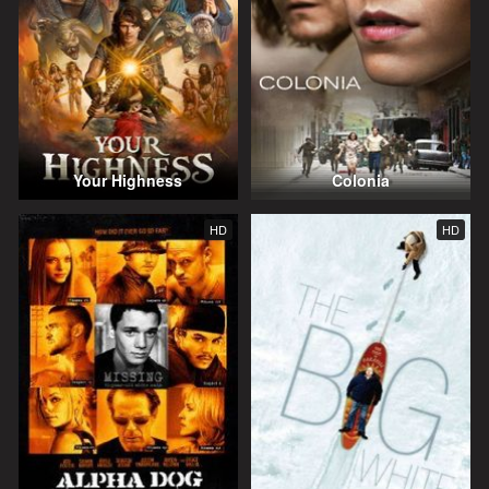
Your Highness
Colonia
HD
HD