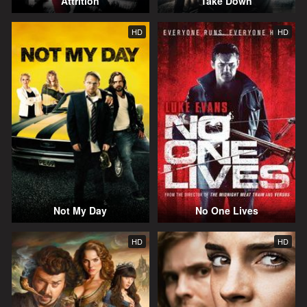
Attrition
Take Down
HD
HD
Not My Day
No One Lives
HD
HD