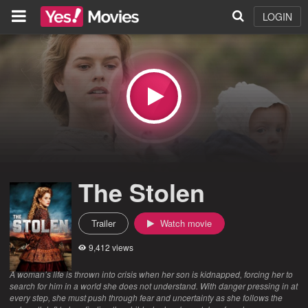
LOGIN
The Stolen
Trailer
Watch movie
9,412 views
A woman’s life is thrown into crisis when her son is kidnapped, forcing her to
search for him in a world she does not understand. With danger pressing in at
every step, she must push through fear and uncertainty as she follows the