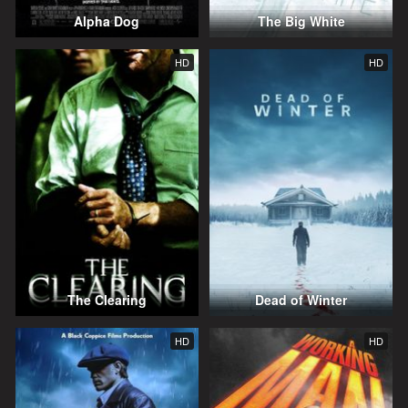
Alpha Dog
The Big White
HD
HD
The Clearing
Dead of Winter
HD
HD