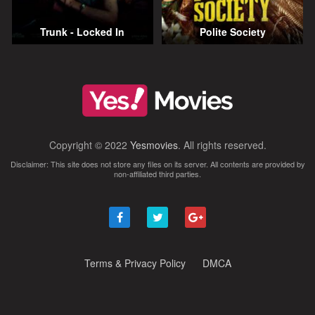
Trunk - Locked In
Polite Society
Copyright © 2022
Yesmovies
. All rights reserved.
Disclaimer: This site does not store any files on its server. All contents are provided by
non-affiliated third parties.
Terms & Privacy Policy
DMCA