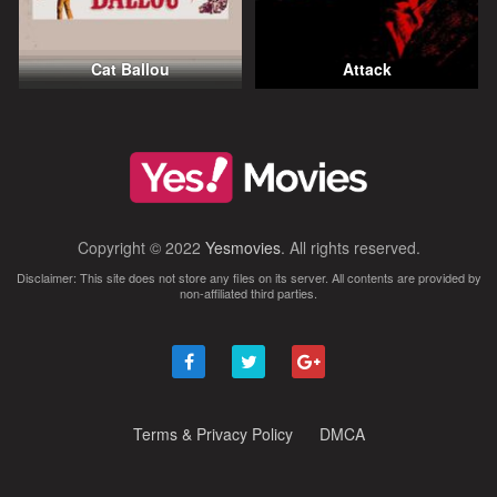
Cat Ballou
Attack
Copyright © 2022
Yesmovies
. All rights reserved.
Disclaimer: This site does not store any files on its server. All contents are provided by
non-affiliated third parties.
Terms & Privacy Policy
DMCA