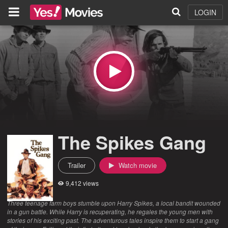
LOGIN
The Spikes Gang
Trailer
Watch movie
9,412 views
Three teenage farm boys stumble upon Harry Spikes, a local bandit wounded
in a gun battle. While Harry is recuperating, he regales the young men with
stories of his exciting past. The adventurous tales inspire them to start a gang