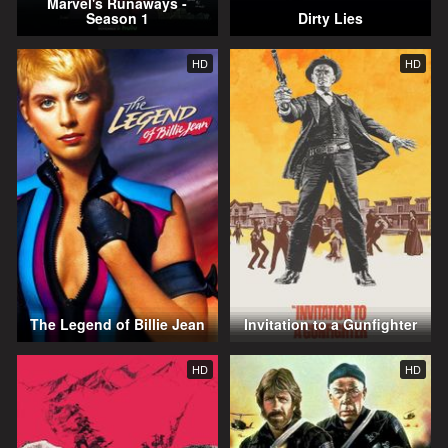
Marvel's Runaways -
Season 1
Dirty Lies
HD
HD
The Legend of Billie Jean
Invitation to a Gunfighter
HD
HD