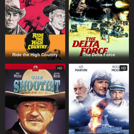
Ride the High Country
The Delta Force
HD
HD