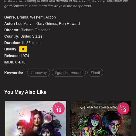
of their own. Failing at their first attempt to rob a bank, the boys convince the
gruff Spikes to teach them the ways of the desperado.
Genre:
Drama
,
Western
,
Action
Actor:
Lee Marvin, Gary Grimes, Ron Howard
Director:
Richard Fleischer
Country:
United States
Duration:
1h 36m min
Quality:
HD
Release:
1974
IMDb:
6.4/10
Keywords:
runaway
gunshot wound
theft
You May Also Like
EPS
EPS
10
13