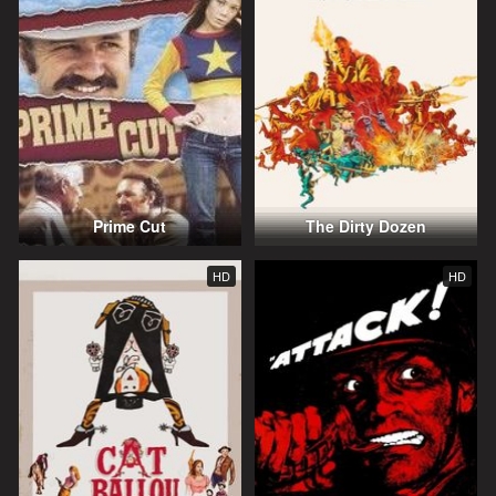
Prime Cut
The Dirty Dozen
HD
HD