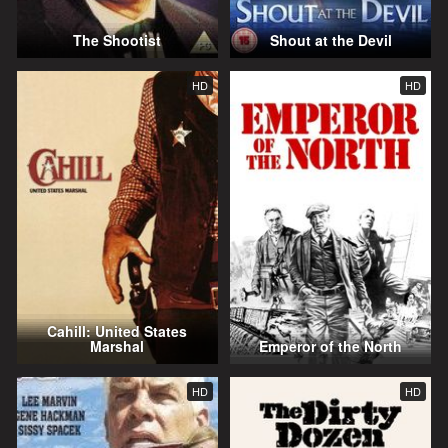
The Shootist
Shout at the Devil
HD
HD
Cahill: United States
Marshal
Emperor of the North
HD
HD