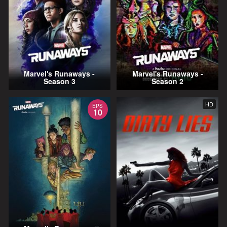
Marvel's Runaways -
Marvel's Runaways -
Season 3
Season 2
HD
EPS
10