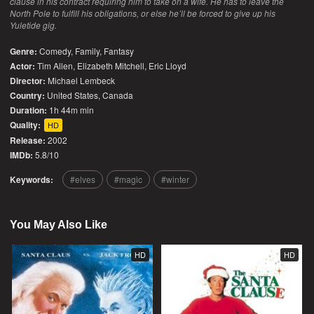
clause in his contract requiring him to take on a wife. He has to leave the
North Pole to fulfill his obligations, or else he’ll be forced to give up his
Yuletide gig.
Genre:
Comedy
,
Family
,
Fantasy
Actor:
Tim Allen, Elizabeth Mitchell, Eric Lloyd
Director:
Michael Lembeck
Country:
United States
,
Canada
Duration:
1h 44m min
Quality:
HD
Release:
2002
IMDb:
5.8/10
Keywords:
elves
magic
winter
You May Also Like
HD
HD