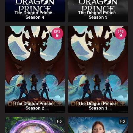
The Dragon Prince -
The Dragon Prince -
Season 4
Season 3
EPS
EPS
9
9
The Dragon Prince -
The Dragon Prince -
Season 2
Season 1
HD
HD