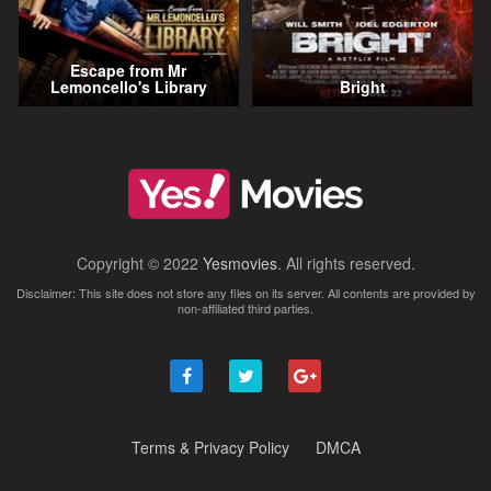
Escape from Mr
Lemoncello's Library
Bright
Copyright © 2022
Yesmovies
. All rights reserved.
Disclaimer: This site does not store any files on its server. All contents are provided by
non-affiliated third parties.
Terms & Privacy Policy
DMCA