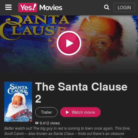
LOGIN
The Santa Clause
2
Trailer
Watch movie
9,412 views
Better watch out! The big guy in red is coming to town once again. This time,
Scott Calvin – also known as Santa Claus – finds out there’s an obscure