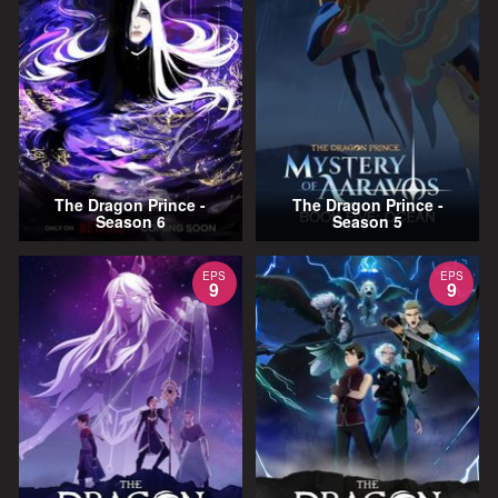
The Dragon Prince -
The Dragon Prince -
Season 6
Season 5
EPS
EPS
9
9