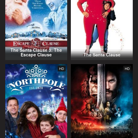
The Santa Clause 3: The
Escape Clause
The Santa Clause
HD
HD