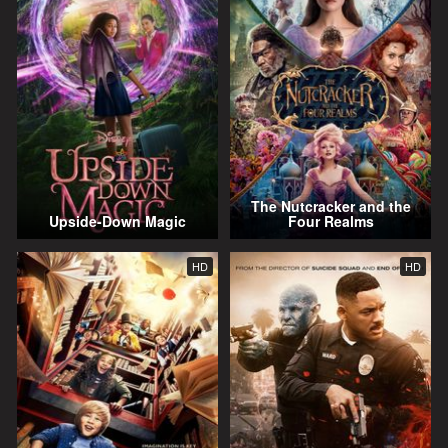
The Nutcracker and the
Upside-Down Magic
Four Realms
HD
HD