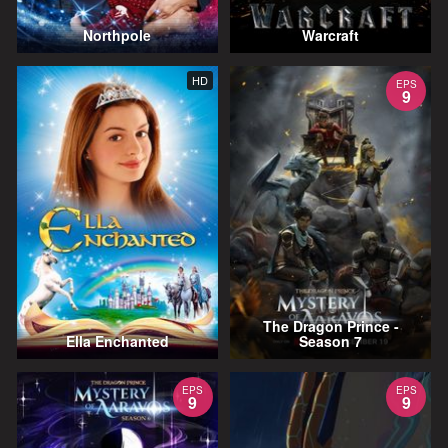
Northpole
Warcraft
HD
EPS
9
The Dragon Prince -
Ella Enchanted
Season 7
EPS
EPS
9
9