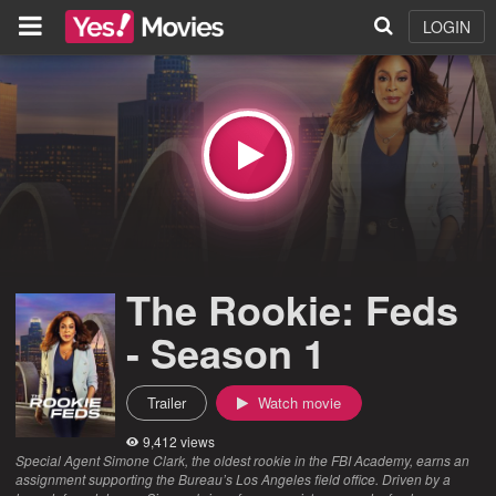
LOGIN
The Rookie: Feds
- Season 1
Trailer
Watch movie
9,412 views
Special Agent Simone Clark, the oldest rookie in the FBI Academy, earns an
assignment supporting the Bureau’s Los Angeles field office. Driven by a