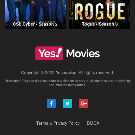
CSI: Cyber - Season 2
Rogue - Season 3
Copyright © 2022
Yesmovies
. All rights reserved.
Disclaimer: This site does not store any files on its server. All contents are provided by
non-affiliated third parties.
Terms & Privacy Policy
DMCA