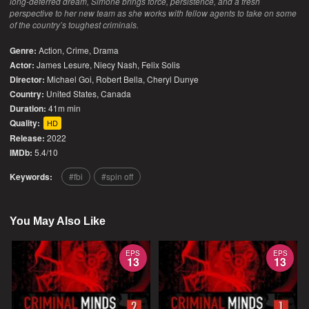
long-deferred dream, Simone brings force, persistence, and a fresh
perspective to her new team as she works with fellow agents to take on some
of the country’s toughest criminals.
Genre:
Action
,
Crime
,
Drama
Actor:
James Lesure, Niecy Nash, Felix Solis
Director:
Michael Goi, Robert Bella, Cheryl Dunye
Country:
United States
,
Canada
Duration:
41m min
Quality:
HD
Release:
2022
IMDb:
5.4/10
Keywords:
fbi
spin off
You May Also Like
EPS
EPS
13
13