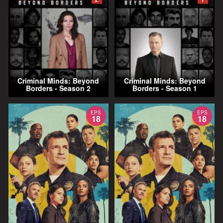
Criminal Minds: Beyond
Criminal Minds: Beyond
Borders - Season 2
Borders - Season 1
EPS
EPS
18
18