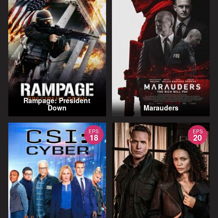
Rampage: President
Down
Marauders
EPS
EPS
18
20