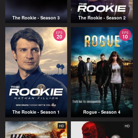
The Rookie - Season 3
The Rookie - Season 2
EPS
EPS
20
10
The Rookie - Season 1
Rogue - Season 4
HD
HD