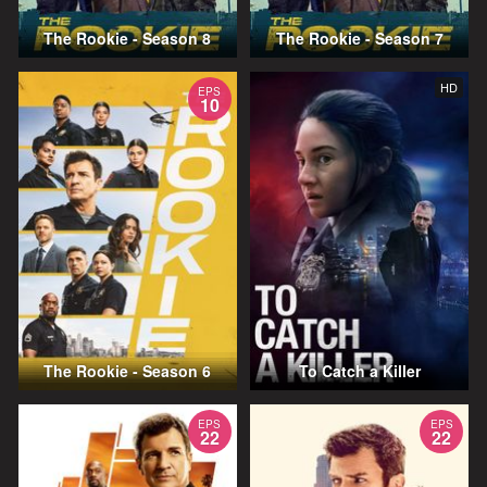
The Rookie - Season 8
The Rookie - Season 7
HD
EPS
10
The Rookie - Season 6
To Catch a Killer
EPS
EPS
22
22