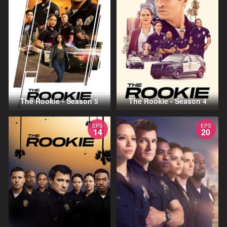
The Rookie - Season 5
The Rookie - Season 4
EPS
EPS
14
20