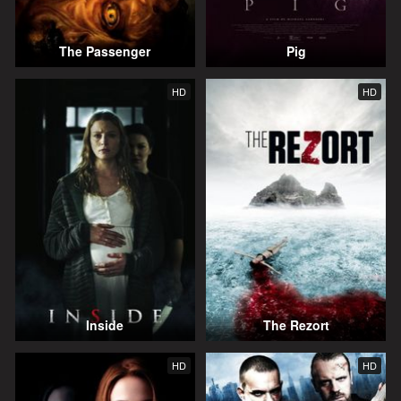
The Passenger
Pig
HD
HD
Inside
The Rezort
HD
HD