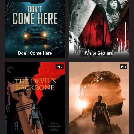
Don't Come Here
White Settlers
HD
HD