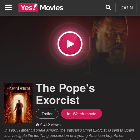
LOGIN
The Pope's
Exorcist
Trailer
Watch movie
9,412 views
In 1987, Father Gabriele Amorth, the Vatican’s Chief Exorcist, is sent to Spain
to investigate the terrifying possession of a young American boy. As he