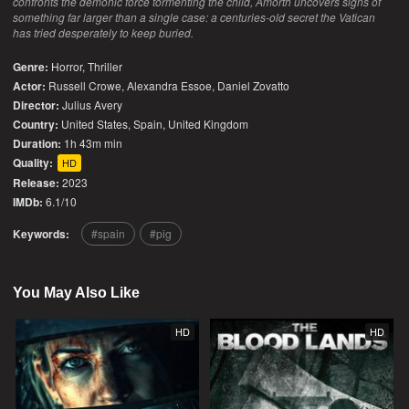
confronts the demonic force tormenting the child, Amorth uncovers signs of
something far larger than a single case: a centuries-old secret the Vatican
has tried desperately to keep buried.
Genre:
Horror
,
Thriller
Actor:
Russell Crowe, Alexandra Essoe, Daniel Zovatto
Director:
Julius Avery
Country:
United States
,
Spain
,
United Kingdom
Duration:
1h 43m min
Quality:
HD
Release:
2023
IMDb:
6.1/10
Keywords:
spain
pig
You May Also Like
HD
HD