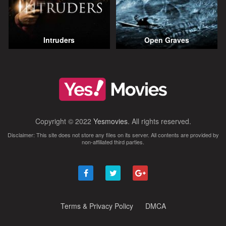
Intruders
Open Graves
Copyright © 2022
Yesmovies
. All rights reserved.
Disclaimer: This site does not store any files on its server. All contents are provided by
non-affiliated third parties.
Terms & Privacy Policy
DMCA