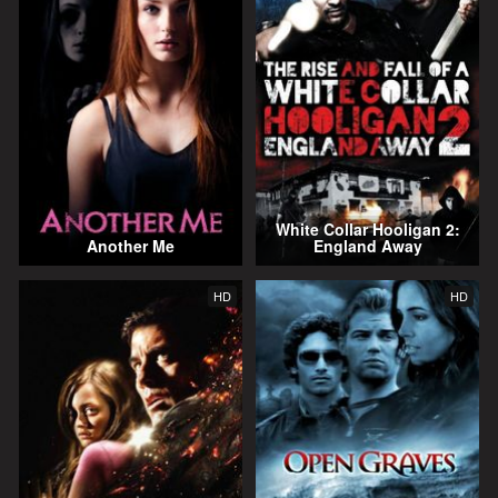
White Collar Hooligan 2:
Another Me
England Away
HD
HD