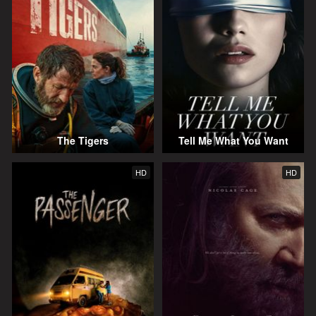
The Tigers
Tell Me What You Want
HD
HD