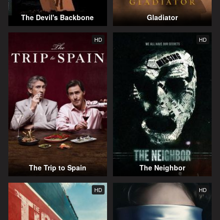
The Devil's Backbone
Gladiator
HD
HD
The Trip to Spain
The Neighbor
HD
HD