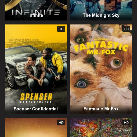
Infinite
The Midnight Sky
HD
HD
Spenser Confidential
Fantastic Mr Fox
HD
HD