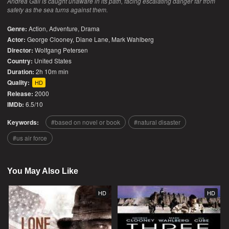
Andrea Gail is caught unaware in its path, facing escalating danger far from
safety as the sea turns against them.
Genre:
Action
,
Adventure
,
Drama
Actor:
George Clooney, Diane Lane, Mark Wahlberg
Director:
Wolfgang Petersen
Country:
United States
Duration:
2h 10m min
Quality:
HD
Release:
2000
IMDb:
6.5/10
Keywords:
based on novel or book
natural disaster
us air force
You May Also Like
HD
HD