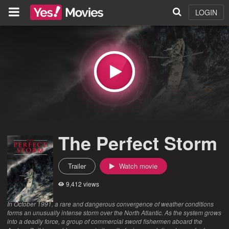
LOGIN
The Perfect Storm
Trailer
Watch movie
9,412 views
In October 1991, a rare and dangerous convergence of weather conditions
forms an unusually intense storm over the North Atlantic. As the system grows
into a deadly force, a group of commercial sword fishermen aboard the