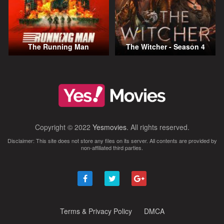
The Running Man
The Witcher - Season 4
Copyright © 2022
Yesmovies
. All rights reserved.
Disclaimer: This site does not store any files on its server. All contents are provided by
non-affiliated third parties.
Terms & Privacy Policy
DMCA