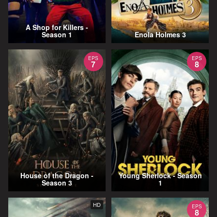
A Shop for Killers -
Season 1
Enola Holmes 3
EPS
EPS
7
8
House of the Dragon -
Young Sherlock - Season
Season 3
1
HD
EPS
8