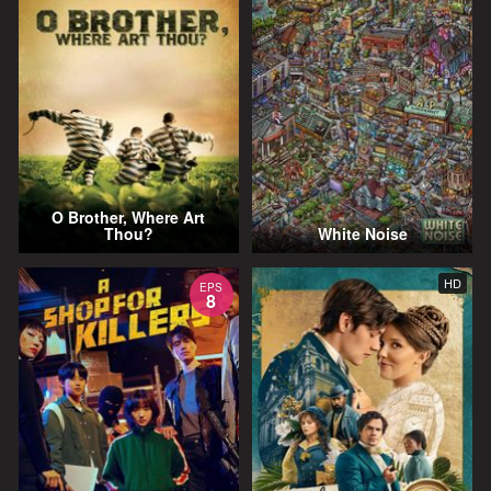
O Brother, Where Art
Thou?
White Noise
HD
EPS
8