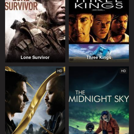
Lone Survivor
Three Kings
HD
HD