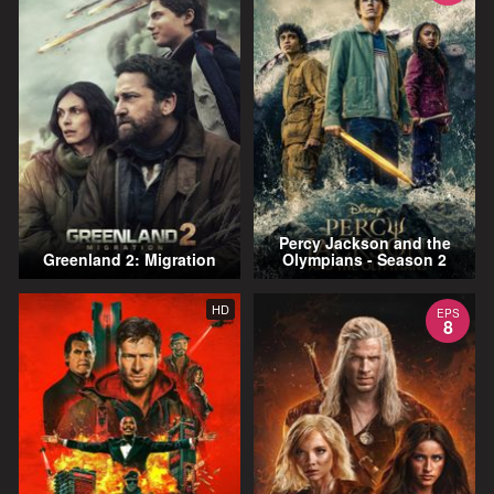
Percy Jackson and the
Greenland 2: Migration
Olympians - Season 2
HD
EPS
8