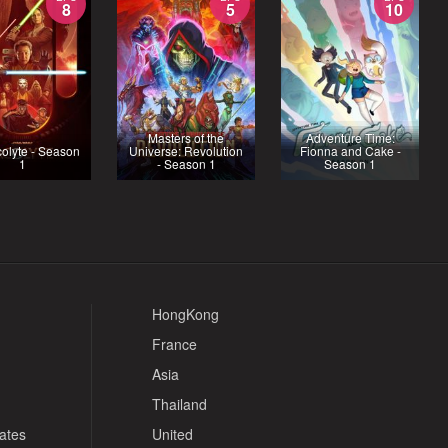
8
5
10
Masters of the
Adventure Time:
olyte - Season
Universe: Revolution
Fionna and Cake -
1
- Season 1
Season 1
HongKong
France
Asia
Thailand
tates
United