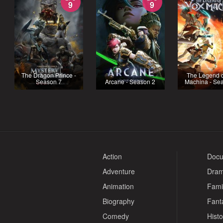
9
9
The Dragon Prince -
The Legend o
Season 7
Arcane - Season 2
Machina - Se
Action
Docu
Adventure
Dra
Animation
Fami
Biography
Fant
Comedy
Histo