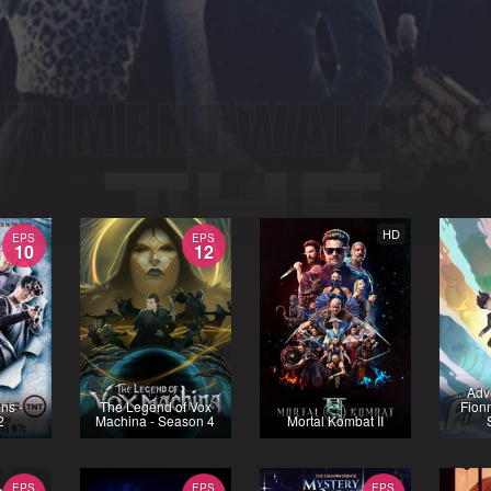
HD
EPS
EPS
10
12
Adv
ns -
The Legend of Vox
Fion
2
Machina - Season 4
Mortal Kombat II
EPS
EPS
EPS