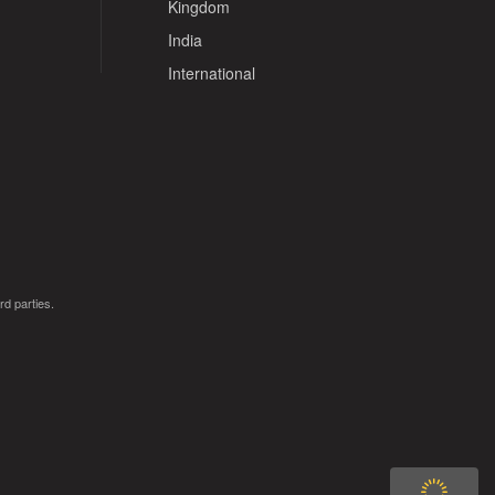
Kingdom
India
International
rd parties.