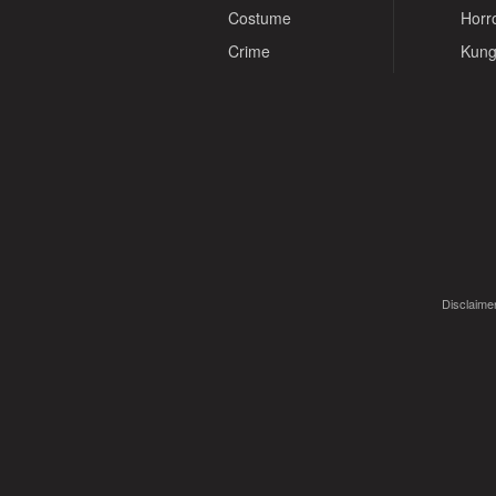
Costume
Horr
Crime
Kung
Disclaimer