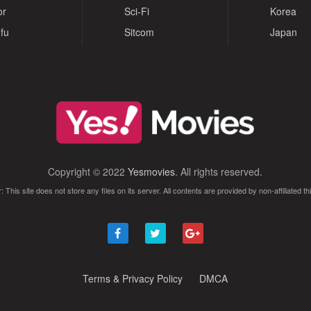
or
Sci-Fi
Korea
fu
Sitcom
Japan
Copyright © 2022
Yesmovies
. All rights reserved.
: This site does not store any files on its server. All contents are provided by non-affiliated thi
Terms & Privacy Policy
DMCA