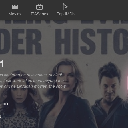
Movies
TV-Series
Top IMDb
 1
res centered on mysterious, ancient
ics, their work takes them beyond the
ies of The Librarian movies, the show
 min
4