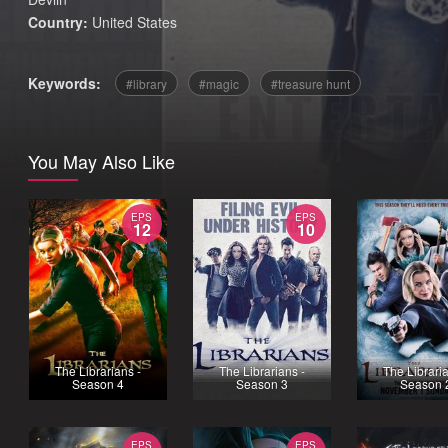
Country:
United States
Keywords:
library
magic
treasure hunt
You May Also Like
EPS
EPS
12
10
The Librarians -
The Librarians -
The Libraria
Season 4
Season 3
Season 
EPS
EPS