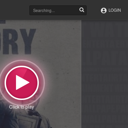
LOGIN