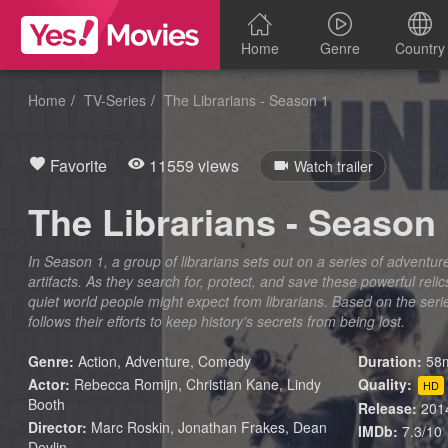
Home
Genre
Country
Home
TV-Series
The Librarians - Season 1
Favorite
11559 views
Watch trailer
The Librarians - Season
In Season 1, a group of librarians sets out on a series of adventu
artifacts. As they search for, protect, and save these powerful rel
quiet world people might expect from librarians. Based on the ser
follows their efforts to keep history’s secrets from being lost.
Genre:
Action
,
Adventure
,
Comedy
Duration:
58m
Actor:
Rebecca Romijn, Christian Kane, Lindy
Quality:
HD
Booth
Release:
201
Director:
Marc Roskin, Jonathan Frakes, Dean
IMDb:
7.3/10
Devlin