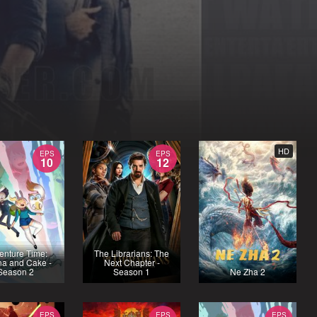
HD
EPS
EPS
10
12
enture Time:
The Librarians: The
na and Cake -
Next Chapter -
Season 2
Season 1
Ne Zha 2
EPS
EPS
EPS