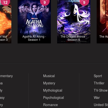
12
9
9
f Vox
Agatha All Along -
The Dragon Prince -
The Ac
ason 3
Season 1
Season 6
mentary
Musical
Sport
ma
Mystery
Thriller
ly
Mythological
TV-Show
asy
Psychological
War
ry
Romance
United S