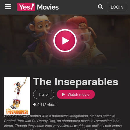
LOGIN
The Inseparables
Trailer
Watch movie
9,412 views
Don, a runaway puppet with a boundless imagination, crosses paths in
Central Park with DJ Doggy Dog, an abandoned plush toy searching for a
friend. Though they come from very different worlds, the unlikely pair teams