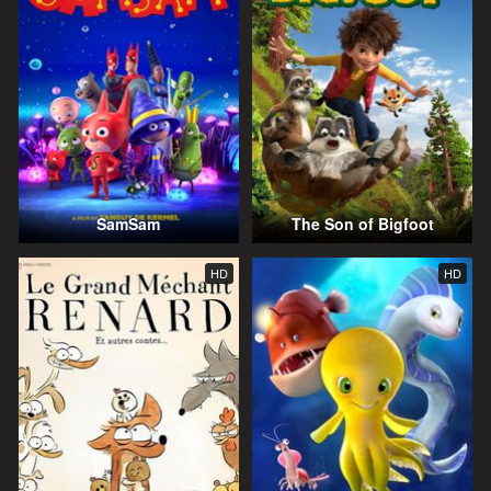
SamSam
The Son of Bigfoot
HD
HD