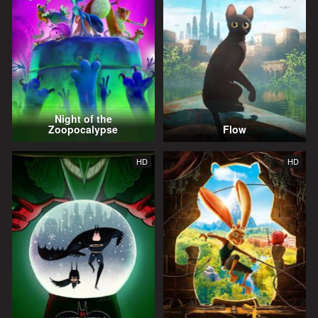
Night of the
Zoopocalypse
Flow
HD
HD