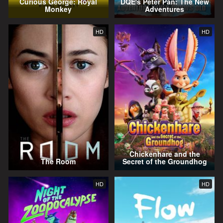
Curious George: Royal
DQE's Peter Pan: The New
Monkey
Adventures
HD
HD
Chickenhare and the
The Room
Secret of the Groundhog
HD
HD