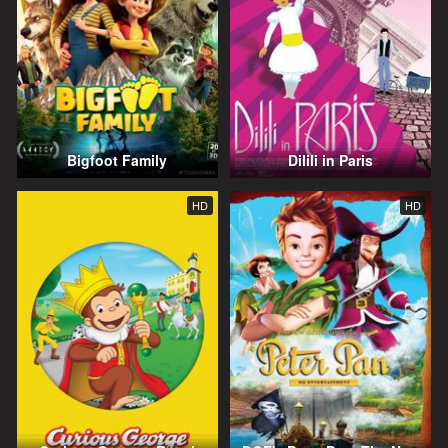
Bigfoot Family
Dilili in Paris
HD
HD