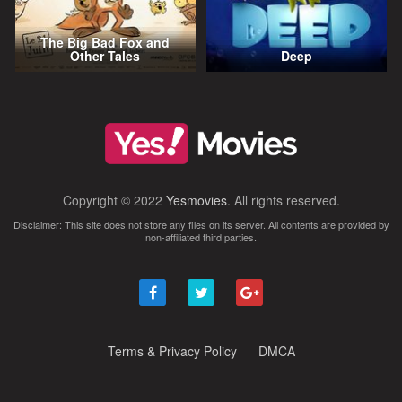
The Big Bad Fox and
Other Tales
Deep
Copyright © 2022
Yesmovies
. All rights reserved.
Disclaimer: This site does not store any files on its server. All contents are provided by
non-affiliated third parties.
Terms & Privacy Policy
DMCA