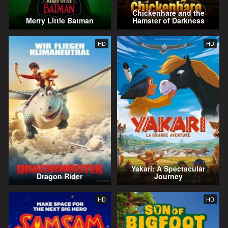
Chickenhare and the
Merry Little Batman
Hamster of Darkness
HD
HD
Yakari: A Spectacular
Dragon Rider
Journey
HD
HD