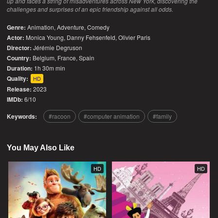
up and faces a string of misadventures across New York, discovering the
challenges and surprises of an epic friendship against all odds.
Genre:
Animation
,
Adventure
,
Comedy
Actor:
Monica Young, Danny Fehsenfeld, Olivier Paris
Director:
Jérémie Degruson
Country:
Belgium
,
France
,
Spain
Duration:
1h 30m min
Quality:
HD
Release:
2023
IMDb:
6/10
Keywords:
racoon
computer animation
family
You May Also Like
HD
HD