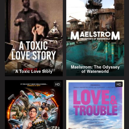
Maelstrom: The Odyssey
A Toxic Love Story
of Waterworld
HD
HD