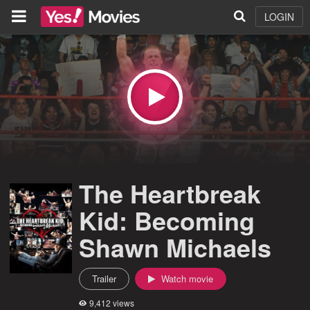
LOGIN
The Heartbreak
Kid: Becoming
Shawn Michaels
Trailer
Watch movie
9,412 views