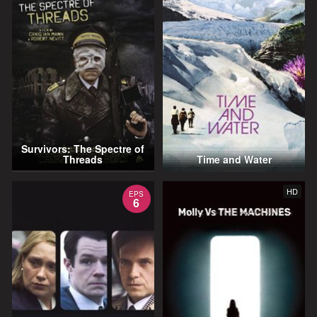
Survivors: The Spectre of
Threads
Time and Water
HD
EPS
6