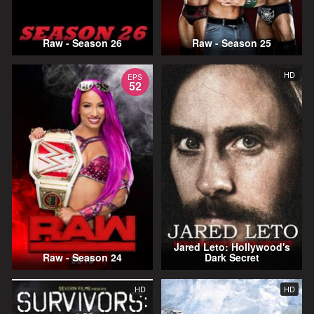
Raw - Season 26
Raw - Season 25
HD
EPS
52
Jared Leto: Hollywood's
Raw - Season 24
Dark Secret
HD
HD