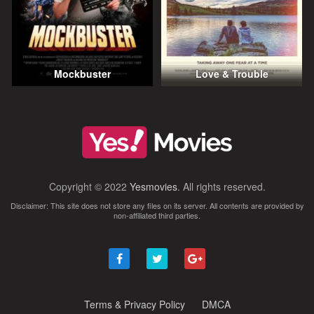
Mockbuster
Love & Trouble
Copyright © 2022
Yesmovies
. All rights reserved.
Disclaimer: This site does not store any files on its server. All contents are provided by
non-affiliated third parties.
Terms & Privacy Policy
DMCA