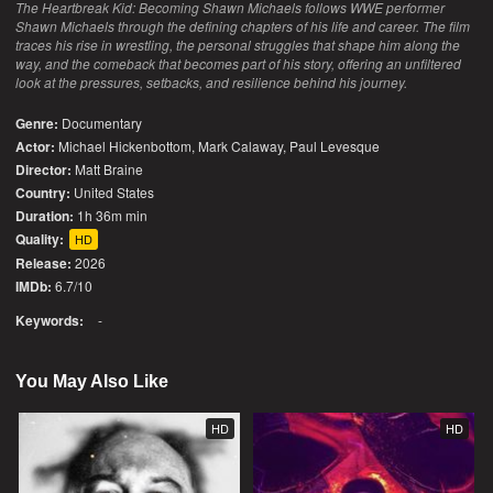
The Heartbreak Kid: Becoming Shawn Michaels follows WWE performer
Shawn Michaels through the defining chapters of his life and career. The film
traces his rise in wrestling, the personal struggles that shape him along the
way, and the comeback that becomes part of his story, offering an unfiltered
look at the pressures, setbacks, and resilience behind his journey.
Genre:
Documentary
Actor:
Michael Hickenbottom, Mark Calaway, Paul Levesque
Director:
Matt Braine
Country:
United States
Duration:
1h 36m min
Quality:
HD
Release:
2026
IMDb:
6.7/10
Keywords:
-
You May Also Like
HD
HD