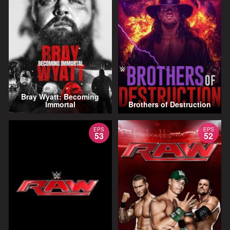
Bray Wyatt: Becoming
Immortal
Brothers of Destruction
EPS
EPS
53
52