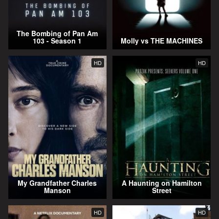
The Bombing of Pan Am
103 - Season 1
Molly vs THE MACHINES
HD
HD
My Grandfather Charles
A Haunting on Hamilton
Manson
Street
HD
HD