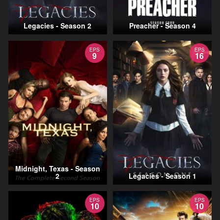
Legacies - Season 2
Preacher - Season 4
EPS
EPS
9
16
Midnight, Texas - Season
2
Legacies - Season 1
EPS
EPS
10
10