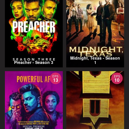
Midnight, Texas - Season
Preacher - Season 3
1
EPS
EPS
13
10