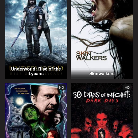
Underworld: Rise of the
Lycans
Skinwalkers
HD
HD