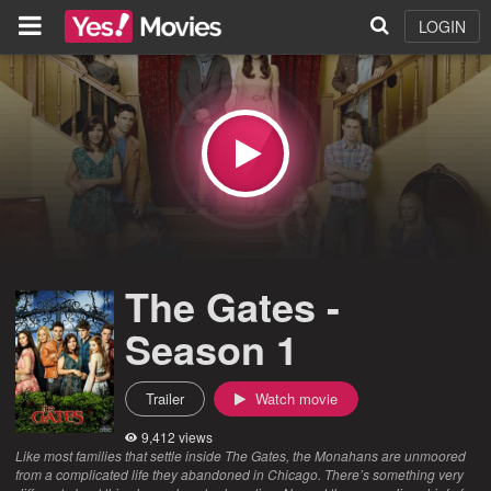
LOGIN
The Gates -
Season 1
Trailer
Watch movie
9,412 views
Like most families that settle inside The Gates, the Monahans are unmoored
from a complicated life they abandoned in Chicago. There’s something very