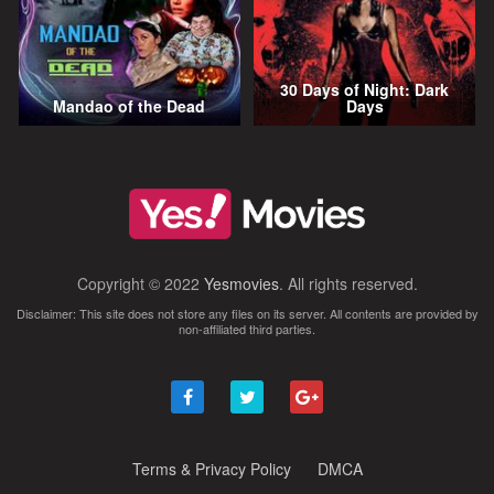
30 Days of Night: Dark
Mandao of the Dead
Days
Copyright © 2022
Yesmovies
. All rights reserved.
Disclaimer: This site does not store any files on its server. All contents are provided by
non-affiliated third parties.
Terms & Privacy Policy
DMCA