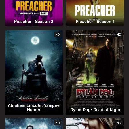
Preacher - Season 2
Preacher - Season 1
HD
HD
Abraham Lincoln: Vampire
Hunter
Dylan Dog: Dead of Night
HD
HD