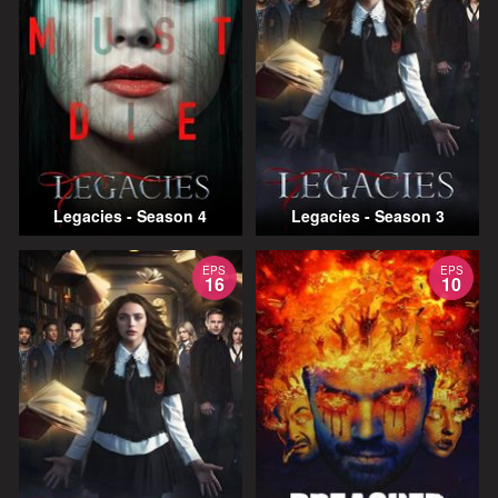
Legacies - Season 4
Legacies - Season 3
EPS
EPS
16
10