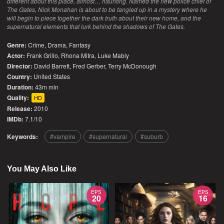
different about this place, almost… haunting. Named the new police chief of
The Gates, Nick Monahan is about to be tangled up in a mystery where he
will begin to piece together the dark truth about their new home, and the
supernatural elements that lurk behind the shadows of The Gates.
Genre:
Crime
,
Drama
,
Fantasy
Actor:
Frank Grillo, Rhona Mitra, Luke Mably
Director:
David Barrett, Fred Gerber, Terry McDonough
Country:
United States
Duration:
43m min
Quality:
HD
Release:
2010
IMDb:
7.1/10
Keywords:
vampire
supernatural
suburb
You May Also Like
EPS
EPS
20
16