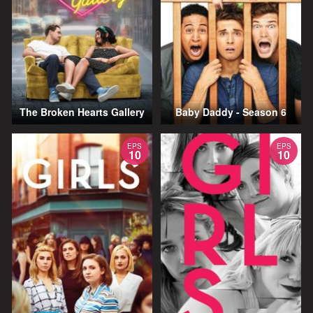
The Broken Hearts Gallery
Baby Daddy - Season 6
EPS
EPS
10
10