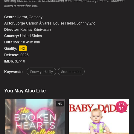
serving human meat to unsuspecting customers as their pursuit of success
takes a macabre turn.
Genre:
Horror
,
Comedy
Actor:
Jorge Carrión Álvarez, Louise Heller, Johnny Zito
Director:
Keshav Srinivasan
Country:
United States
Duration:
1h 45m min
Quality:
HD
Release:
2026
IMDb:
3.7/10
Keywords:
new york city
roommates
You May Also Like
HD
EPS
11