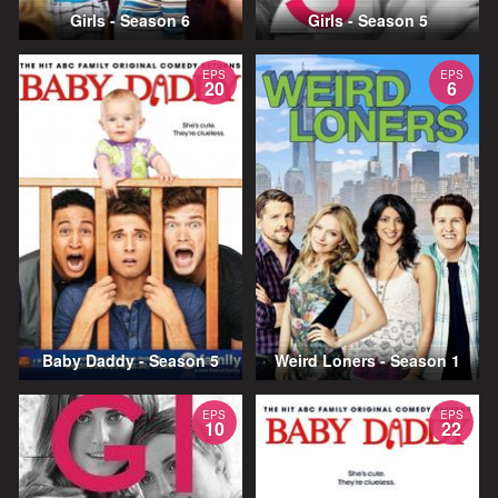
Girls - Season 6
Girls - Season 5
EPS
EPS
20
6
Baby Daddy - Season 5
Weird Loners - Season 1
EPS
EPS
10
22