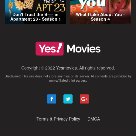
Don't Trust the B---- in
What I Like About You -
Apartment 23 - Season 1
Season 4
Copyright © 2022
Yesmovies
. All rights reserved.
Disclaimer: This site does not store any files on its server. All contents are provided by
non-affiliated third parties.
Terms & Privacy Policy
DMCA