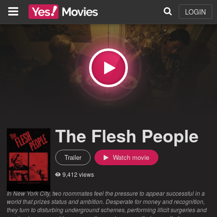
LOGIN
The Flesh People
Trailer
Watch movie
9,412 views
In New York City, two roommates feel the pressure to appear successful in a
world that prizes status and ambition. Desperate for money and recognition,
they turn to disturbing underground schemes, performing illicit surgeries and