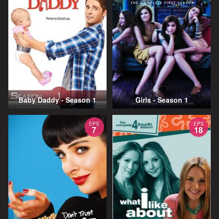
Baby Daddy - Season 1
Girls - Season 1
EPS
EPS
7
18