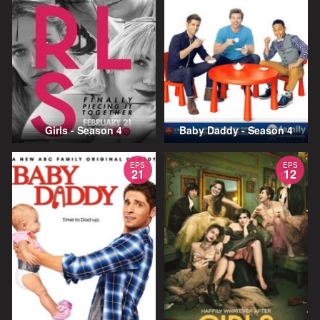
Girls - Season 4
Baby Daddy - Season 4
EPS
EPS
21
12