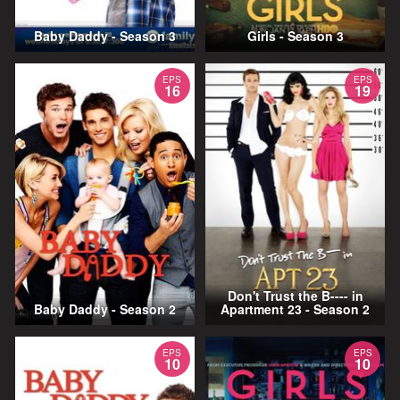
Baby Daddy - Season 3
Girls - Season 3
EPS
EPS
16
19
Don't Trust the B---- in
Baby Daddy - Season 2
Apartment 23 - Season 2
EPS
EPS
10
10