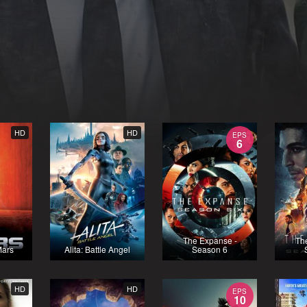
HD
HD
EPS
6
The Expanse -
Th
Mars
Alita: Battle Angel
Season 6
HD
HD
EPS
10