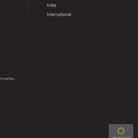
India
International
rd parties.