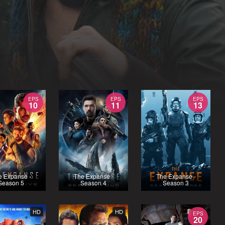
EPS
EPS
EPS
10
11
13
e Expanse -
The Expanse -
The Expanse -
Season 5
Season 4
Season 3
HD
HD
EPS
20