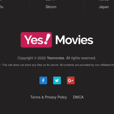
fu
Sitcom
Japan
Copyright © 2022
Yesmovies
. All rights reserved.
: This site does not store any files on its server. All contents are provided by non-affiliated thi
Terms & Privacy Policy
DMCA