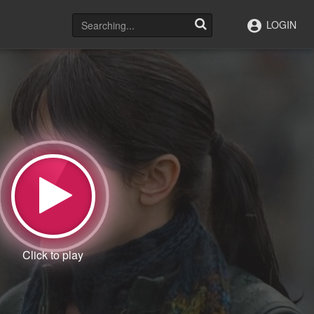
LOGIN