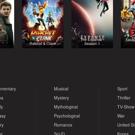
The Expanse -
Escap
Ratchet & Clank
Season 1
mentary
Musical
Sport
ma
Mystery
Thriller
ly
Mythological
TV-Show
asy
Psychological
War
ry
Romance
United S
or
Sci-Fi
Korea