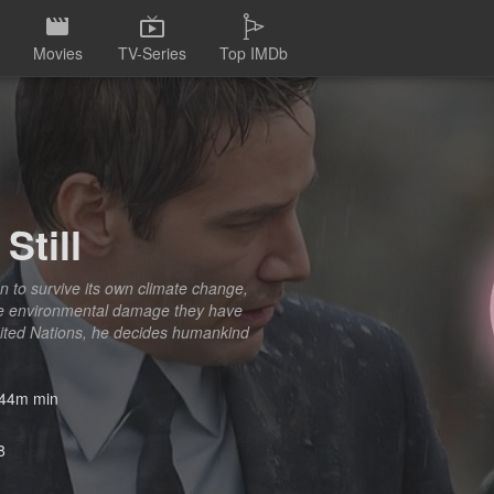
Movies
TV-Series
Top IMDb
Still
on to survive its own climate change,
he environmental damage they have
United Nations, he decides humankind
44m min
8