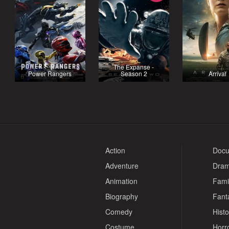
The Expanse -
Power Rangers
Season 2
Arrival
Action
Docu
Adventure
Dra
Animation
Fami
Biography
Fant
Comedy
Histo
Costume
Horr