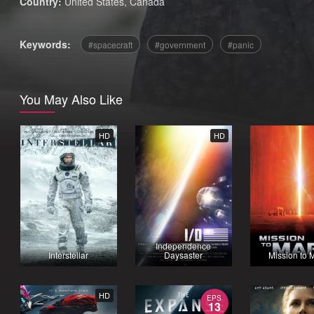
Country:
United States
,
Canada
Keywords:
spacecraft
government
panic
You May Also Like
HD
HD
Independence
Interstellar
Daysaster
Mission to 
HD
EPS
13