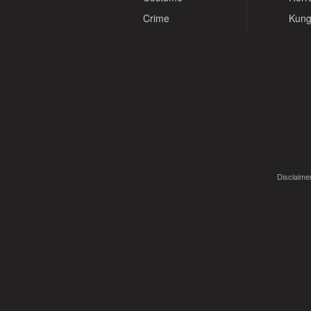
Crime
Kung
Disclaimer