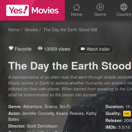
Home
Genre
Country
Home
Movies
The Day the Earth Stood Still
Favorite
13059 views
Watch trailer
The Day the Earth Stood 
A representative of an alien race that went through drastic evoluti
Klaatu comes to Earth to assess whether humanity can prevent t
inflicted on their own planet. When barred from speaking to the 
shall be exterminated so the planet can survive.
Genre:
Adventure
,
Drama
,
Sci-Fi
Duration:
1h 
Actor:
Jennifer Connelly, Keanu Reeves, Kathy
Quality:
HD
Bates
Release:
200
Director:
Scott Derrickson
IMDb:
5.5/10