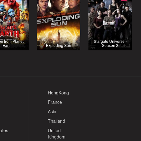
e from Planet
Stargate Universe -
Earth
Exploding Sun
Season 2
HongKong
France
Asia
Thailand
tates
United
Kingdom