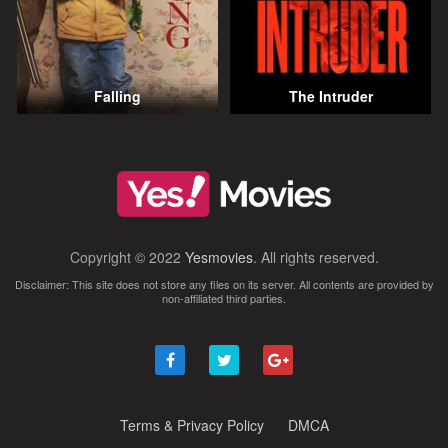
Falling
The Intruder
Copyright © 2022
Yesmovies
. All rights reserved.
Disclaimer: This site does not store any files on its server. All contents are provided by
non-affiliated third parties.
Terms & Privacy Policy
DMCA