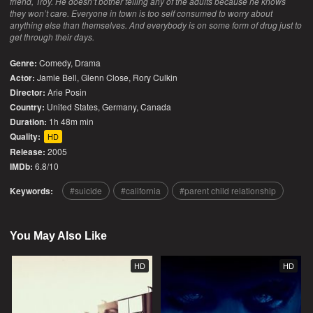
friend, Troy. He doesn’t bother telling any of the adults because he knows
they won’t care. Everyone in town is too self consumed to worry about
anything else than themselves. And everybody is on some form of drug just to
get through their days.
Genre:
Comedy
,
Drama
Actor:
Jamie Bell, Glenn Close, Rory Culkin
Director:
Arie Posin
Country:
United States
,
Germany
,
Canada
Duration:
1h 48m min
Quality:
HD
Release:
2005
IMDb:
6.8/10
Keywords:
suicide
california
parent child relationship
You May Also Like
HD
HD