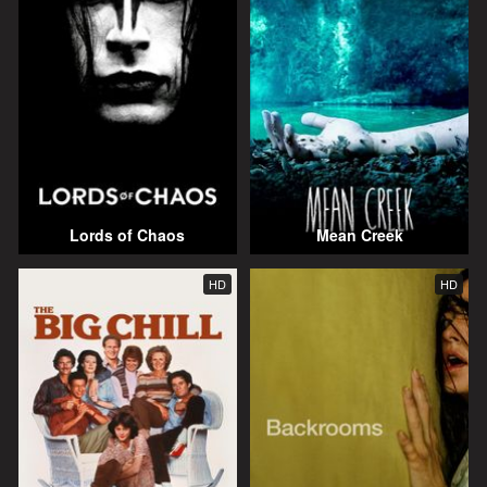
Lords of Chaos
Mean Creek
HD
HD