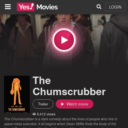
LOGIN
The
Chumscrubber
Trailer
Watch movie
9,412 views
The Chumscrubber is a dark comedy about the lives of people who live in
upper-class suburbia. It all begins when Dean Stiffle finds the body of his