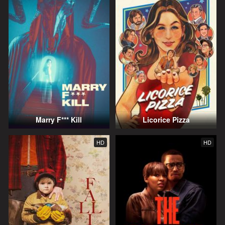
Marry F*** Kill
Licorice Pizza
HD
HD