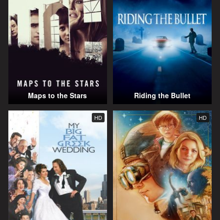
Maps to the Stars
Riding the Bullet
HD
HD