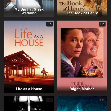
My Big Fat Greek
Wedding
The Book of Henry
HD
HD
Life as a House
'night, Mother
HD
HD