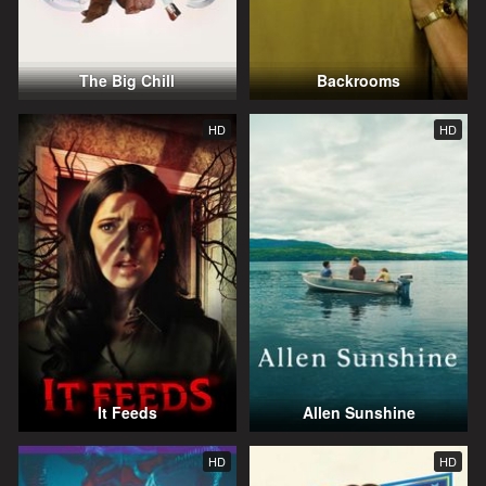
The Big Chill
Backrooms
HD
HD
It Feeds
Allen Sunshine
HD
HD