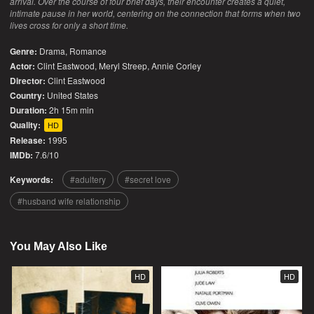
arrival. Over the course of four brief days, their encounter creates a quiet,
intimate pause in her world, centering on the connection that forms when two
lives cross for only a short time.
Genre:
Drama
,
Romance
Actor:
Clint Eastwood, Meryl Streep, Annie Corley
Director:
Clint Eastwood
Country:
United States
Duration:
2h 15m min
Quality:
HD
Release:
1995
IMDb:
7.6/10
Keywords:
adultery
secret love
husband wife relationship
You May Also Like
HD
HD