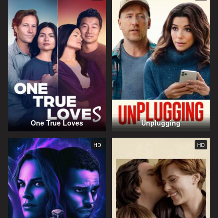
One True Loves
Unplugging
HD
HD