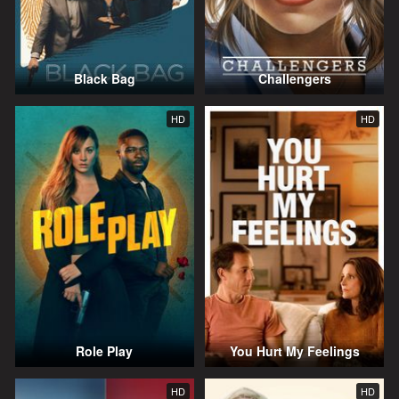
Black Bag
Challengers
HD
HD
Role Play
You Hurt My Feelings
HD
HD