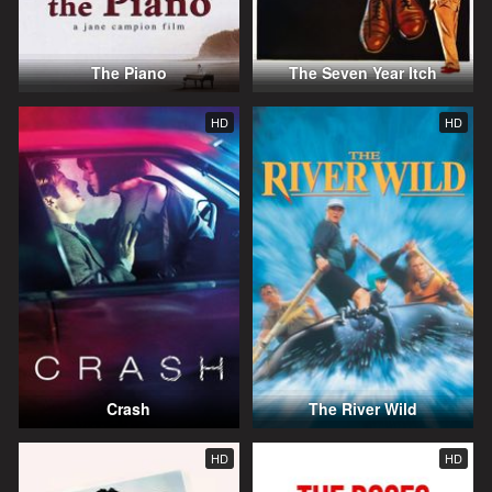
The Piano
The Seven Year Itch
HD
HD
Crash
The River Wild
HD
HD