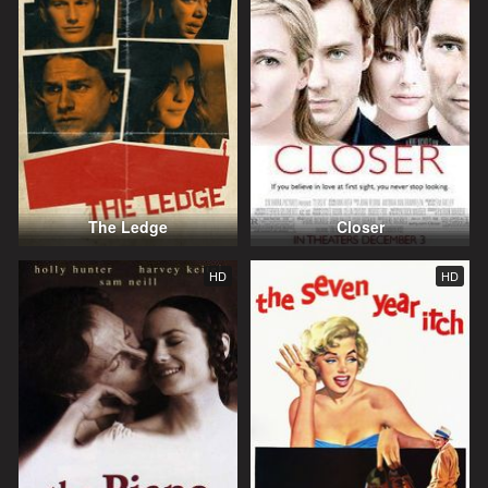
The Ledge
Closer
HD
HD