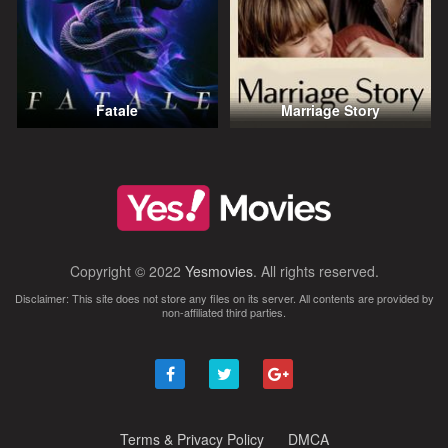
Fatale
Marriage Story
Copyright © 2022
Yesmovies
. All rights reserved.
Disclaimer: This site does not store any files on its server. All contents are provided by
non-affiliated third parties.
Terms & Privacy Policy
DMCA