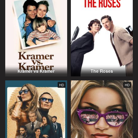
Kramer vs Kramer
The Roses
HD
HD