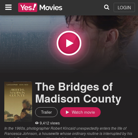
LOGIN
The Bridges of
Madison County
Trailer
Watch movie
9,412 views
In the 1960s, photographer Robert Kincaid unexpectedly enters the life of
Francesca Johnson, a housewife whose ordinary routine is interrupted by his