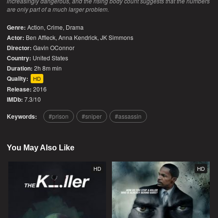
increasingly dangerous, and the rising body count suggests that the numbers
are only part of a much larger problem.
Genre:
Action
,
Crime
,
Drama
Actor:
Ben Affleck, Anna Kendrick, JK Simmons
Director:
Gavin OConnor
Country:
United States
Duration:
2h 8m min
Quality:
HD
Release:
2016
IMDb:
7.3/10
Keywords:
prison
sniper
assassin
You May Also Like
HD
HD