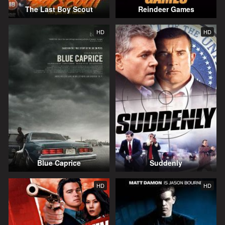
The Last Boy Scout
Reindeer Games
HD
HD
Blue Caprice
Suddenly
HD
HD