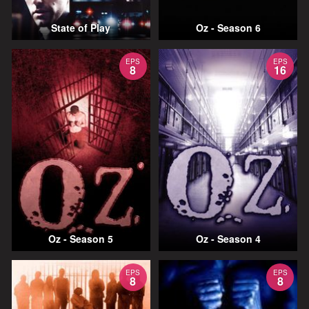
State of Play
Oz - Season 6
EPS
EPS
8
16
Oz - Season 5
Oz - Season 4
EPS
EPS
8
8