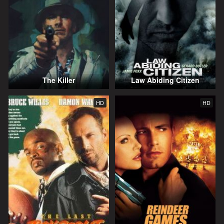
The Killer
Law Abiding Citizen
HD
HD