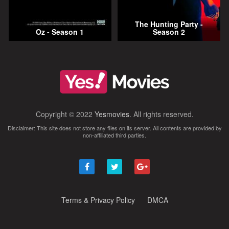
The Hunting Party -
Oz - Season 1
Season 2
Copyright © 2022
Yesmovies
. All rights reserved.
Disclaimer: This site does not store any files on its server. All contents are provided by
non-affiliated third parties.
Terms & Privacy Policy
DMCA