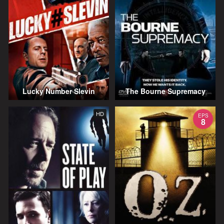
Lucky Number Slevin
The Bourne Supremacy
HD
EPS
8