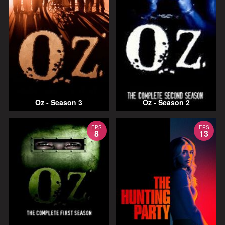
Oz - Season 3
Oz - Season 2
EPS
EPS
8
13