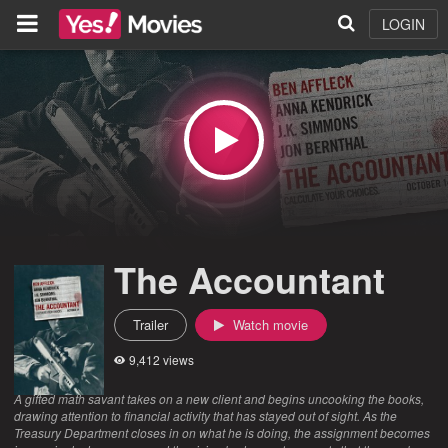
LOGIN
The Accountant
Trailer
Watch movie
9,412 views
A gifted math savant takes on a new client and begins uncooking the books,
drawing attention to financial activity that has stayed out of sight. As the
Treasury Department closes in on what he is doing, the assignment becomes