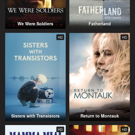
We Were Soldiers
Fatherland
HD
HD
Sisters with Transistors
Return to Montauk
HD
HD