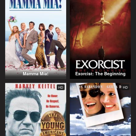
Mamma Mia!
Exorcist: The Beginning
HD
HD