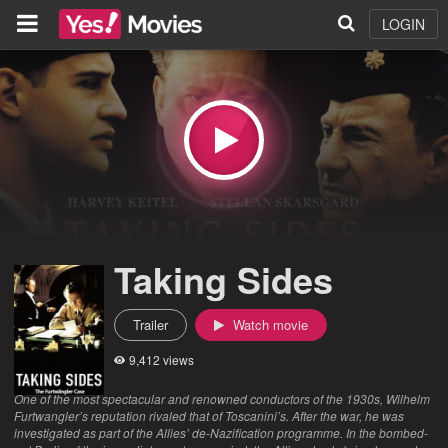
LOGIN
Taking Sides
Trailer
Watch movie
9,412 views
One of the most spectacular and renowned conductors of the 1930s, Wilhelm
Furtwangler’s reputation rivaled that of Toscanini’s. After the war, he was
investigated as part of the Allies’ de-Nazification programme. In the bombed-