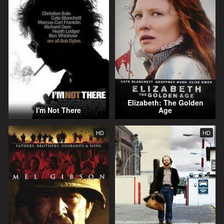
Elizabeth: The Golden
I'm Not There
Age
HD
HD