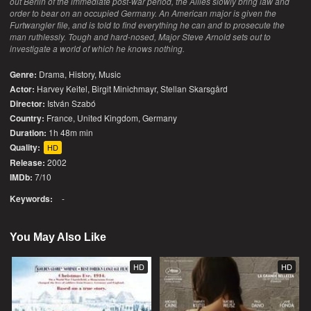
out Berlin of the immediate post-war period, the Allies slowly bring law and
order to bear on an occupied Germany. An American major is given the
Furtwangler file, and is told to find everything he can and to prosecute the
man ruthlessly. Tough and hard-nosed, Major Steve Arnold sets out to
investigate a world of which he knows nothing.
Genre:
Drama
,
History
,
Music
Actor:
Harvey Keitel, Birgit Minichmayr, Stellan Skarsgård
Director:
István Szabó
Country:
France
,
United Kingdom
,
Germany
Duration:
1h 48m min
Quality:
HD
Release:
2002
IMDb:
7/10
Keywords:
-
You May Also Like
HD
HD