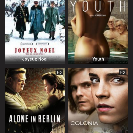
Joyeux Noel
Youth
HD
HD