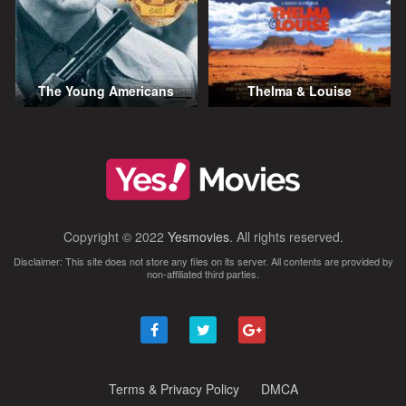
The Young Americans
Thelma & Louise
Copyright © 2022
Yesmovies
. All rights reserved.
Disclaimer: This site does not store any files on its server. All contents are provided by
non-affiliated third parties.
Terms & Privacy Policy
DMCA