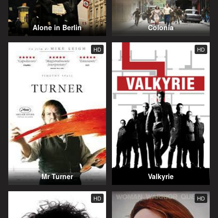
Alone in Berlin
Colonia
HD
HD
Mr Turner
Valkyrie
HD
HD