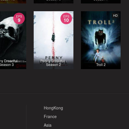
HD
EPS
EPS
9
10
y Dreadful -
Penny Dreadful -
Season 3
Season 2
Troll 2
HongKong
France
Asia