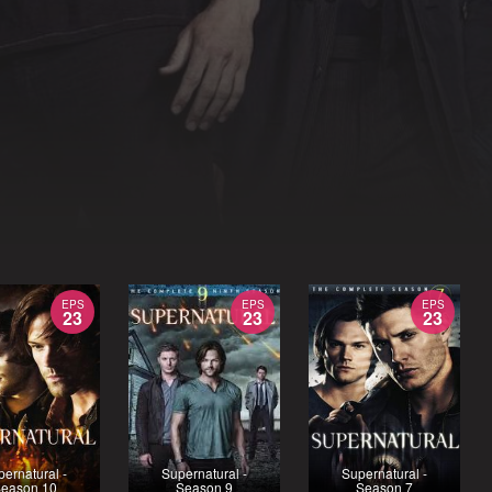
EPS
EPS
EPS
23
23
23
ernatural -
Supernatural -
Supernatural -
eason 10
Season 9
Season 7