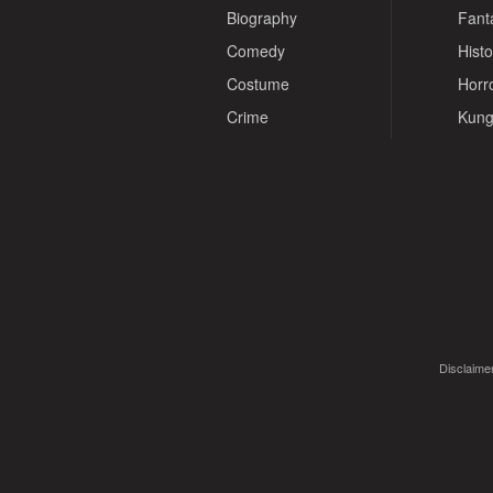
Biography
Fant
Comedy
Histo
Costume
Horr
Crime
Kung
Disclaimer