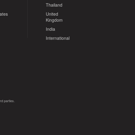
Thailand
tates
United
Kingdom
India
International
rd parties.