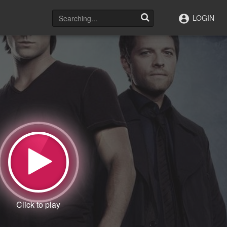
LOGIN