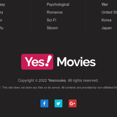
asy
Psychological
War
ry
Romance
United S
or
Sci-Fi
Korea
fu
Sitcom
Japan
Copyright © 2022
Yesmovies
. All rights reserved.
: This site does not store any files on its server. All contents are provided by non-affiliated thi