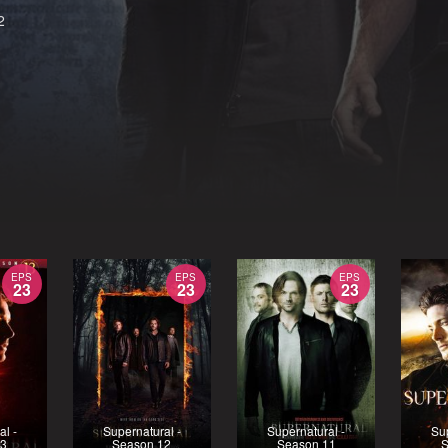
2
EPS
EPS
EPS
23
23
23
al -
Supernatural -
Supernatural -
Sup
13
Season 12
Season 11
S