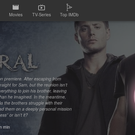
Movies
TV-Series
Top IMDb
on premiere. After escaping from
ight for Sam, but the reunion isn’t
rything to join his brother, leaving
than he imagined. In the meantime,
 the brothers struggle with their
ead them on a deeply personal mission
ess” or isn’t it?
 min