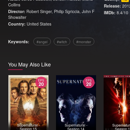
Collins
Release:
201
Director:
Robert Singer, Philip Sgriccia, John F
IMDb:
8.4/10
Showalter
Country:
United States
Keywords:
angel
witch
monster
You May Also Like
EPS
EPS
20
20
Supernatural -
Supernatural -
Supernatur
Season 15
Season 14
Season 