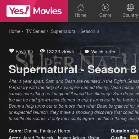
Home
Genre
Country
Home
TV-Series
Supernatural - Season 8
Favorite
13223 views
Watch trailer
Supernatural - Season 8
After a year apart, Sam and Dean are reunited in the Eighth Seas
Purgatory with the help of a vampire named Benny, Dean heads stra
exactly everything he imagined it would be. Although Sam drops eve
the life he had grown accustomed to enjoy turns out to be harder 
Benny’s help turns out to be more than what Dean bargained for. As
unexpected reunion, they make a shocking discovery that could l
to settle old scores. If only they could agree - is this a “family busin
Genre:
Drama
,
Fantasy
,
Horror
Duration:
43m
Actor:
Jared Padalecki, Jensen Ackles, Misha
Quality:
HD