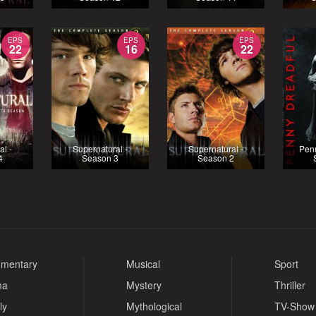
EPS
EPS
EPS
22
16
22
al -
Supernatural -
Supernatural -
Penn
4
Season 3
Season 2
mentary
Musical
Sport
ma
Mystery
Thriller
ly
Mythological
TV-Show