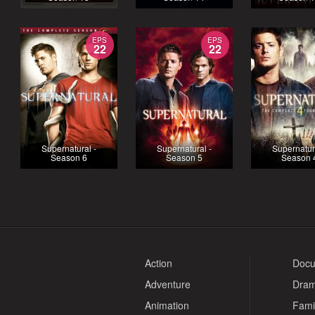
EPS
EPS
22
22
Supernatural -
Supernatural -
Supernatur
Season 6
Season 5
Season 
Action
Docu
Adventure
Dra
Animation
Fami