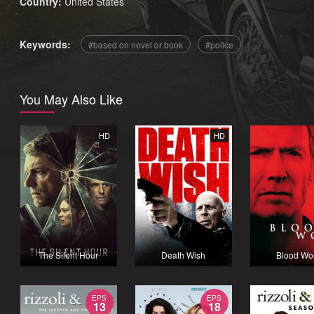
Country:
United States
Keywords:
based on novel or book
police
You May Also Like
HD
HD
The Silent Hour
Death Wish
Blood Wo
EPS
EPS
13
18