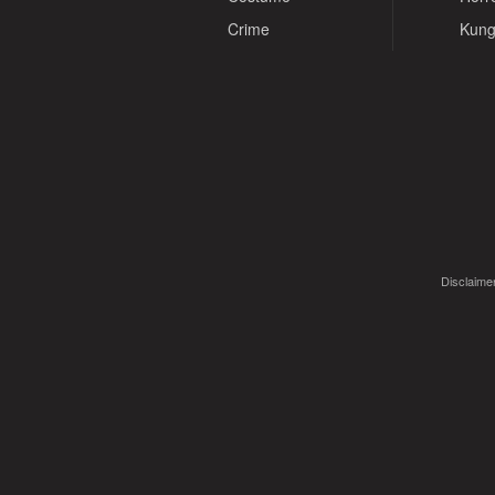
Crime
Kung
Disclaimer