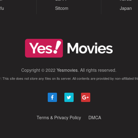
fu
Sitcom
Japan
Copyright © 2022
Yesmovies
. All rights reserved.
: This site does not store any files on its server. All contents are provided by non-affiliated thi
Terms & Privacy Policy
DMCA