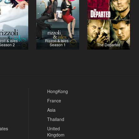
zoli & Isles -
Rizzoli & Isles -
Season 2
Season 1
The Departed
HongKong
France
Asia
Thailand
tates
United
Kingdom