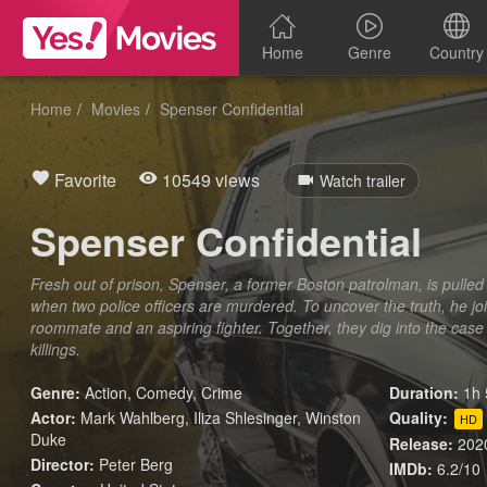
Home
Genre
Country
Home
Movies
Spenser Confidential
Favorite
10549 views
Watch trailer
Spenser Confidential
Fresh out of prison, Spenser, a former Boston patrolman, is pulled
when two police officers are murdered. To uncover the truth, he j
roommate and an aspiring fighter. Together, they dig into the case 
killings.
Genre:
Action
,
Comedy
,
Crime
Duration:
1h 
Actor:
Mark Wahlberg, Iliza Shlesinger, Winston
Quality:
HD
Duke
Release:
202
Director:
Peter Berg
IMDb:
6.2/10