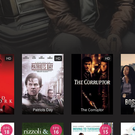
HD
HD
HD
Bo
rk
Patriots Day
The Corruptor
EPS
EPS
EPS
18
16
15