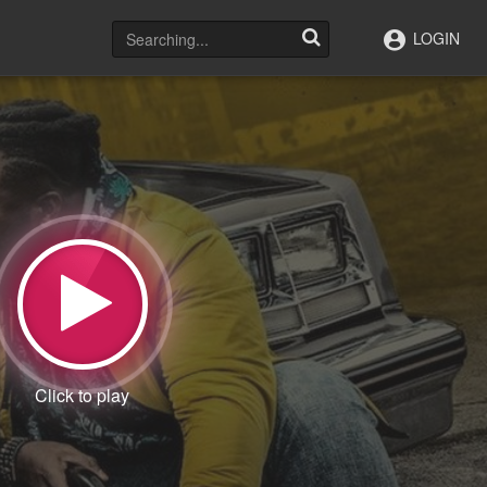
LOGIN