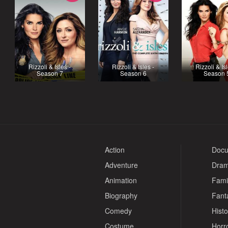
Rizzoli & Isles -
Rizzoli & Isles -
Rizzoli & Isl
Season 7
Season 6
Season 
Action
Docu
Adventure
Dra
Animation
Fami
Biography
Fant
Comedy
Histo
Costume
Horr