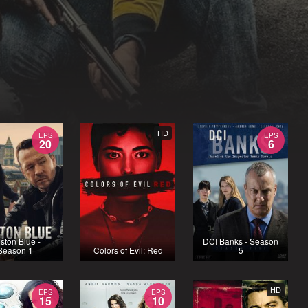
HD
EPS
EPS
20
6
ston Blue -
DCI Banks - Season
Season 1
Colors of Evil: Red
5
HD
EPS
EPS
15
10