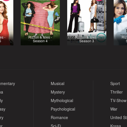
es -
Rizzoli & Isles -
Rizzoli & Isles -
Riz
5
Season 4
Season 3
mentary
Musical
Sport
ma
Mystery
Thriller
ly
Mythological
TV-Show
asy
Psychological
War
ry
Romance
United S
or
Sci-Fi
Korea