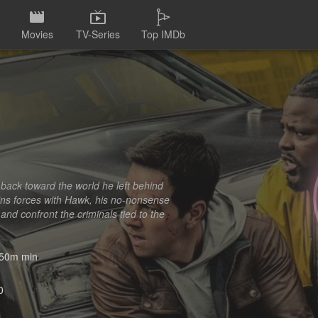
Movies
TV-Series
Top IMDb
 back toward the world he left behind
oins forces with Hawk, his no-nonsense
and confront the criminals tied to the
50m min
0