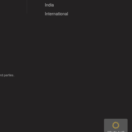
India
International
rd parties.