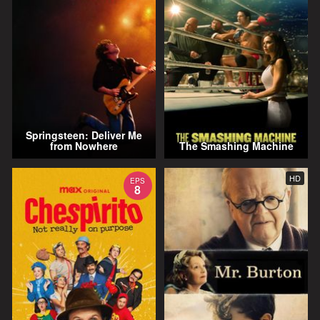
Springsteen: Deliver Me
from Nowhere
The Smashing Machine
HD
EPS
8