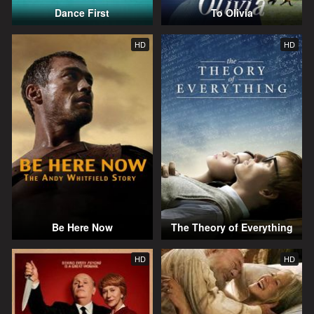
Dance First
To Olivia
HD
HD
Be Here Now
The Theory of Everything
HD
HD