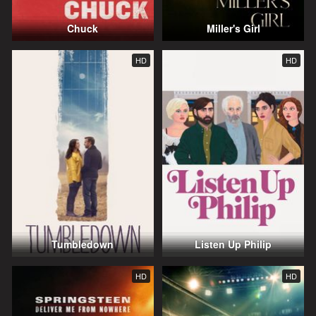
Chuck
Miller's Girl
HD
HD
Tumbledown
Listen Up Philip
HD
HD