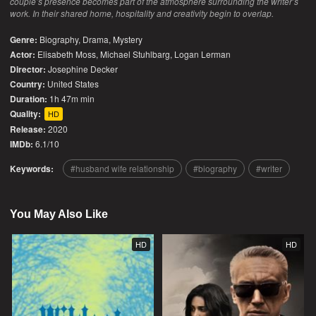
couple’s presence becomes part of the atmosphere surrounding the writer’s
work. In their shared home, hospitality and creativity begin to overlap.
Genre:
Biography
,
Drama
,
Mystery
Actor:
Elisabeth Moss, Michael Stuhlbarg, Logan Lerman
Director:
Josephine Decker
Country:
United States
Duration:
1h 47m min
Quality:
HD
Release:
2020
IMDb:
6.1/10
Keywords:
husband wife relationship
biography
writer
You May Also Like
HD
HD