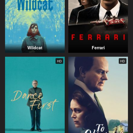
Wildcat
Ferrari
HD
HD