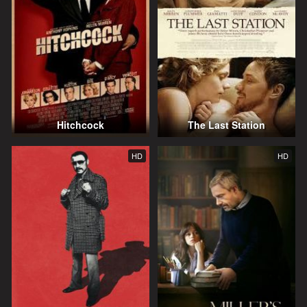
Hitchcock
The Last Station
HD
HD