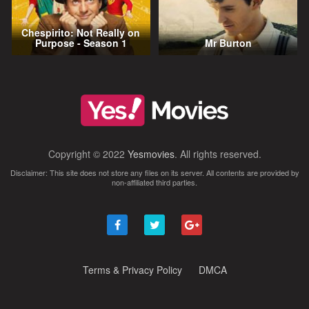
Chespirito: Not Really on
Purpose - Season 1
Mr Burton
Copyright © 2022
Yesmovies
. All rights reserved.
Disclaimer: This site does not store any files on its server. All contents are provided by
non-affiliated third parties.
Terms & Privacy Policy
DMCA