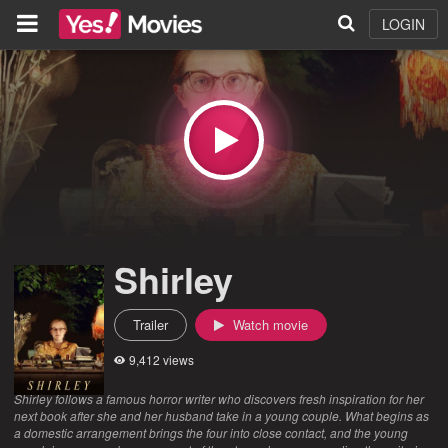
LOGIN
Shirley
Trailer
Watch movie
9,412 views
Shirley follows a famous horror writer who discovers fresh inspiration for her
next book after she and her husband take in a young couple. What begins as
a domestic arrangement brings the four into close contact, and the young