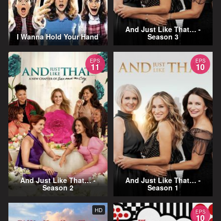
And Just Like That… -
I Wanna Hold Your Hand
Season 3
EPS
EPS
11
10
And Just Like That… -
And Just Like That… -
Season 2
Season 1
HD
EPS
10