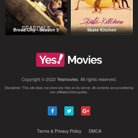
Broad City - Season 5
Skate Kitchen
Copyright © 2022
Yesmovies
. All rights reserved.
Disclaimer: This site does not store any files on its server. All contents are provided by
non-affiliated third parties.
Terms & Privacy Policy
DMCA