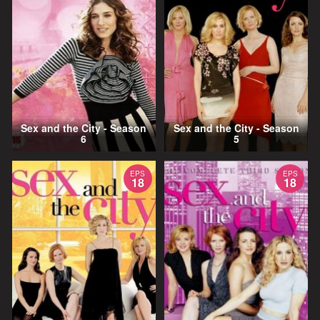
Sex and the City - Season
Sex and the City - Season
6
5
EPS
EPS
18
18