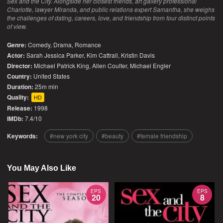
Sex and the City. Alongside her closest friends, art gallery professional
Charlotte, lawyer Miranda, and public relations expert Samantha, she weighs
the challenges of dating, careers, love, and friendship from four distinct points
of view.
Genre:
Comedy
,
Drama
,
Romance
Actor:
Sarah Jessica Parker, Kim Cattrall, Kristin Davis
Director:
Michael Patrick King, Allen Coulter, Michael Engler
Country:
United States
Duration:
25m min
Quality:
HD
Release:
1998
IMDb:
7.4/10
Keywords:
new york city
beauty
female friendship
You May Also Like
EPS
EPS
20
8