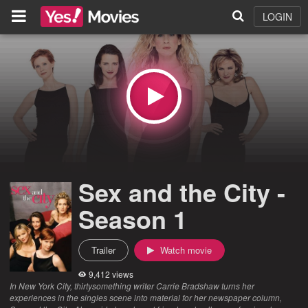
LOGIN
Sex and the City -
Season 1
Trailer
Watch movie
9,412 views
In New York City, thirtysomething writer Carrie Bradshaw turns her
experiences in the singles scene into material for her newspaper column,