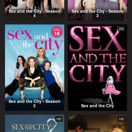
Sex and the City - Season
Sex and the City - Season
4
3
HD
EPS
18
Sex and the City - Season
2
Sex and the City
HD
HD