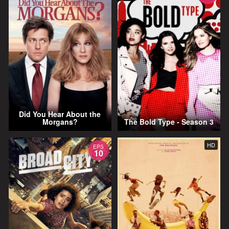
Did You Hear About the
Morgans?
The Bold Type - Season 3
HD
EPS
10