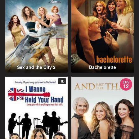
Sex and the City 2
Bachelorette
HD
EPS
12