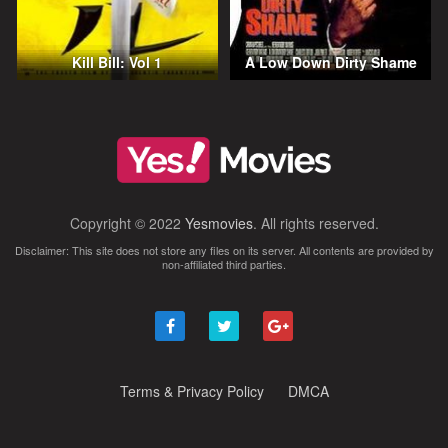
Kill Bill: Vol 1
A Low Down Dirty Shame
Copyright © 2022
Yesmovies
. All rights reserved.
Disclaimer: This site does not store any files on its server. All contents are provided by
non-affiliated third parties.
Terms & Privacy Policy
DMCA