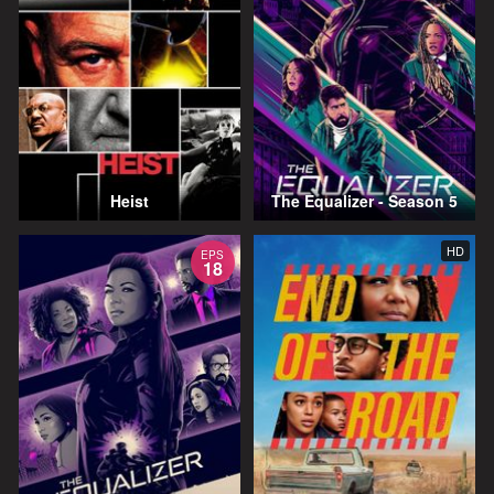
Heist
The Equalizer - Season 5
HD
EPS
18