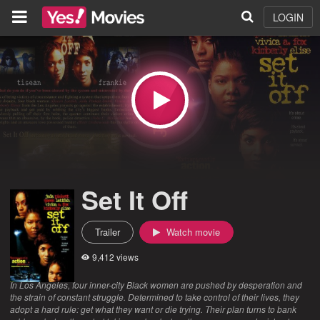
LOGIN
Set It Off
Trailer
Watch movie
9,412 views
In Los Angeles, four inner-city Black women are pushed by desperation and
the strain of constant struggle. Determined to take control of their lives, they
adopt a hard rule: get what they want or die trying. Their plan turns to bank