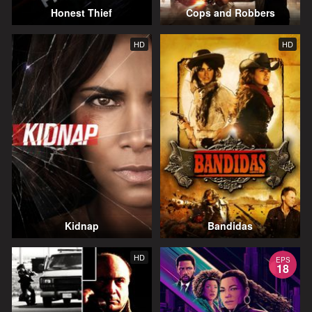
Honest Thief
Cops and Robbers
HD
HD
Kidnap
Bandidas
HD
EPS
18