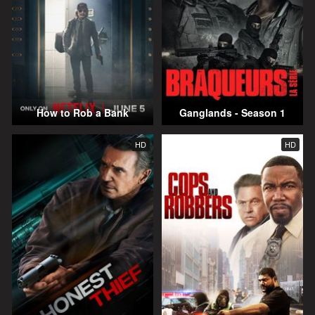
How to Rob a Bank
Ganglands - Season 1
HD
HD