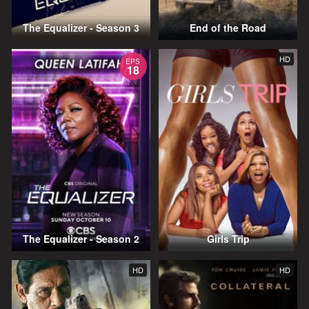
The Equalizer - Season 3
End of the Road
HD
EPS
18
The Equalizer - Season 2
Girls Trip
HD
HD