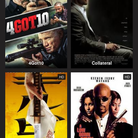
4Got10
Collateral
HD
HD