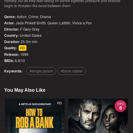
robbery, but as they start taking on banks together, pressure and mistrust
begin to threaten the bond between them.
Genre:
Action
,
Crime
,
Drama
Actor:
Jada Pinkett Smith, Queen Latifah, Vivica a Fox
Director:
F Gary Gray
Country:
United States
Duration:
2h 3m min
Quality:
HD
Release:
1996
IMDb:
6.9/10
Keywords:
single parent
bank robber
You May Also Like
HD
EPS
6