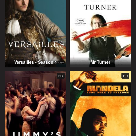
Versailles - Season 1
Mr Turner
HD
HD