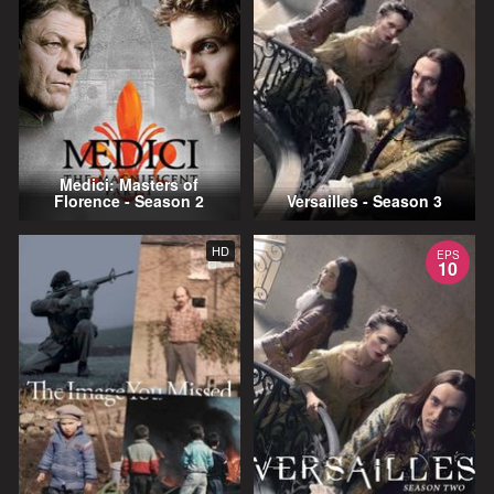
Medici: Masters of
Florence - Season 2
Versailles - Season 3
HD
EPS
10