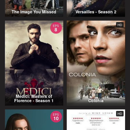
The Image You Missed
Versailles - Season 2
HD
EPS
8
Medici: Masters of
Florence - Season 1
Colonia
HD
EPS
10