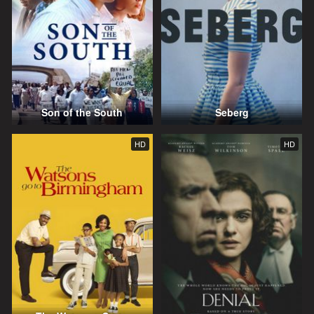
Son of the South
Seberg
HD
HD