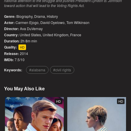
national attention to the struggle and pushes President Lyndon B. Johnson
toward action that will lead to the Voting Rights Act.
Genre:
Biography
,
Drama
,
History
Actor:
Carmen Ejogo, David Oyelowo, Tom Wilkinson
Director:
Ava DuVernay
Country:
United States
,
United Kingdom
,
France
Duration:
2h 8m min
Quality:
HD
Release:
2014
IMDb:
7.5/10
Keywords:
alabama
civil rights
You May Also Like
HD
HD