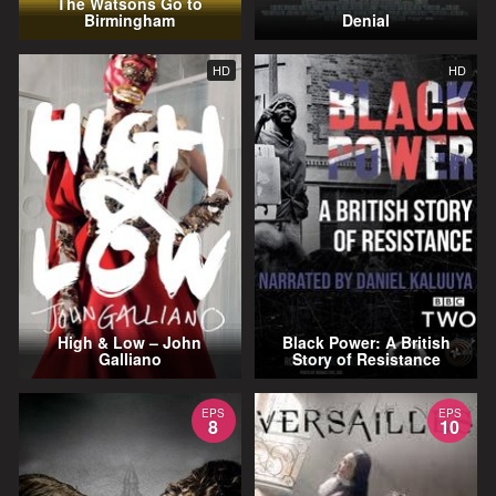
The Watsons Go to
Birmingham
Denial
HD
HD
High & Low – John
Black Power: A British
Galliano
Story of Resistance
EPS
EPS
8
10