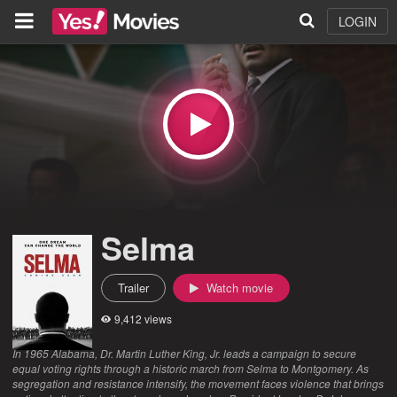
LOGIN
Selma
Trailer
Watch movie
9,412 views
In 1965 Alabama, Dr. Martin Luther King, Jr. leads a campaign to secure
equal voting rights through a historic march from Selma to Montgomery. As
segregation and resistance intensify, the movement faces violence that brings