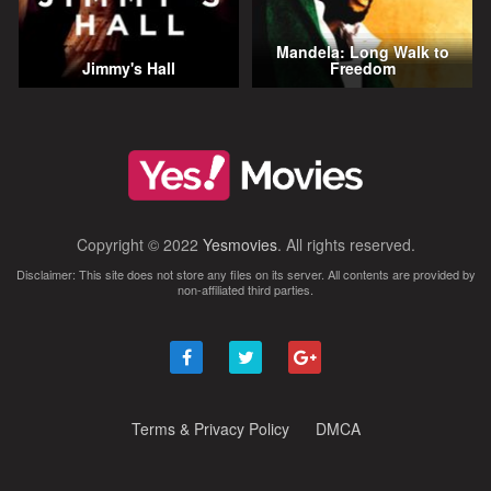
Mandela: Long Walk to
Jimmy's Hall
Freedom
Copyright © 2022
Yesmovies
. All rights reserved.
Disclaimer: This site does not store any files on its server. All contents are provided by
non-affiliated third parties.
Terms & Privacy Policy
DMCA