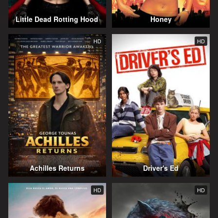
Little Dead Rotting Hood
Honey
HD
HD
Achilles Returns
Driver's Ed
HD
HD