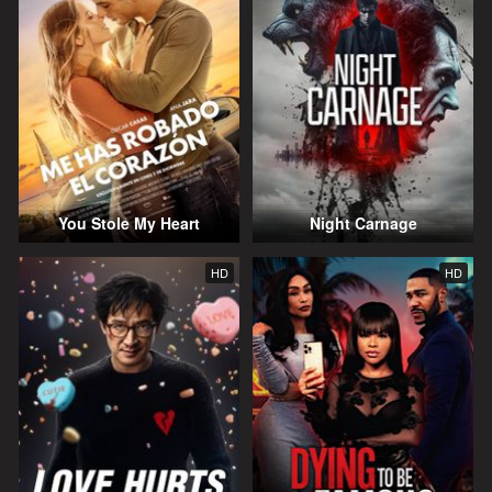
You Stole My Heart
Night Carnage
HD
HD