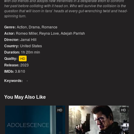
with old friends and adopts new frenemies in a desperate effort to confront
her past before colliding with it head on. Who will survive the collision is the
question that will loom in fans’ heads at every gut-wrenching twist and head-
spinning turn.
Genre:
Action
,
Drama
,
Romance
Actor:
Romeo Miller, Reyna Love, Adejah Parrish
Director:
Jamal Hill
Country:
United States
Duration:
1h 20m min
Quality:
HD
Release:
2023
IMDb:
3.8/10
Keywords:
-
You May Also Like
HD
HD