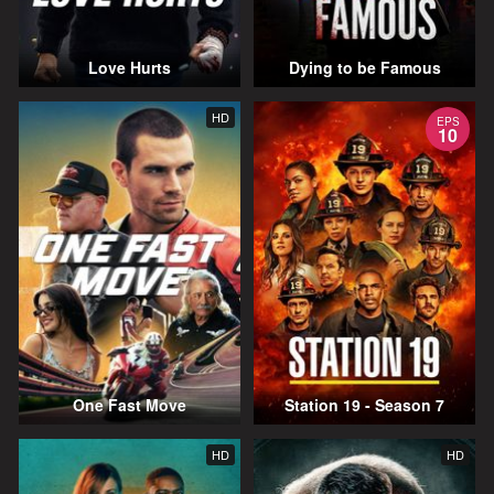
Love Hurts
Dying to be Famous
HD
EPS
10
One Fast Move
Station 19 - Season 7
HD
HD