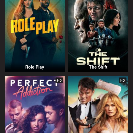
Role Play
The Shift
HD
HD