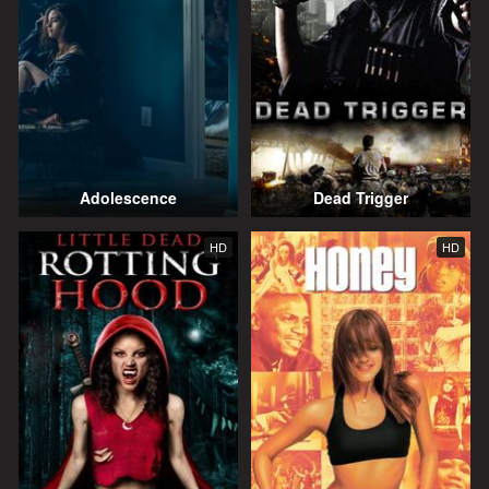
Adolescence
Dead Trigger
HD
HD