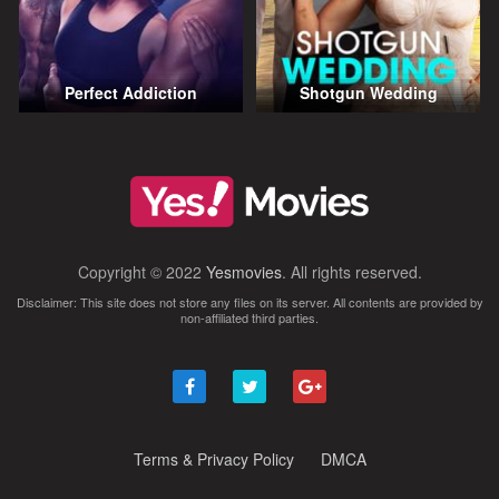
Perfect Addiction
Shotgun Wedding
Copyright © 2022
Yesmovies
. All rights reserved.
Disclaimer: This site does not store any files on its server. All contents are provided by
non-affiliated third parties.
Terms & Privacy Policy
DMCA