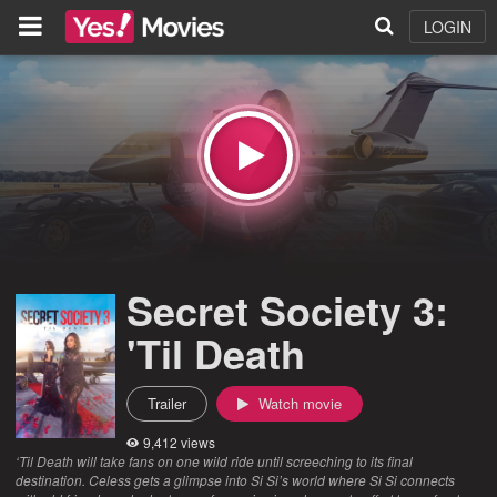
LOGIN
Secret Society 3:
'Til Death
Trailer
Watch movie
9,412 views
‘Til Death will take fans on one wild ride until screeching to its final
destination. Celess gets a glimpse into Si Si’s world where Si Si connects