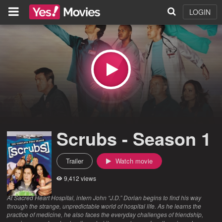
LOGIN
Scrubs - Season 1
Trailer
Watch movie
9,412 views
At Sacred Heart Hospital, intern John “J.D.” Dorian begins to find his way
through the strange, unpredictable world of hospital life. As he learns the
practice of medicine, he also faces the everyday challenges of friendship,