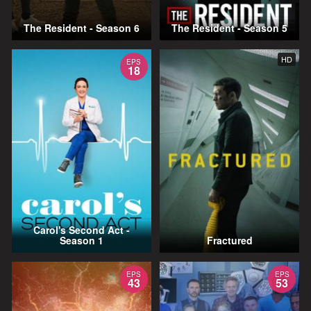
The Resident - Season 6
The Resident - Season 5
HD
EPS
18
Carol's Second Act -
Season 1
Fractured
EPS
EPS
43
53