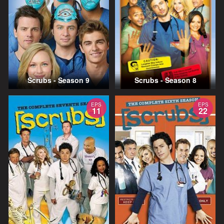
Scrubs - Season 9
Scrubs - Season 8
EPS
EPS
11
22