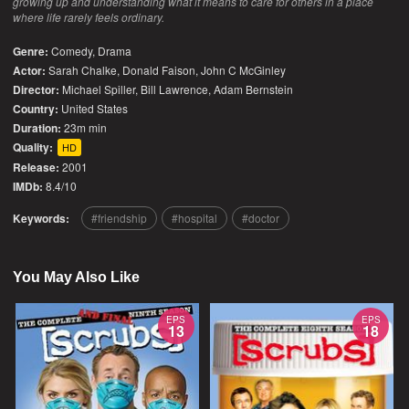
growing up and understanding what it means to care for others in a place
where life rarely feels ordinary.
Genre:
Comedy
,
Drama
Actor:
Sarah Chalke, Donald Faison, John C McGinley
Director:
Michael Spiller, Bill Lawrence, Adam Bernstein
Country:
United States
Duration:
23m min
Quality:
HD
Release:
2001
IMDb:
8.4/10
Keywords:
friendship
hospital
doctor
You May Also Like
EPS
EPS
13
18