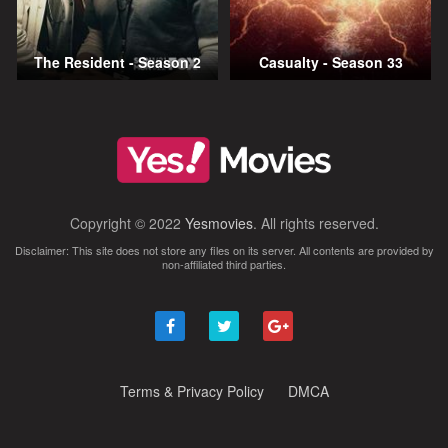
The Resident - Season 2
Casualty - Season 33
Copyright © 2022
Yesmovies
. All rights reserved.
Disclaimer: This site does not store any files on its server. All contents are provided by
non-affiliated third parties.
Terms & Privacy Policy
DMCA