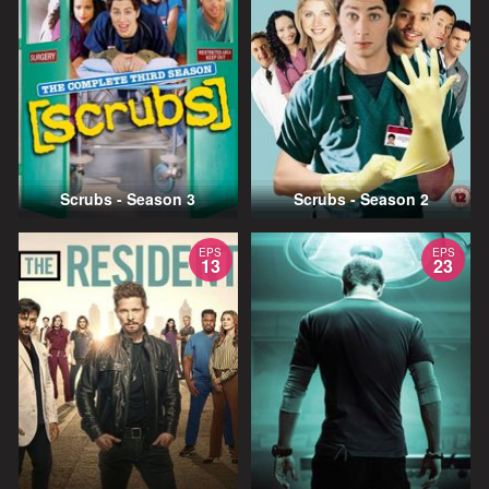
Scrubs - Season 3
Scrubs - Season 2
EPS
EPS
13
23