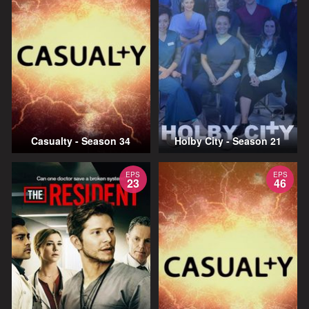
Casualty - Season 34
Holby City - Season 21
EPS
EPS
23
46