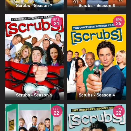
Scrubs - Season 7
Scrubs - Season 6
EPS
EPS
24
25
Scrubs - Season 5
Scrubs - Season 4
EPS
EPS
22
22