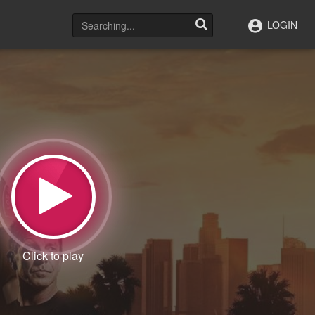
LOGIN