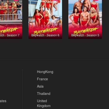
tch - Season 7
Baywatch - Season 6
Baywatch - Season 5
HongKong
France
Asia
Thailand
tates
United
Kingdom