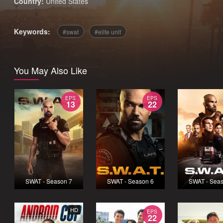
Country:
United States
Keywords:
swat
elite unit
You May Also Like
EPS
EPS
13
22
SWAT - Season 7
SWAT - Season 6
SWAT - Seas
HD
EPS
22