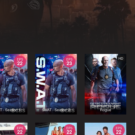
HD
EPS
EPS
22
23
Detective Knight:
T - Season 1
SWAT - Season 2
Rogue
EPS
EPS
EPS
22
22
22