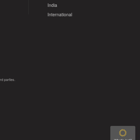
India
International
rd parties.