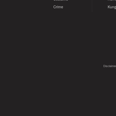
Crime
Kung
Disclaimer