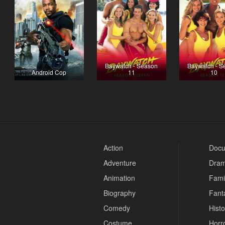
Baywatch - Season
Baywatch - S
Android Cop
11
10
Action
Docu
Adventure
Dra
Animation
Fami
Biography
Fant
Comedy
Histo
Costume
Horr