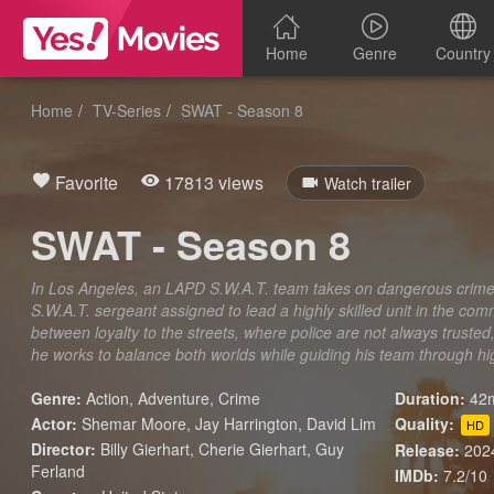
Home
Genre
Country
Home
TV-Series
SWAT - Season 8
Favorite
17813 views
Watch trailer
SWAT - Season 8
In Los Angeles, an LAPD S.W.A.T. team takes on dangerous crime ac
S.W.A.T. sergeant assigned to lead a highly skilled unit in the c
between loyalty to the streets, where police are not always trusted, 
he works to balance both worlds while guiding his team through hig
Genre:
Action
,
Adventure
,
Crime
Duration:
42m
Actor:
Shemar Moore, Jay Harrington, David Lim
Quality:
HD
Director:
Billy Gierhart, Cherie Gierhart, Guy
Release:
202
Ferland
IMDb:
7.2/10