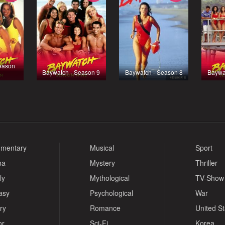
eason
Baywatch - Season 9
Baywatch - Season 8
Baywa
mentary
Musical
Sport
ma
Mystery
Thriller
ly
Mythological
TV-Show
asy
Psychological
War
ry
Romance
United S
or
Sci-Fi
Korea