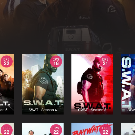
EPS
EPS
EPS
22
18
21
on 5
SWAT - Season 4
SWAT - Season 3
SWA
EPS
EPS
EPS
22
22
22