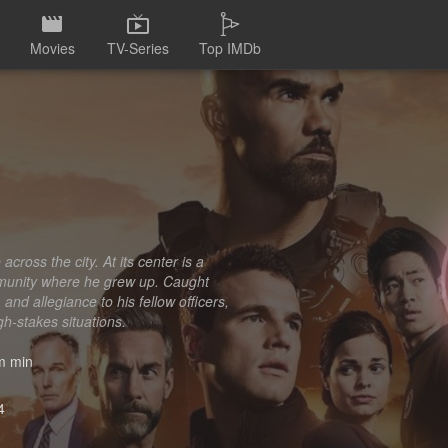
Movies
TV-Series
Top IMDb
ross the city. At its center is a
ommunity where he grew up. Caught
and allegiance to his fellow officers,
h-stakes situations.
 min
4