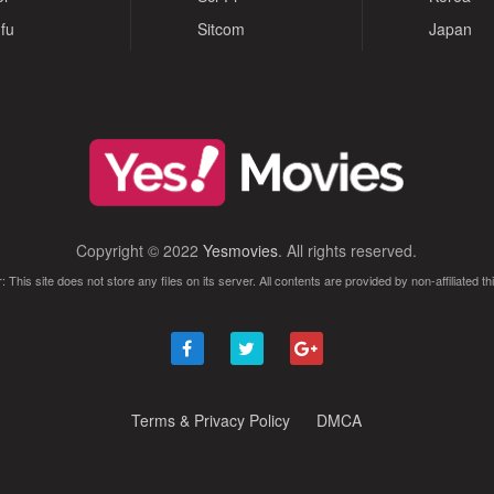
fu
Sitcom
Japan
Copyright © 2022
Yesmovies
. All rights reserved.
: This site does not store any files on its server. All contents are provided by non-affiliated thi
Terms & Privacy Policy
DMCA