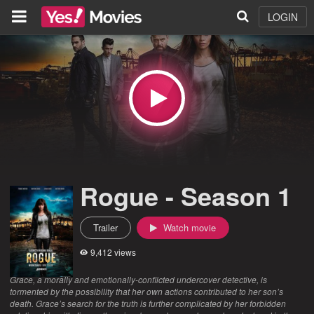
LOGIN
Rogue - Season 1
Trailer
Watch movie
9,412 views
Grace, a morally and emotionally-conflicted undercover detective, is
tormented by the possibility that her own actions contributed to her son’s
death. Grace’s search for the truth is further complicated by her forbidden