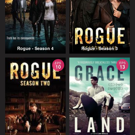
Rogue - Season 4
Rogue - Season 3
EPS
EPS
10
13