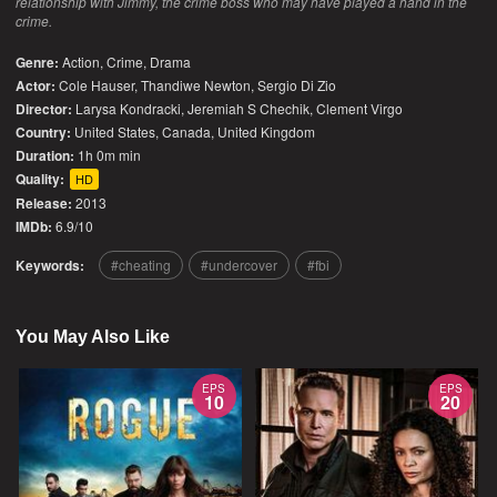
relationship with Jimmy, the crime boss who may have played a hand in the
crime.
Genre:
Action
,
Crime
,
Drama
Actor:
Cole Hauser, Thandiwe Newton, Sergio Di Zio
Director:
Larysa Kondracki, Jeremiah S Chechik, Clement Virgo
Country:
United States
,
Canada
,
United Kingdom
Duration:
1h 0m min
Quality:
HD
Release:
2013
IMDb:
6.9/10
Keywords:
cheating
undercover
fbi
You May Also Like
EPS
EPS
10
20