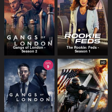
Gangs of London -
The Rookie: Feds -
Season 2
Season 1
HD
EPS
9