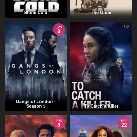
Stone Cold
The Order
HD
EPS
8
Gangs of London -
Season 3
To Catch a Killer
EPS
EPS
8
22