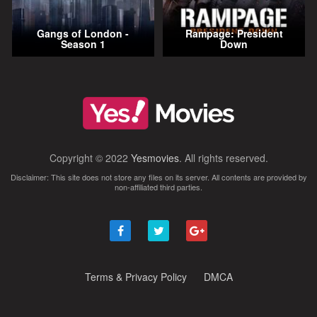
Gangs of London -
Rampage: President
Season 1
Down
Copyright © 2022
Yesmovies
. All rights reserved.
Disclaimer: This site does not store any files on its server. All contents are provided by
non-affiliated third parties.
Terms & Privacy Policy
DMCA