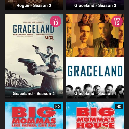
Rogue - Season 2
Graceland - Season 3
EPS
EPS
13
12
Graceland - Season 2
Graceland - Season 1
HD
HD