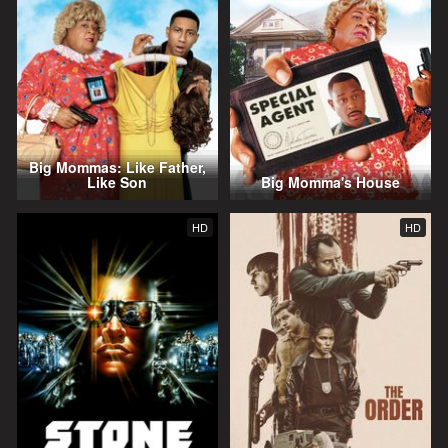
Big Mommas: Like Father,
Like Son
Big Momma's House
HD
HD