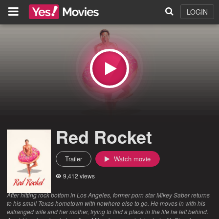
LOGIN
Red Rocket
Trailer
Watch movie
9,412 views
After hitting rock bottom in Los Angeles, former porn star Mikey Saber returns
to his small Texas hometown with nowhere else to go. He moves in with his
estranged wife and her mother, trying to find a place in the life he left behind.