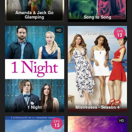
Amanda & Jack Go
Glamping
Song to Song
HD
EPS
13
1 Night
Mistresses - Season 4
HD
EPS
13