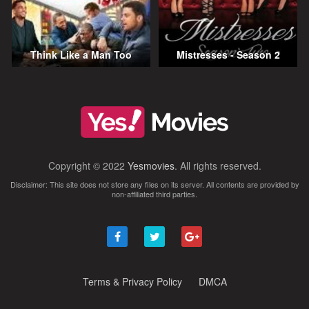
Think Like a Man Too
Mistresses - Season 2
Copyright © 2022
Yesmovies
. All rights reserved.
Disclaimer: This site does not store any files on its server. All contents are provided by
non-affiliated third parties.
Terms & Privacy Policy
DMCA