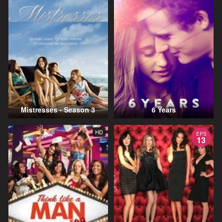
Mistresses - Season 3
6 Years
HD
EPS
13