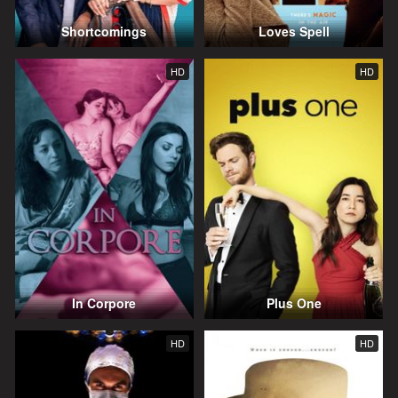
Shortcomings
Loves Spell
HD
HD
In Corpore
Plus One
HD
HD