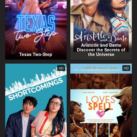
Aristotle and Dante
Discover the Secrets of
Texas Two-Step
the Universe
HD
HD