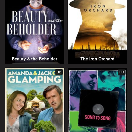
Beauty & the Beholder
The Iron Orchard
HD
HD