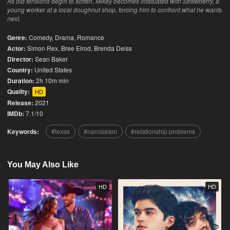
As old tensions begin to soften, Mikey becomes infatuated with Strawberry, a
young worker at a local doughnut shop, forcing him to confront what he wants
next.
Genre:
Comedy
,
Drama
,
Romance
Actor:
Simon Rex, Bree Elrod, Brenda Deiss
Director:
Sean Baker
Country:
United States
Duration:
2h 10m min
Quality:
HD
Release:
2021
IMDb:
7.1/10
Keywords:
texas
narcissism
relationship problems
You May Also Like
HD
HD