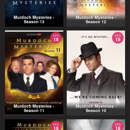
Murdoch Mysteries -
Murdoch Mysteries -
Season 13
Season 12
EPS
EPS
18
18
Murdoch Mysteries -
Murdoch Mysteries -
Season 11
Season 10
EPS
EPS
18
18