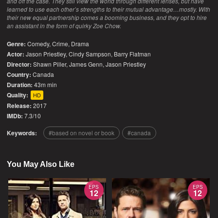
and off the case. They still view the world through different lenses, but have
learned to use each other’s strengths to their mutual advantage…mostly. With
their new equal partnership comes a booming business, and they opt to hire
an assistant in the form of quirky Zoe Chow.
Genre:
Comedy
,
Crime
,
Drama
Actor:
Jason Priestley, Cindy Sampson, Barry Flatman
Director:
Shawn Piller, James Genn, Jason Priestley
Country:
Canada
Duration:
43m min
Quality:
HD
Release:
2017
IMDb:
7.3/10
Keywords:
based on novel or book
canada
You May Also Like
EPS
EPS
12
12