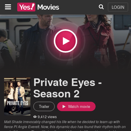
LOGIN
Private Eyes -
Season 2
Trailer
Watch movie
9,412 views
Matt Shade irrevocably changed his life when he decided to team up with
fierce PI Angie Everett. Now, this dynamic duo has found their rhythm both on