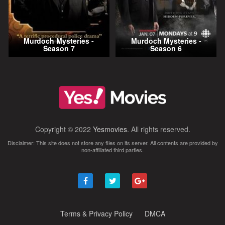
Murdoch Mysteries -
Murdoch Mysteries -
Season 7
Season 6
Copyright © 2022
Yesmovies
. All rights reserved.
Disclaimer: This site does not store any files on its server. All contents are provided by
non-affiliated third parties.
Terms & Privacy Policy
DMCA