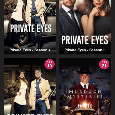
Private Eyes - Season 4
Private Eyes - Season 3
EPS
EPS
10
21