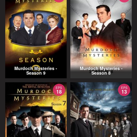
Murdoch Mysteries -
Murdoch Mysteries -
Season 9
Season 8
EPS
EPS
18
13