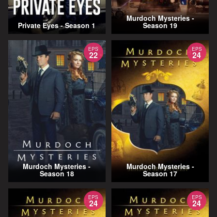
Murdoch Mysteries -
Private Eyes - Season 1
Season 19
EPS
EPS
22
24
Murdoch Mysteries -
Murdoch Mysteries -
Season 18
Season 17
EPS
EPS
24
24