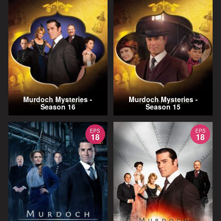
Murdoch Mysteries -
Murdoch Mysteries -
Season 16
Season 15
EPS
EPS
18
18