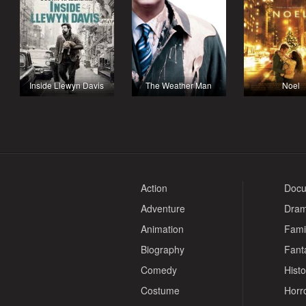
Inside Llewyn Davis
The Weather Man
Noel
Action
Docu
Adventure
Dra
Animation
Fami
Biography
Fant
Comedy
Histo
Costume
Horr