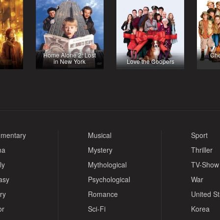
Home Alone 2: Lost
Che
in New York
Love the Coopers
mentary
Musical
Sport
ma
Mystery
Thriller
ly
Mythological
TV-Show
asy
Psychological
War
ry
Romance
United S
or
Sci-Fi
Korea