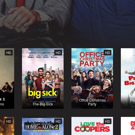
HD
HD
HD
Office Christmas
Pe
ns
The Big Sick
Party
HD
HD
HD