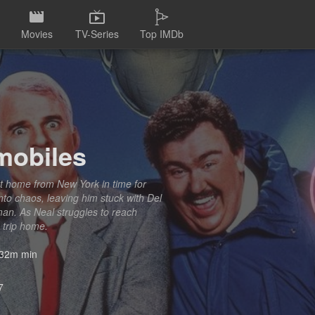
Movies
TV-Series
Top IMDb
mobiles
get home from New York in time for
nto chaos, leaving him stuck with Del
man. As Neal struggles to reach
 trip home.
32m min
7