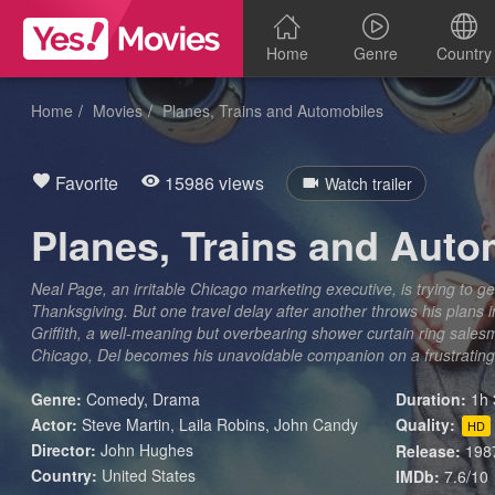
Home
Genre
Country
Home
Movies
Planes, Trains and Automobiles
Favorite
15986 views
Watch trailer
Planes, Trains and Auto
Neal Page, an irritable Chicago marketing executive, is trying to 
Thanksgiving. But one travel delay after another throws his plans i
Griffith, a well-meaning but overbearing shower curtain ring sales
Chicago, Del becomes his unavoidable companion on a frustrating
Genre:
Comedy
,
Drama
Duration:
1h 
Actor:
Steve Martin, Laila Robins, John Candy
Quality:
HD
Director:
John Hughes
Release:
198
Country:
United States
IMDb:
7.6/10