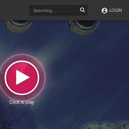
LOGIN