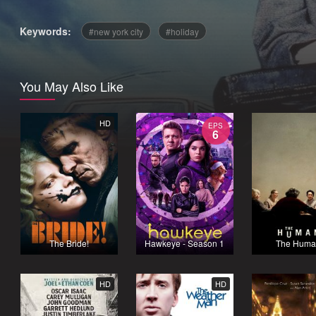
Keywords:
new york city
holiday
You May Also Like
HD
EPS
6
The Bride!
Hawkeye - Season 1
The Huma
HD
HD