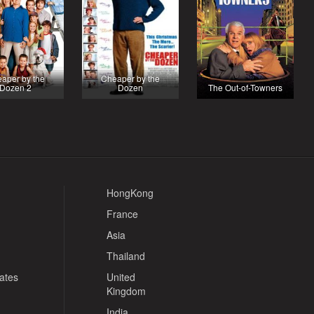
aper by the
Cheaper by the
Dozen 2
Dozen
The Out-of-Towners
HongKong
France
Asia
Thailand
tates
United
Kingdom
India