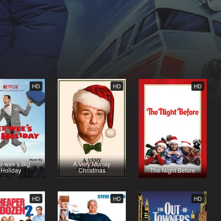
HD
HD
HD
e-wee's Big
A Very Murray
Holiday
Christmas
The Night Before
HD
HD
HD