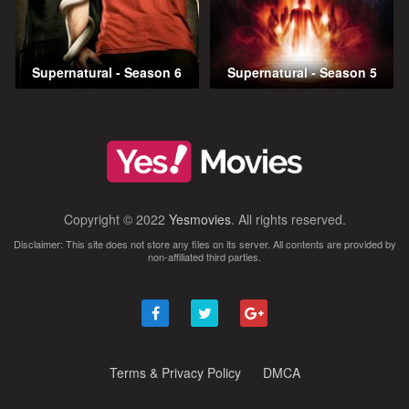
Supernatural - Season 6
Supernatural - Season 5
Copyright © 2022
Yesmovies
. All rights reserved.
Disclaimer: This site does not store any files on its server. All contents are provided by
non-affiliated third parties.
Terms & Privacy Policy
DMCA