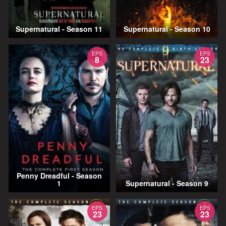
Supernatural - Season 11
Supernatural - Season 10
EPS
EPS
8
23
Penny Dreadful - Season
1
Supernatural - Season 9
EPS
EPS
23
23