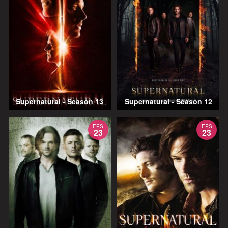
Supernatural - Season 13
Supernatural - Season 12
EPS
EPS
23
23