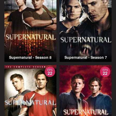
Supernatural - Season 8
Supernatural - Season 7
EPS
EPS
22
22