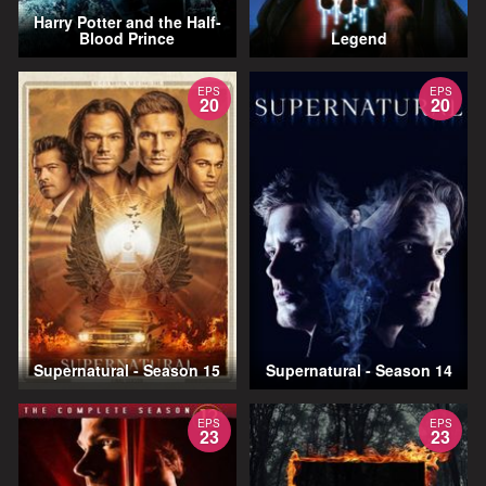
Harry Potter and the Half-
Blood Prince
Legend
EPS
EPS
20
20
Supernatural - Season 15
Supernatural - Season 14
EPS
EPS
23
23