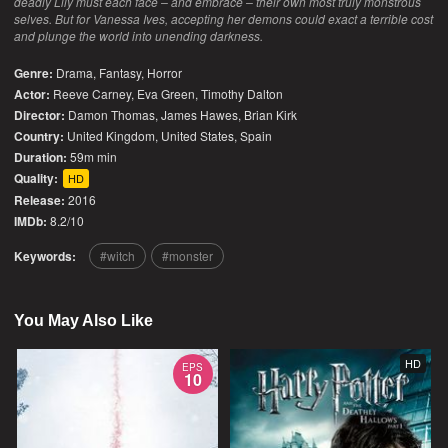
deadly Lily must each face – and embrace – their own most truly monstrous
selves. But for Vanessa Ives, accepting her demons could exact a terrible cost
and plunge the world into unending darkness.
Genre:
Drama
,
Fantasy
,
Horror
Actor:
Reeve Carney, Eva Green, Timothy Dalton
Director:
Damon Thomas, James Hawes, Brian Kirk
Country:
United Kingdom
,
United States
,
Spain
Duration:
59m min
Quality:
HD
Release:
2016
IMDb:
8.2/10
Keywords:
witch
monster
You May Also Like
HD
EPS
10