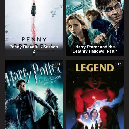
Penny Dreadful - Season
Harry Potter and the
2
Deathly Hallows: Part 1
HD
HD