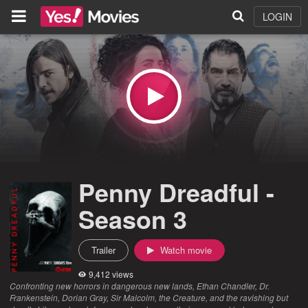
LOGIN
Penny Dreadful -
Season 3
Trailer
Watch movie
9,412 views
Confronting new horrors in dangerous new lands, Ethan Chandler, Dr.
Frankenstein, Dorian Gray, Sir Malcolm, the Creature, and the ravishing but