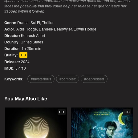
spaces. As she tries to understand the multiverse gates around her, Vanessa
faces the possibility that they could help her release her grief or leave her
trapped within it forever.
Genre:
Drama
,
Sci-Fi
,
Thriller
Actor:
Aldis Hodge, Danielle Deadwyler, Edwin Hodge
Director:
Kourosh Ahari
Country:
United States
Duration:
1h 28m min
Quality:
HD
Release:
2024
IMDb:
5.4/10
Keywords:
mysterious
complex
depressed
You May Also Like
HD
HD