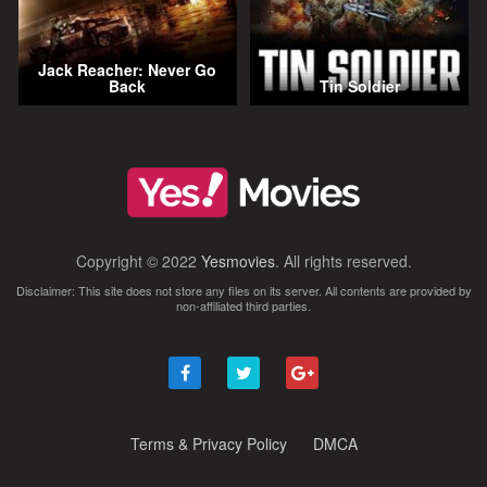
Jack Reacher: Never Go
Back
Tin Soldier
Copyright © 2022
Yesmovies
. All rights reserved.
Disclaimer: This site does not store any files on its server. All contents are provided by
non-affiliated third parties.
Terms & Privacy Policy
DMCA