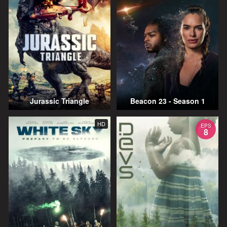
Jurassic Triangle
Beacon 23 - Season 1
HD
EPS
8