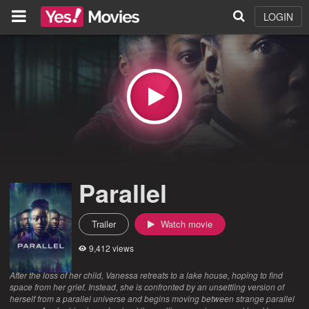
LOGIN
Parallel
Trailer
Watch movie
9,412 views
After the loss of her child, Vanessa retreats to a lake house, hoping to find
space from her grief. Instead, she is confronted by an unsettling version of
herself from a parallel universe and begins moving between strange parallel