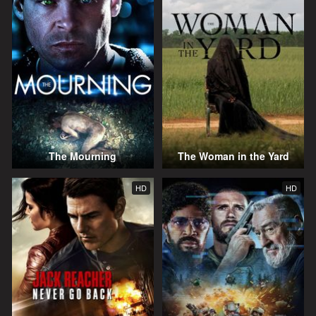
The Mourning
The Woman in the Yard
HD
HD