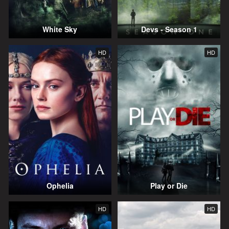
White Sky
Devs - Season 1
HD
HD
Ophelia
Play or Die
HD
HD