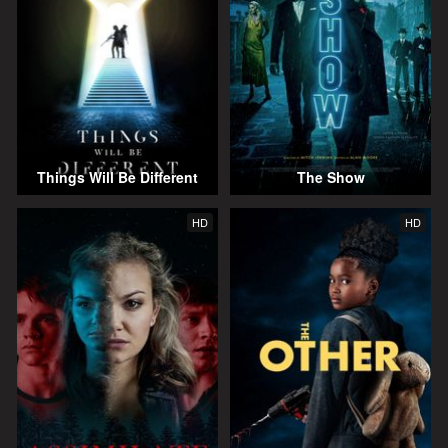
Things Will Be Different
The Show
HD
HD