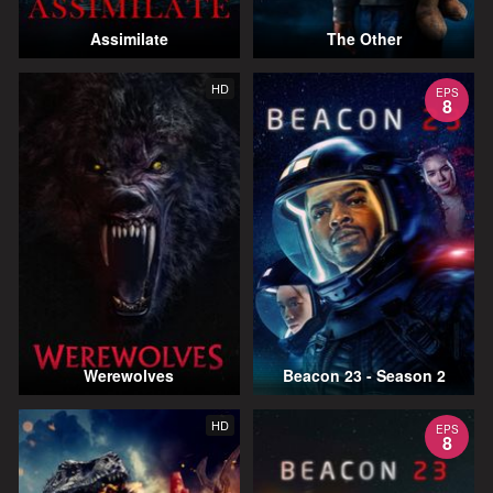
Assimilate
The Other
HD
EPS
8
Werewolves
Beacon 23 - Season 2
HD
EPS
8