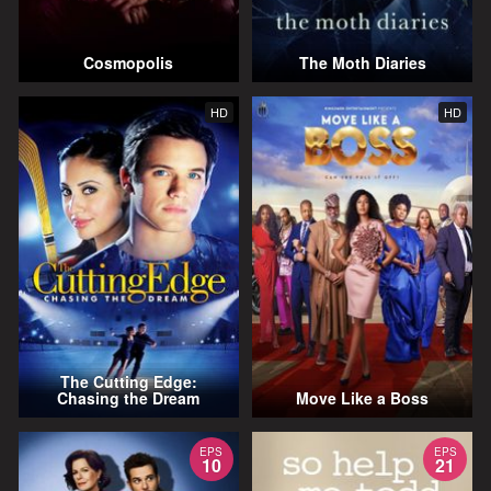
Cosmopolis
The Moth Diaries
HD
HD
The Cutting Edge:
Chasing the Dream
Move Like a Boss
EPS
EPS
10
21