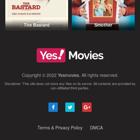
The Bastard
Smother
Copyright © 2022
Yesmovies
. All rights reserved.
Disclaimer: This site does not store any files on its server. All contents are provided by
non-affiliated third parties.
Terms & Privacy Policy
DMCA