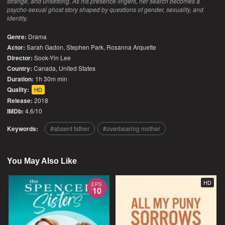
strange, and unsettling. As his presence lingers, her search becomes a
psycho-sexual ghost story shaped by questions of gender, sexuality, and
identity.
Genre:
Drama
Actor:
Sarah Gadon, Stephen Park, Rosanna Arquette
Director:
Sook-Yin Lee
Country:
Canada
,
United States
Duration:
1h 30m min
Quality:
HD
Release:
2018
IMDb:
4.6/10
Keywords:
absent father
overbearing mother
You May Also Like
HD
EPS
10