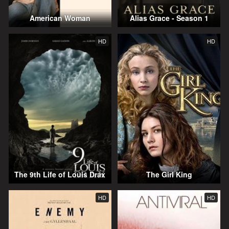
American Woman
Alias Grace - Season 1
HD
HD
The 9th Life of Louis Drax
The Girl King
HD
HD