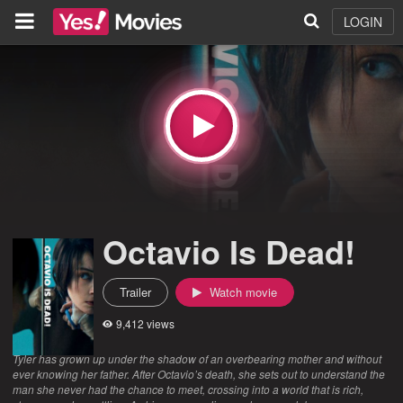
LOGIN
Octavio Is Dead!
Trailer
Watch movie
9,412 views
Tyler has grown up under the shadow of an overbearing mother and without
ever knowing her father. After Octavio’s death, she sets out to understand the
man she never had the chance to meet, crossing into a world that is rich,