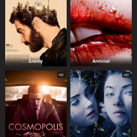
Enemy
Antiviral
HD
HD