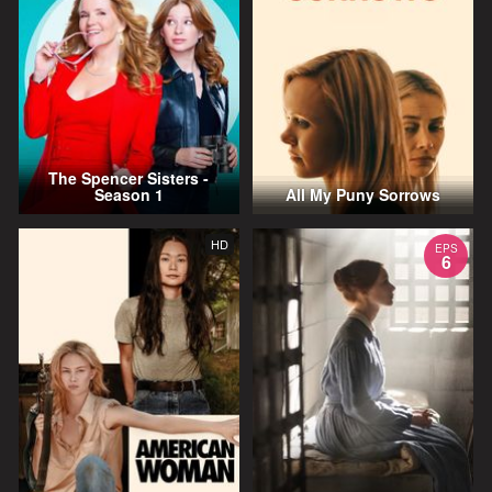
The Spencer Sisters -
Season 1
All My Puny Sorrows
HD
EPS
6