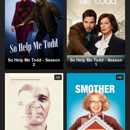
So Help Me Todd - Season
So Help Me Todd - Season
2
1
HD
HD