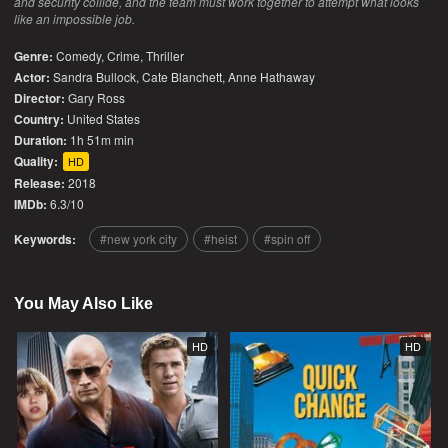
and security collide, and the team must work together to attempt what looks
like an impossible job.
Genre:
Comedy
,
Crime
,
Thriller
Actor:
Sandra Bullock, Cate Blanchett, Anne Hathaway
Director:
Gary Ross
Country:
United States
Duration:
1h 51m min
Quality:
HD
Release:
2018
IMDb:
6.3/10
Keywords:
new york city
heist
spin off
You May Also Like
HD
HD