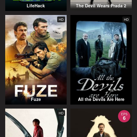
LifeHack
The Devil Wears Prada 2
HD
HD
Fuze
All the Devils Are Here
HD
EPS
6