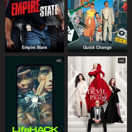
Empire State
Quick Change
HD
HD