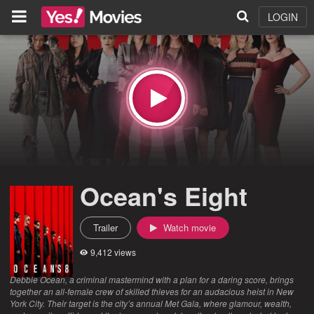
LOGIN
Ocean's Eight
Trailer
Watch movie
9,412 views
Debbie Ocean, a criminal mastermind with a plan for a daring score, brings
together an all-female crew of skilled thieves for an audacious heist in New
York City. Their target is the city’s annual Met Gala, where glamour, wealth,