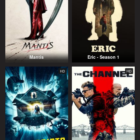
Mantis
Eric - Season 1
HD
HD