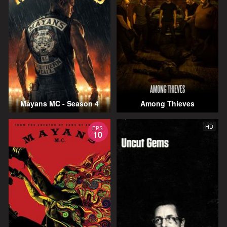
Mayans MC - Season 4
Among Thieves
HD
EPS
10