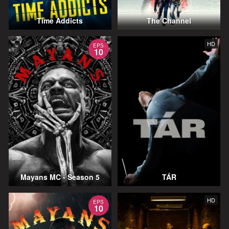
Time Addicts
The Channel
HD
EPS
10
Mayans MC - Season 5
TÁR
HD
EPS
10