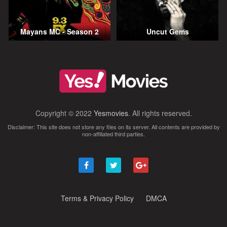
Mayans MC - Season 2
Uncut Gems
Copyright © 2022
Yesmovies
. All rights reserved.
Disclaimer: This site does not store any files on its server. All contents are provided by
non-affiliated third parties.
Terms & Privacy Policy
DMCA