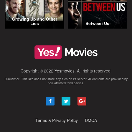
Growing Up and Other
Lies
Between Us
Copyright © 2022
Yesmovies
. All rights reserved.
Disclaimer: This site does not store any files on its server. All contents are provided by
non-affiliated third parties.
Terms & Privacy Policy
DMCA