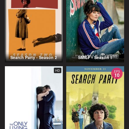
Search Party - Season 2
SMILF - Season 1
HD
EPS
10