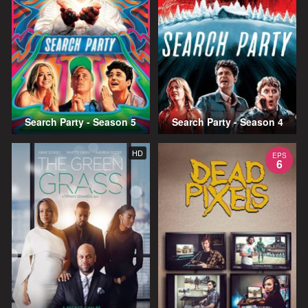
Search Party - Season 5
Search Party - Season 4
HD
EPS
6