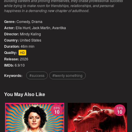
building careers and proving themselves, they chase professional success
while trying to make room for friendships, relationships, and personal
happiness in a demanding new chapter of adulthood.
Genre:
Comedy
,
Drama
Actor:
Ella Hunt, Jack Martin, Avantika
Director:
Mindy Kaling
Country:
United States
Duration:
46m min
Quality:
HD
Release:
2026
IMDb:
6.9/10
Keywords:
success
twenty something
You May Also Like
EPS
EPS
10
10