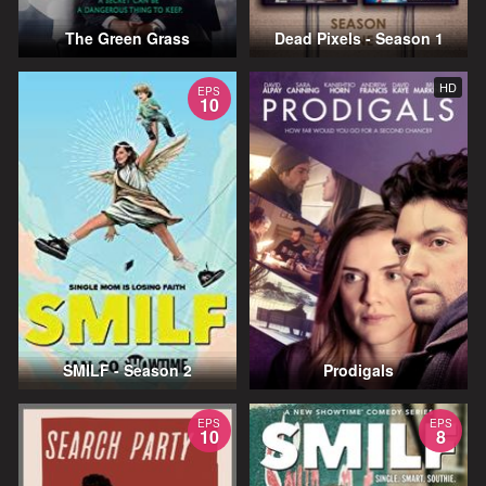
The Green Grass
Dead Pixels - Season 1
HD
EPS
10
SMILF - Season 2
Prodigals
EPS
EPS
10
8