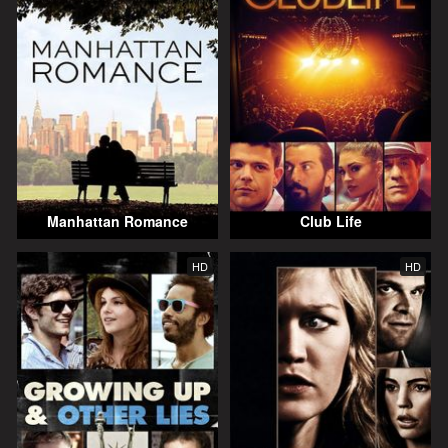
Manhattan Romance
Club Life
HD
HD