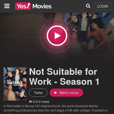
LOGIN
Not Suitable for
Work - Season 1
Trailer
Watch movie
9,412 views
In Manhattan’s Murray Hill neighborhood, five work-obsessed twenty-
something professionals face the next stage of life after college. Focused on