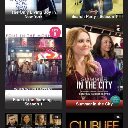
The Only Living Boy in
New York
Search Party - Season 1
HD
EPS
8
Four in the Morning -
Season 1
Summer in the City
HD
HD