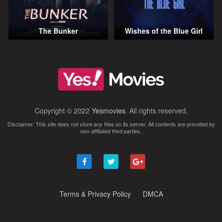
The Bunker
Wishes of the Blue Girl
Copyright © 2022
Yesmovies
. All rights reserved.
Disclaimer: This site does not store any files on its server. All contents are provided by
non-affiliated third parties.
Terms & Privacy Policy
DMCA