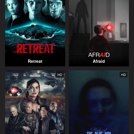
Retreat
Afraid
HD
HD