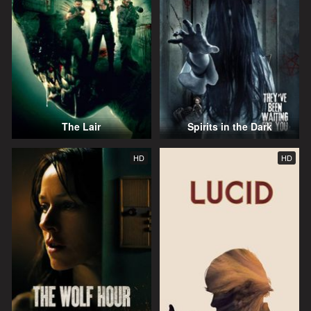
The Lair
Spirits in the Dark
HD
HD