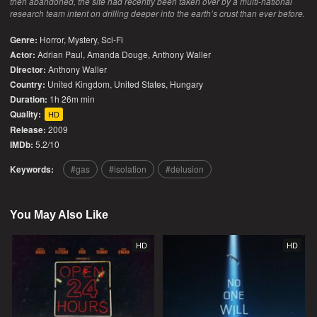
then abandoned, the site had recently been taken over by a multi-national
research team intent on drilling deeper into the earth’s crust than ever before.
Genre:
Horror
,
Mystery
,
Sci-Fi
Actor:
Adrian Paul, Amanda Douge, Anthony Waller
Director:
Anthony Waller
Country:
United Kingdom
,
United States
,
Hungary
Duration:
1h 26m min
Quality:
HD
Release:
2009
IMDb:
5.2/10
Keywords:
gas
isolation
delusion
You May Also Like
HD
HD