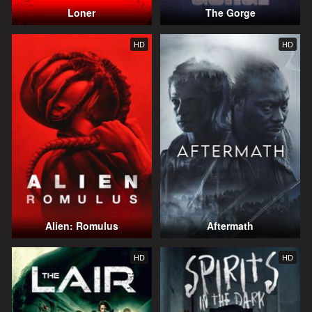
Loner
The Gorge
HD
HD
Alien: Romulus
Aftermath
HD
HD