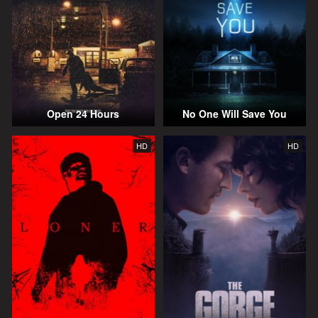
Open 24 Hours
No One Will Save You
HD
HD