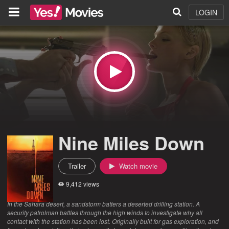
LOGIN
Nine Miles Down
Trailer
Watch movie
9,412 views
In the Sahara desert, a sandstorm batters a deserted drilling station. A
security patrolman battles through the high winds to investigate why all
contact with the station has been lost. Originally built for gas exploration, and