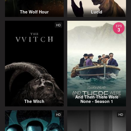
The Wolf Hour
Lucid
HD
EPS
3
And Then There Were
The Witch
None - Season 1
HD
HD